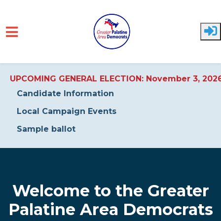
UPCOMING GENERAL ELECTION: November 3, 202
Candidate Information
Local Campaign Events
Sample ballot
Skip to main content
Welcome to the Greater
Palatine Area Democrats