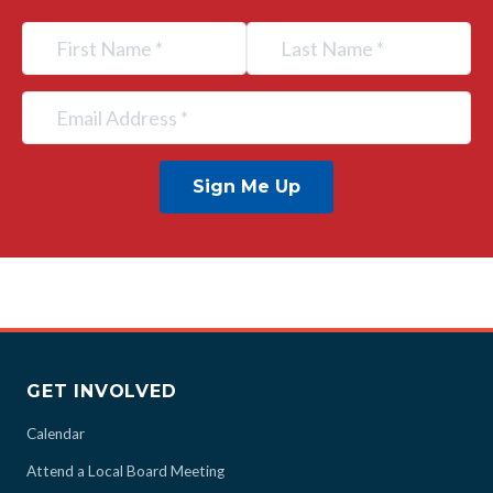
Sign Me Up
GET INVOLVED
Calendar
Attend a Local Board Meeting