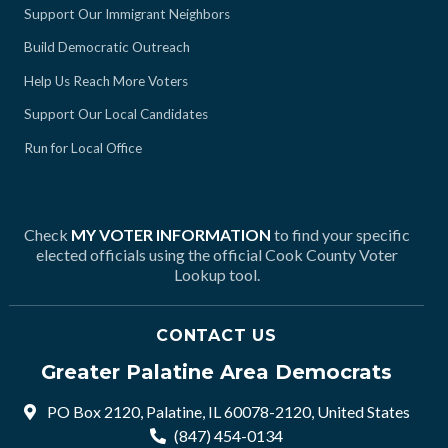
Support Our Immigrant Neighbors
Build Democratic Outreach
Help Us Reach More Voters
Support Our Local Candidates
Run for Local Office
Check
MY VOTER INFORMATION
to find your specific
elected officials using the official Cook County Voter
Lookup tool.
CONTACT US
Greater Palatine Area Democrats
PO Box 2120, Palatine, IL 60078-2120, United States
(847) 454-0134