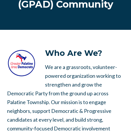
(GPAD) Community
Who Are We?
We are a grassroots, volunteer-
powered organization working to
strengthen and grow the
Democratic Party from the ground up across
Palatine Township. Our mission is to engage
neighbors, support Democratic & Progressive
candidates at every level, and build strong,
community-focused Democratic involvement