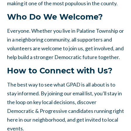
making it one of the most populous in the county.
Who Do We Welcome?
Everyone. Whether you live in Palatine Township or
in a neighboring community, all supporters and
volunteers are welcome to join us, get involved, and
help build a stronger Democratic future together.
How to Connect with Us?
The best way to see what GPAD is all about is to
stay informed. By joining our email list, you’ll stay in
the loop on key local decisions, discover
Democratic & Progressive candidates running right
here in our neighborhood, and get invited to local
events.