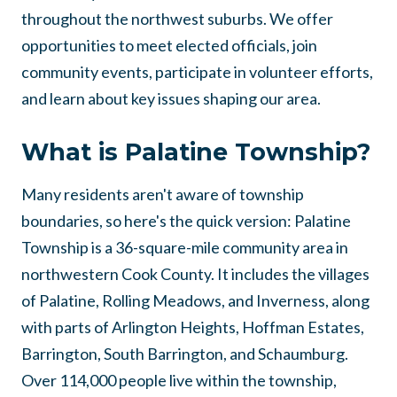
throughout the northwest suburbs. We offer
opportunities to meet elected officials, join
community events, participate in volunteer efforts,
and learn about key issues shaping our area.
What is Palatine Township?
Many residents aren't aware of township
boundaries, so here's the quick version: Palatine
Township is a 36-square-mile community area in
northwestern Cook County. It includes the villages
of Palatine, Rolling Meadows, and Inverness, along
with parts of Arlington Heights, Hoffman Estates,
Barrington, South Barrington, and Schaumburg.
Over 114,000 people live within the township,