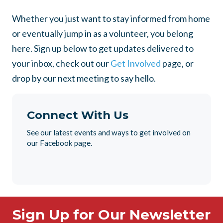
Whether you just want to stay informed from home
or eventually jump in as a volunteer, you belong
here. Sign up below to get updates delivered to
your inbox, check out our
Get Involved
page, or
drop by our next meeting to say hello.
Connect With Us
See our latest events and ways to get involved on
our Facebook page.
Sign Up for Our Newsletter