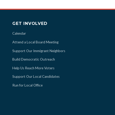
GET INVOLVED
Calendar
Attend a Local Board Meeting
Support Our Immigrant Neighbors
Build Democratic Outreach
Help Us Reach More Voters
Support Our Local Candidates
Run for Local Office