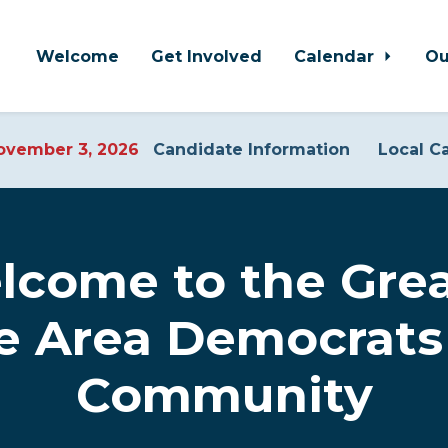
Welcome
Get Involved
Calendar
Ou
vember 3, 2026
Candidate Information
Local C
lcome to the Grea
ne Area Democrats
Community