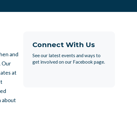
Connect With Us
then and
See our latest events and ways to
get involved on our Facebook page.
. Our
ates at
t
ted
n about