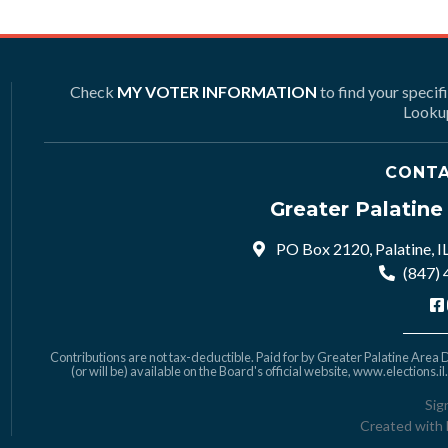
Check
MY VOTER INFORMATION
to find your specif
Lookup
CONTA
Greater Palatin
PO Box 2120, Palatine, I
(847)
Contributions are not tax-deductible. Paid for by Greater Palatine Area De
(or will be) available on the Board's official website,
www.elections.il
Sig
Created with