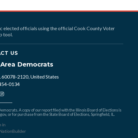
ic elected officials using the official Cook County Voter
 tool.
CT US
e Area Democrats
L 60078-2120, United States
 454-0134
mocrats. A copy of our report filed with the Illinois Board of Elections is
.gov
, or for purchase from the State Board of Elections, Springfield, IL.
n in
NationBuilder