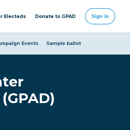
r Electeds
Donate to GPAD
Sign in
ampaign Events
Sample ballot
ter
 (GPAD)