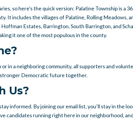
es, so here's the quick version: Palatine Township is a 3
 It includes the villages of Palatine, Rolling Meadows, a
s, Hoffman Estates, Barrington, South Barrington, and Sc
king it one of the most populous in the county.
me?
 or in a neighboring community, all supporters and volunt
 a stronger Democratic future together.
h Us?
ay informed. By joining our email list, you’ll stay in the lo
ive candidates running right here in our neighborhood, an