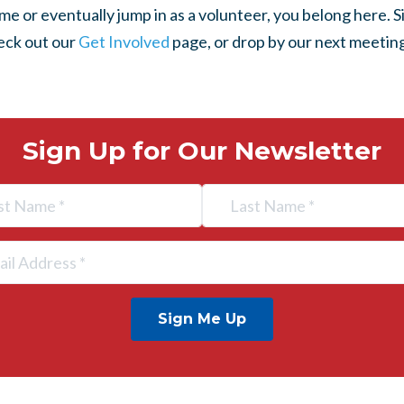
 or eventually jump in as a volunteer, you belong here. S
heck out our
Get Involved
page, or drop by our next meeting
Sign Up for Our Newsletter
Sign Me Up