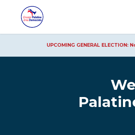
UPCOMING GENERAL ELECTION: No
Skip to main content
We
Palati