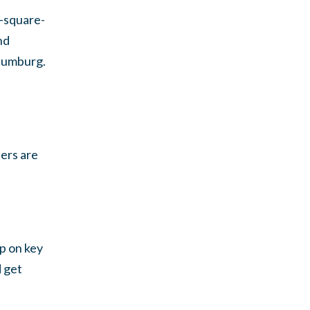
6-square-
nd
haumburg.
eers are
op on key
d get