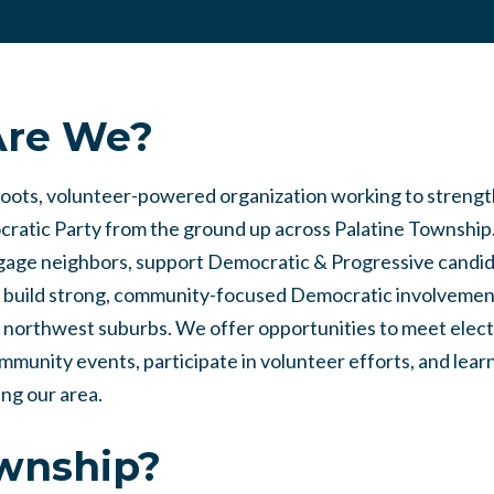
re We?
roots, volunteer-powered organization working to streng
ratic Party from the ground up across Palatine Township
ngage neighbors, support Democratic & Progressive candid
nd build strong, community-focused Democratic involvemen
 northwest suburbs. We offer opportunities to meet elec
community events, participate in volunteer efforts, and lear
ing our area.
ownship?