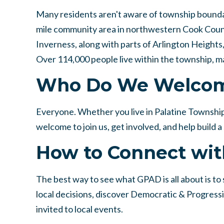
Many residents aren't aware of township boundari
mile community area in northwestern Cook County.
Inverness, along with parts of Arlington Height
Over 114,000 people live within the township, ma
Who Do We Welco
Everyone. Whether you live in Palatine Township
welcome to join us, get involved, and help build
How to Connect wit
The best way to see what GPAD is all about is to st
local decisions, discover Democratic & Progress
invited to local events.