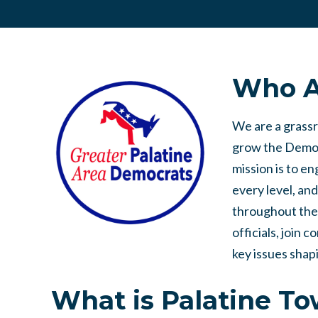
Who A
We are a grass
grow the Democ
mission is to e
every level, a
throughout the
officials, join 
key issues shap
What is Palatine T