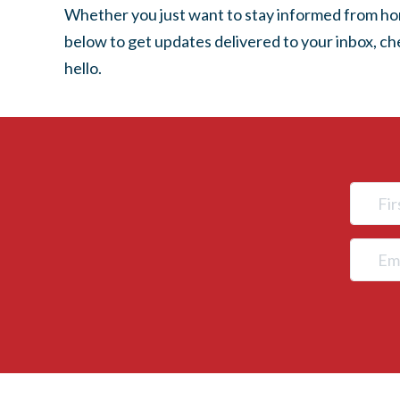
Whether you just want to stay informed from home
below to get updates delivered to your inbox, c
hello.