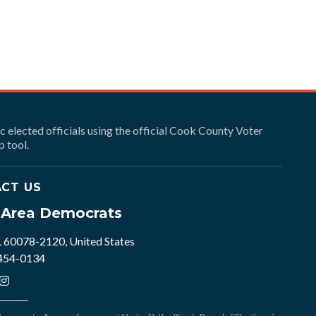
ic elected officials using the official Cook County Voter
 tool.
CT US
e Area Democrats
L 60078-2120, United States
 454-0134