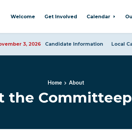
Welcome
Get Involved
Calendar
Ou
vember 3, 2026
Candidate Information
Local C
Home
About
t the Committeep