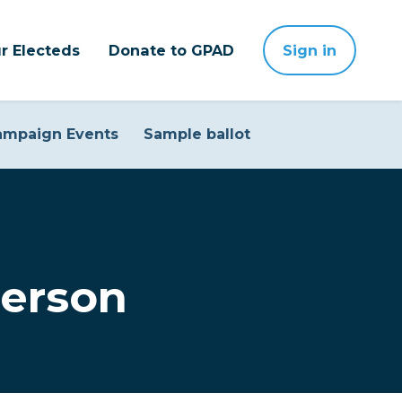
r Electeds
Donate to GPAD
Sign in
ampaign Events
Sample ballot
erson