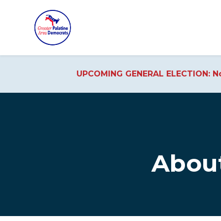
UPCOMING GENERAL ELECTION: No
Skip to main content
Abou