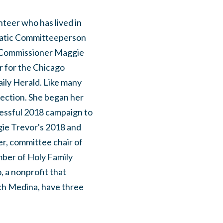
nteer who has lived in
ratic Committeeperson
y Commissioner Maggie
or for the Chicago
aily Herald. Like many
lection. She began her
cessful 2018 campaign to
ggie Trevor's 2018 and
er, committee chair of
mber of Holy Family
 a nonprofit that
ch Medina, have three