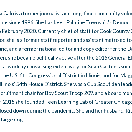
a Galo is a former journalist and long-time community volu
tine since 1996. She has been Palatine Township's Democ
e February 2020. Currently chief of staff for Cook Count
r, she is a former staff reporter and assistant metro edit
ne, and a former national editor and copy editor for the D
n, she became politically active after the 2016 General E
tical work by canvassing extensively for Sean Casten's suc
the U.S. 6th Congressional District in Illinois, and for Ma
llinois' 54th House District. She was a Cub Scout den lead
ecruitment chair for Boy Scout Troop 209, and a board me
n 2015 she founded Teen Learning Lab of Greater Chicago,
closed down during the pandemic. She and her husband, Ri
 large dog.