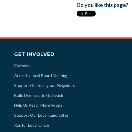
Do you like this page?
GET INVOLVED
Calendar
Attend a Local Board Meeting
Support Our Immigrant Neighbors
Build Democratic Outreach
Help Us Reach More Voters
Support Our Local Candidates
Run for Local Office