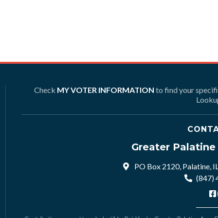
Check
MY VOTER INFORMATION
to find your specif
Lookup
CONTA
Greater Palatin
PO Box 2120, Palatine, I
(847)