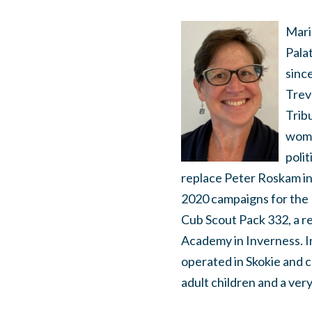
Mari
Pala
sinc
Trevo
Tribu
wome
poli
replace Peter Roskam in 
2020 campaigns for the I
Cub Scout Pack 332, a r
Academy in Inverness. I
operated in Skokie and 
adult children and a very