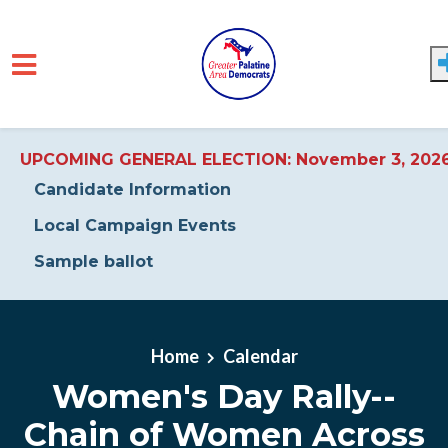
UPCOMING GENERAL ELECTION: November 3, 202
Candidate Information
Local Campaign Events
Sample ballot
Skip to main content
Home
Calendar
Women's Day Rally--
Chain of Women Across