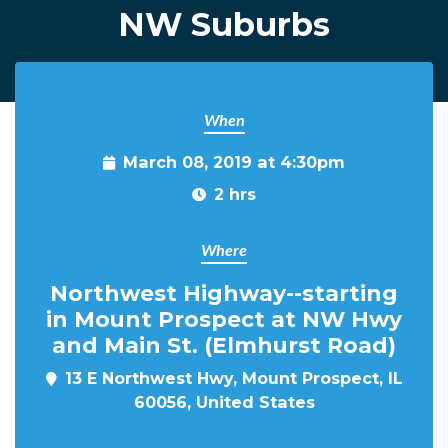
NW Suburbs
When
March 08, 2019 at 4:30pm
2 hrs
Where
Northwest Highway--starting
in Mount Prospect at NW Hwy
and Main St. (Elmhurst Road)
13 E Northwest Hwy, Mount Prospect, IL
60056, United States