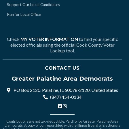
Support Our Local Candidates
Run for Local Office
Check
MY VOTER INFORMATION
to find your specific
elected officials using the official Cook County Voter
Lookup tool.
CONTACT US
Greater Palatine Area Democrats
PO Box 2120, Palatine, IL 60078-2120, United States
(847) 454-0134
Contributions are not tax-deductible. Paid for by Greater Palatine Area
Democrats. A copy of our report filed with the Illinois Board of Elections is