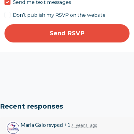
Send me text messages
Don't publish my RSVP on the website
Recent responses
Maria Galo
rsvped +1
7 years ago