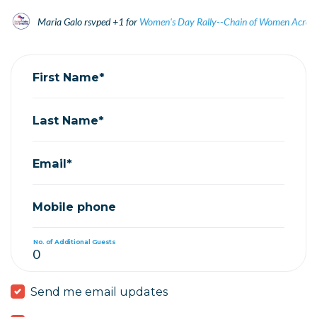
Maria Galo
rsvped +1 for
Women's Day Rally--Chain of Women Acros
First Name*
Last Name*
Email*
Mobile phone
No. of Additional Guests
Send me email updates