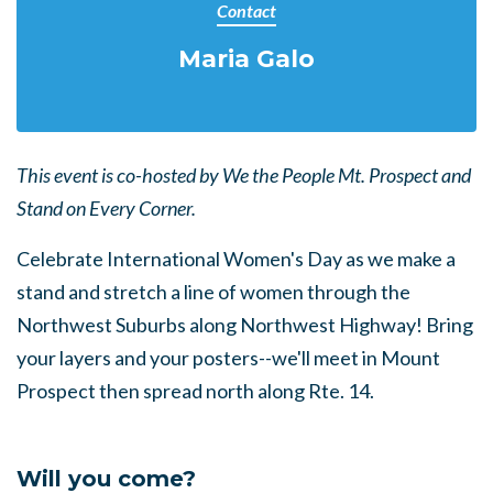
Contact
Maria Galo
This event is co-hosted by We the People Mt. Prospect and
Stand on Every Corner.
Celebrate International Women's Day as we make a
stand and stretch a line of women through the
Northwest Suburbs along Northwest Highway! Bring
your layers and your posters--we'll meet in Mount
Prospect then spread north along Rte. 14.
Will you come?