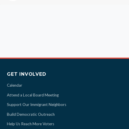
GET INVOLVED
Calendar
Attend a Local Board Meeting
Support Our Immigrant Neighbors
Build Democratic Outreach
Help Us Reach More Voters