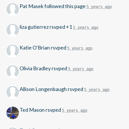
Pat Masek
followed this page
5 years ago
liza gutierrez
rsvped +1
5 years ago
Katie O'Brian
rsvped
5 years ago
Olivia Bradley
rsvped
5 years ago
Allison Longenbaugh
rsvped
5 years ago
Ted Mason
rsvped
5 years ago