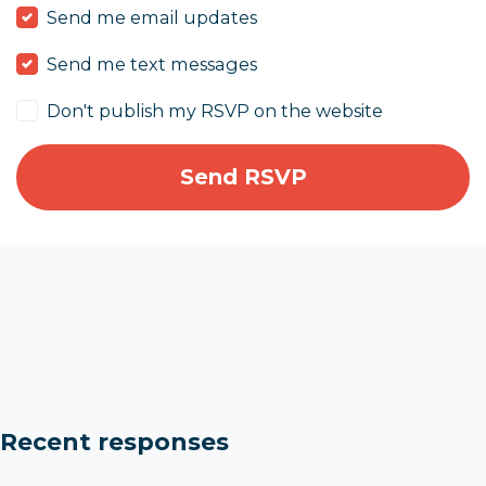
Send me email updates
Send me text messages
Don't publish my RSVP on the website
Recent responses