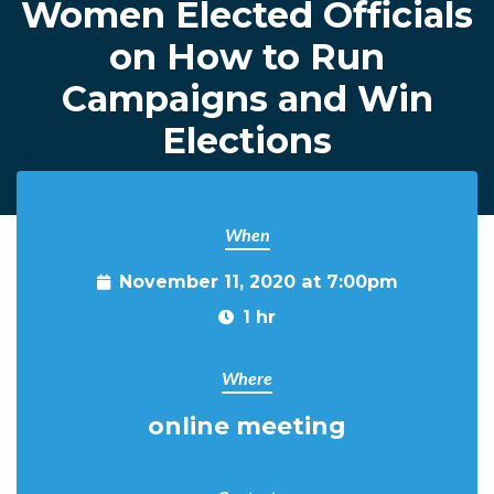
Women Elected Officials
on How to Run
Campaigns and Win
Elections
When
November 11, 2020 at 7:00pm
1 hr
Where
online meeting