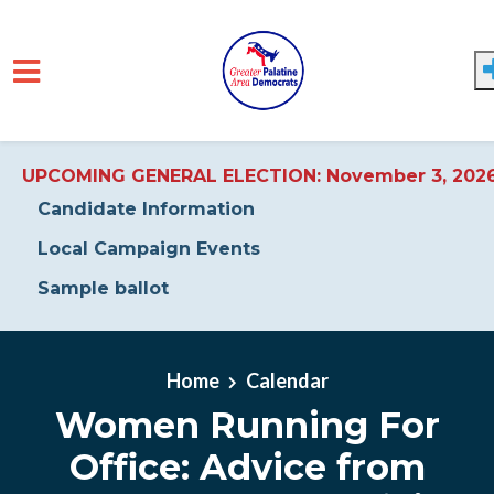
UPCOMING GENERAL ELECTION: November 3, 202
Candidate Information
Local Campaign Events
Sample ballot
Skip to main content
Home
Calendar
Women Running For
Office: Advice from