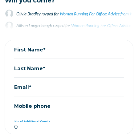
Will you come?
Olivia Bradley
rsvped for
Women Running For Office: Advice from Wome
Allison Longenbaugh
rsvped for
Women Running For Office: Advice fro
Ted Mason
rsvped for
Women Running For Office: Advice from Women E
First Name*
Last Name*
Email*
Mobile phone
No. of Additional Guests