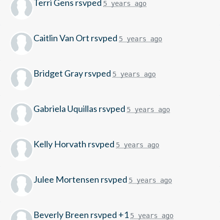
Terri Gens
rsvped
5 years ago
Caitlin Van Ort
rsvped
5 years ago
Bridget Gray
rsvped
5 years ago
Gabriela Uquillas
rsvped
5 years ago
Kelly Horvath
rsvped
5 years ago
Julee Mortensen
rsvped
5 years ago
Beverly Breen
rsvped +1
5 years ago