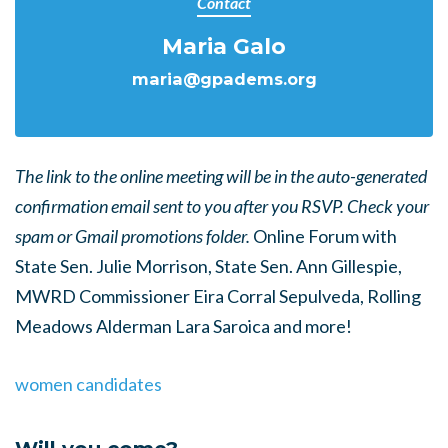
Contact
Maria Galo
maria@gpadems.org
The link to the online meeting will be in the auto-generated
confirmation email sent to you after you RSVP. Check your
spam or Gmail promotions folder.
Online Forum with
State Sen. Julie Morrison, State Sen. Ann Gillespie,
MWRD Commissioner Eira Corral Sepulveda, Rolling
Meadows Alderman Lara Saroica and more!
women candidates