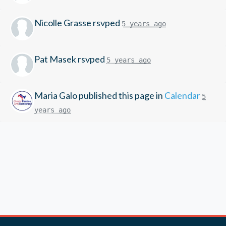
Nicolle Grasse
rsvped
5 years ago
Pat Masek
rsvped
5 years ago
Maria Galo
published this page in
Calendar
5
years ago