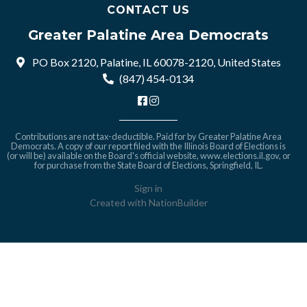
CONTACT US
Greater Palatine Area Democrats
PO Box 2120, Palatine, IL 60078-2120, United States
(847) 454-0134
Contributions are not tax-deductible. Paid for by Greater Palatine Area
Democrats. A copy of our report filed with the Illinois Board of Elections is
(or will be) available on the Board's official website,
www.elections.il.gov
, or
for purchase from the State Board of Elections, Springfield, IL.
Sign in
Created with
NationBuilder