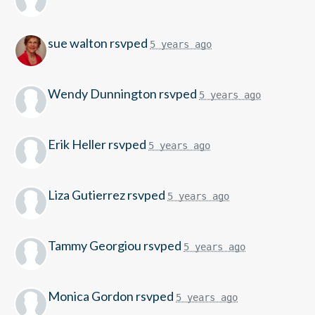
sue walton
rsvped
5 years ago
Wendy Dunnington
rsvped
5 years ago
Erik Heller
rsvped
5 years ago
Liza Gutierrez
rsvped
5 years ago
Tammy Georgiou
rsvped
5 years ago
Monica Gordon
rsvped
5 years ago