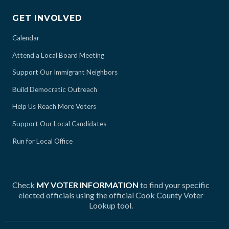
GET INVOLVED
Calendar
Attend a Local Board Meeting
Support Our Immigrant Neighbors
Build Democratic Outreach
Help Us Reach More Voters
Support Our Local Candidates
Run for Local Office
Check
MY VOTER INFORMATION
to find your specific
elected officials using the official Cook County Voter
Lookup tool.