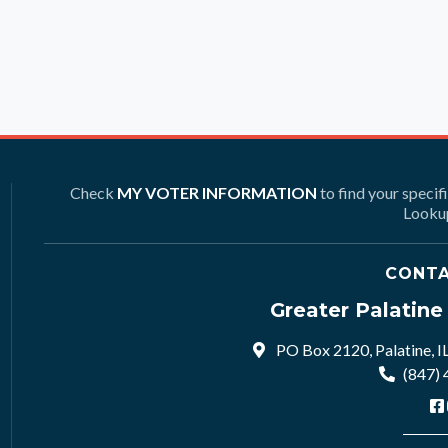
Check
MY VOTER INFORMATION
to find your specif
Lookup
CONTA
Greater Palatin
PO Box 2120, Palatine, I
(847)