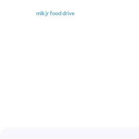
mlk jr food drive