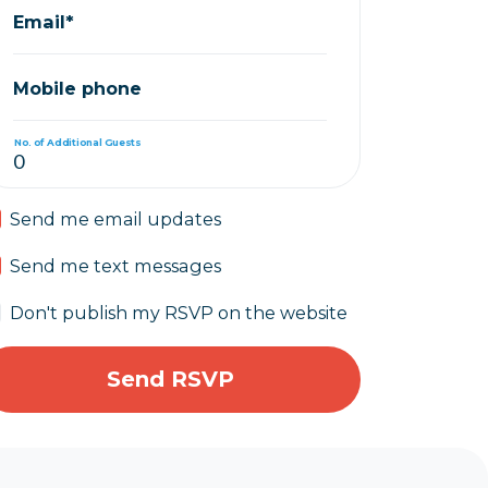
Email*
Mobile phone
No. of Additional Guests
Send me email updates
Send me text messages
Don't publish my RSVP on the website