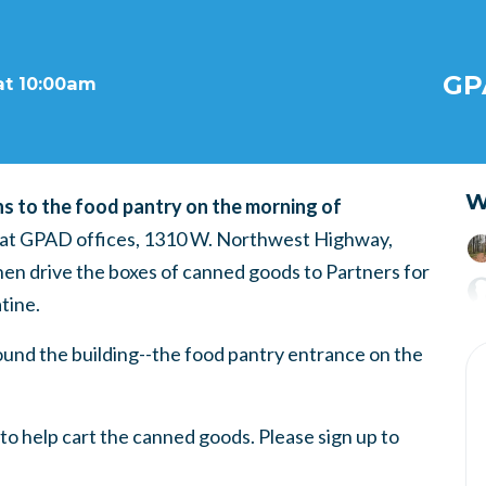
GP
at 10:00am
W
ns to the food pantry on the morning of
. at GPAD offices, 1310 W. Northwest Highway,
then drive the boxes of canned goods to Partners for
tine.
ound the building--the food pantry entrance on the
to help cart the canned goods. Please sign up to