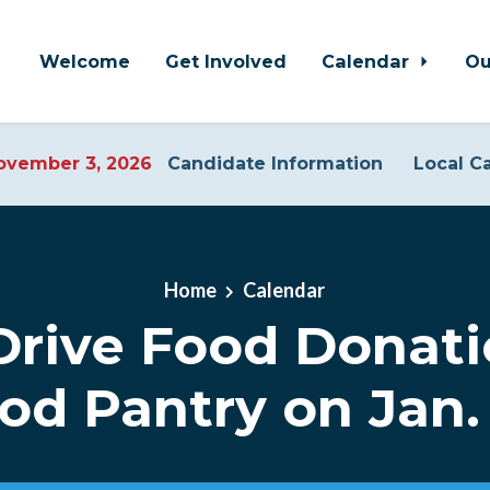
Welcome
Get Involved
Calendar
Ou
vember 3, 2026
Candidate Information
Local C
Home
Calendar
Drive Food Donati
od Pantry on Jan.