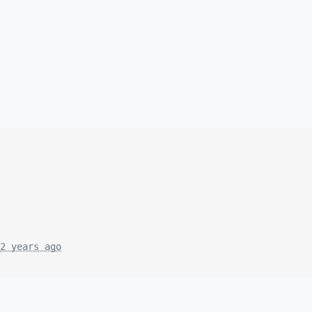
2 years ago