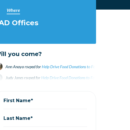
Where
AD Offices
ill you come?
Ann Anaya
rsvped for
Help Drive Food Donations to Food Pantry WEDNESDA
Judy Janes
rsvped for
Help Drive Food Donations to Food Pantry WEDNESDA
First Name*
Last Name*