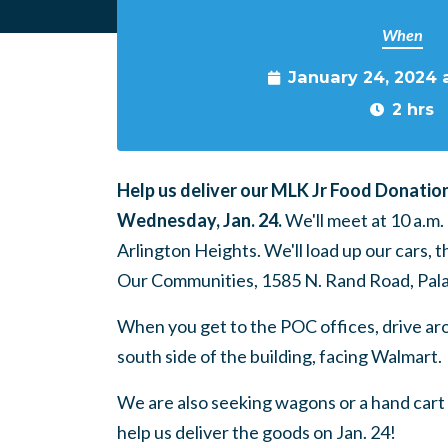
When
January 24, 2024 
2 hrs
Help us deliver our MLK Jr Food Donatio
Wednesday, Jan. 24.
We'll meet at 10 a.m
Arlington Heights. We'll load up our cars, 
Our Communities, 1585 N. Rand Road, Pala
When you get to the POC offices, drive ar
south side of the building, facing Walmart.
We are also seeking wagons or a hand cart 
help us deliver the goods on Jan. 24!