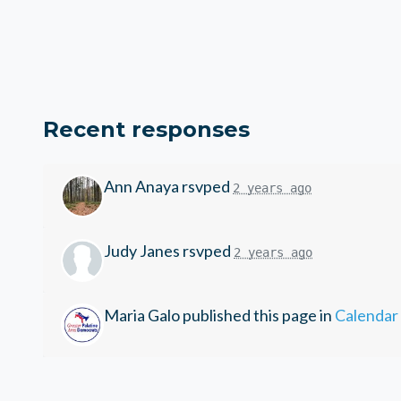
Recent responses
Ann Anaya
rsvped
2 years ago
Judy Janes
rsvped
2 years ago
Maria Galo
published this page in
Calendar