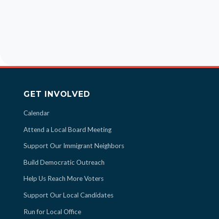
GET INVOLVED
Calendar
Attend a Local Board Meeting
Support Our Immigrant Neighbors
Build Democratic Outreach
Help Us Reach More Voters
Support Our Local Candidates
Run for Local Office