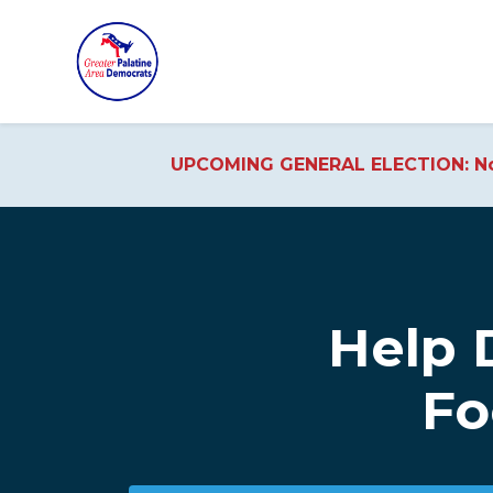
UPCOMING GENERAL ELECTION: No
Skip to main content
Help 
Fo