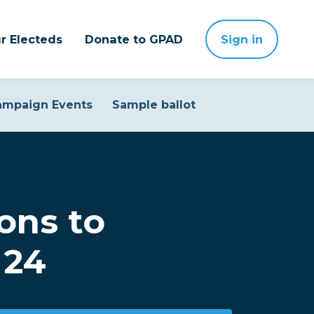
r Electeds
Donate to GPAD
Sign in
ampaign Events
Sample ballot
ons to
 24