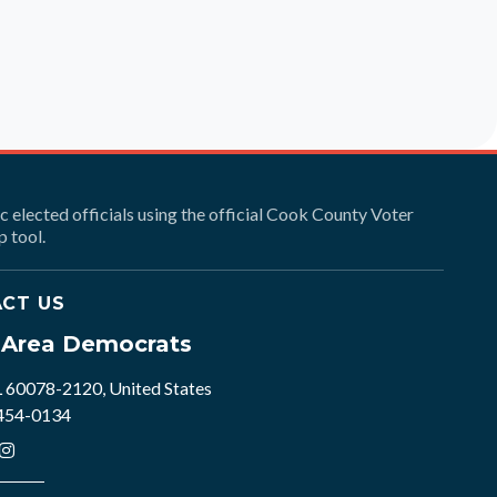
ic elected officials using the official Cook County Voter
 tool.
CT US
e Area Democrats
L 60078-2120, United States
 454-0134