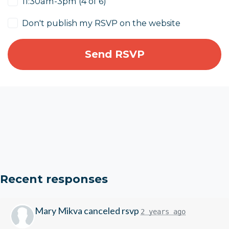
11:30am-3pm (4 of 6)
Don't publish my RSVP on the website
Recent responses
Mary Mikva
canceled rsvp
2 years ago