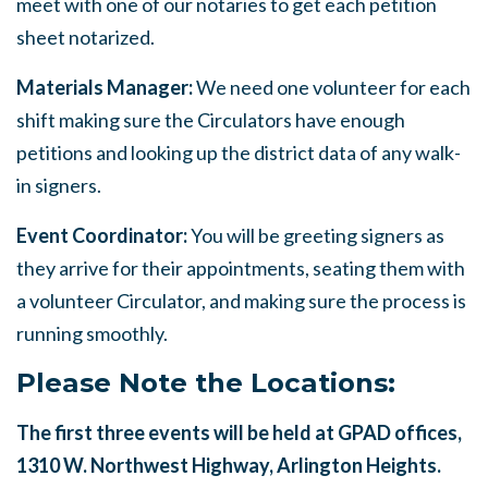
meet with one of our notaries to get each petition
sheet notarized.
Materials Manager:
We need one volunteer for each
shift making sure the Circulators have enough
petitions and looking up the district data of any walk-
in signers.
Event Coordinator:
You will be greeting signers as
they arrive for their appointments, seating them with
a volunteer Circulator, and making sure the process is
running smoothly.
Please Note the Locations:
The first three events will be held at GPAD offices,
1310 W. Northwest Highway, Arlington Heights.