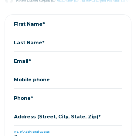
Paula Uscian
rsvped for
Volunteer for Turbo-Charged Petition Drives f
Bruce Priest
rsvped for
Volunteer for Turbo-Charged Petition Drives fo
First Name*
Last Name*
Email*
Mobile phone
Phone*
Address (Street, City, State, Zip)*
No. of Additional Guests