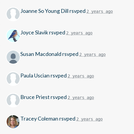
Joanne So Young Dill
rsvped
2 years ago
Joyce Slavik
rsvped
2 years ago
Susan Macdonald
rsvped
2 years ago
Paula Uscian
rsvped
2 years ago
Bruce Priest
rsvped
2 years ago
Tracey Coleman
rsvped
2 years ago