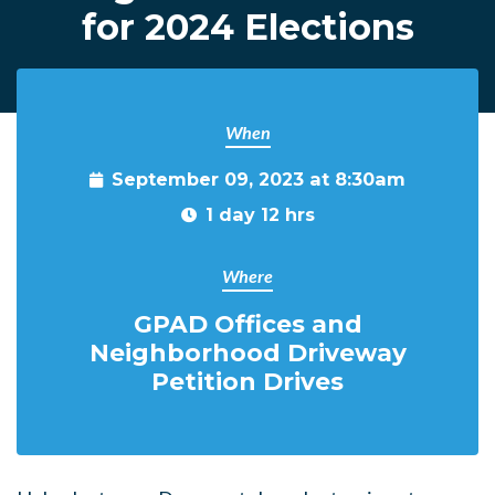
for 2024 Elections
When
September 09, 2023 at 8:30am
1 day 12 hrs
Where
GPAD Offices and
Neighborhood Driveway
Petition Drives