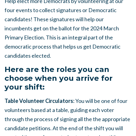
Help elect more Democrats by volunteering at our
four events to collect signatures or Democratic
candidates! These signatures will help our
incumbents get on the ballot for the 2024 March
Primary Election. This is an integral part of the
democratic process that helps us get Democratic
candidates elected.
Here are the roles you can
choose when you arrive for
your shift:
Table Volunteer Circulators:
You will be one of four
volunteers based at a table, guiding each voter
through the process of signing all the the appropriate
candidate petitions. At the end of the shift you will