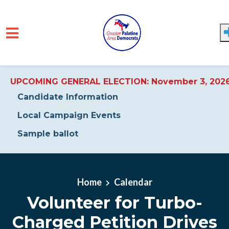
UPCOMING GENERAL ELECTION: November 3, 202
Candidate Information
Local Campaign Events
Sample ballot
Skip to main content
Home
Calendar
Volunteer for Turbo-
Charged Petition Drives