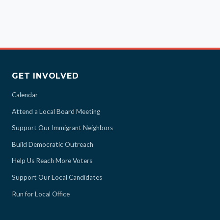
GET INVOLVED
Calendar
Attend a Local Board Meeting
Support Our Immigrant Neighbors
Build Democratic Outreach
Help Us Reach More Voters
Support Our Local Candidates
Run for Local Office