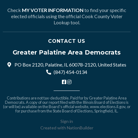
Check
MY VOTER INFORMATION
to find your specific
elected officials using the official Cook County Voter
Lookup tool.
CONTACT US
Greater Palatine Area Democrats
PO Box 2120, Palatine, IL 60078-2120, United States
(847) 454-0134
Contributions are not tax-deductible. Paid for by Greater Palatine Area
Democrats. A copy of our report filed with the Illinois Board of Elections is
(or will be) available on the Board's official website,
www.elections.il.gov
, or
for purchase from the State Board of Elections, Springfield, IL.
Sign in
Created with
NationBuilder