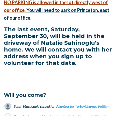
NO PARKING is allowed in the lot directly west of
our office.
You will need to park on Princeton, east
of our office.
The last event, Saturday,
September 30, will be held in the
driveway of Natalie Sahinoglu's
home. We will contact you with her
address when you sign up to
volunteer for that date.
Will you come?
Susan Macdonald
rsvped for
Volunteer for Turbo-Charged Petition Dri