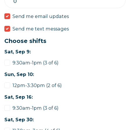
Send me email updates
Send me text messages
Choose shifts
Sat, Sep 9:
9:30am-1pm (3 of 6)
Sun, Sep 10:
12pm-3:30pm (2 of 6)
Sat, Sep 16:
9:30am-1pm (3 of 6)
Sat, Sep 30: