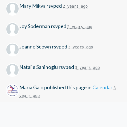
Mary Mikva
rsvped
2 years ago
Joy Soderman
rsvped
2 years ago
Jeanne Scown
rsvped
3 years ago
Natalie Sahinoglu
rsvped
3 years ago
Maria Galo
published this page in
Calendar
3
years ago