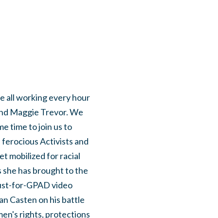
 all working every hour
and Maggie Trevor. We
e time to join us to
ferocious Activists and
et mobilized for racial
 she has brought to the
 just-for-GPAD video
 Casten on his battle
en's rights, protections