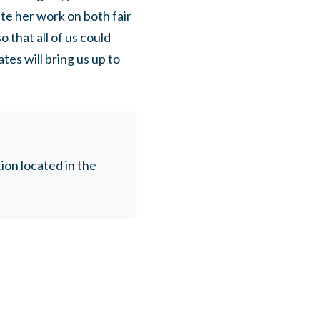
ate her work on both fair
 that all of us could
es will bring us up to
on located in the