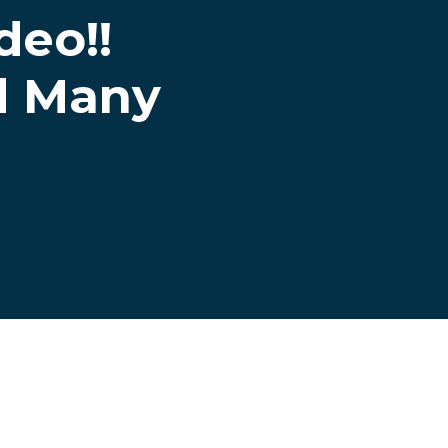
eo!!
d Many