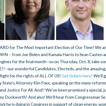
ARD for The Most Important Election of Our Time! We are
WIN -- from Joe Biden and Kamala Harris to Sean Casten 
ngines for the final month--so on Thursday, Oct. 8, take som
!--our wonderful Candidates, Electeds, and the amazing, 
fight for the rights of ALL OF US!
Get tickets here!
We'll g
y State's Attorney Kim Foxx, speaking on the
many
reforms
and Justice For All. And!! We've been promised a special,
y Duckworth! And also! We'll hear from Congressman Sean
rk he is doing in Congress in support of clean energy, wom