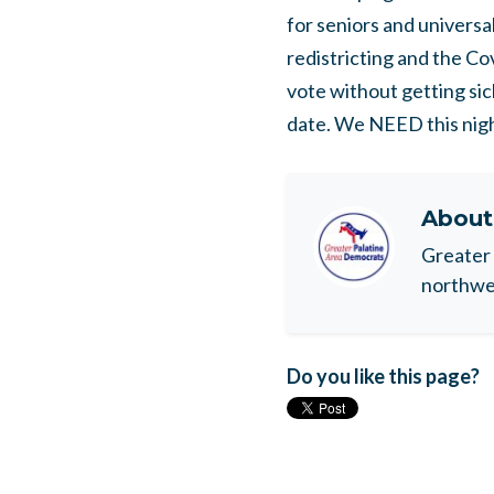
for seniors and universal
redistricting and the Co
vote without getting si
date. We NEED this nigh
Abou
Greater 
northwes
Do you like this page?