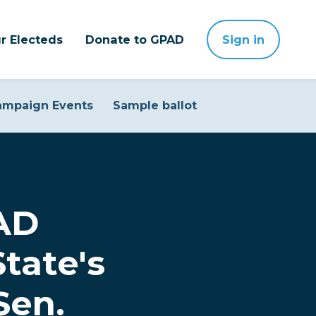
r Electeds
Donate to GPAD
Sign in
ampaign Events
Sample ballot
PAD
tate's
Sen.