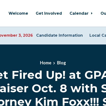
Welcome
Get Involved
Calendar
Ou
vember 3, 2026
Candidate Information
Local C
Home
Blog
t Fired Up! at G
aiser Oct. 8 with S
orney Kim Foxx!!! 