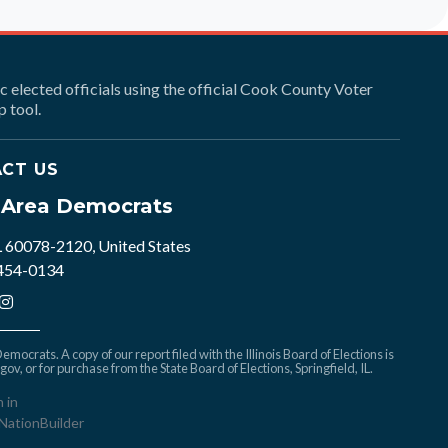
ic elected officials using the official Cook County Voter
 tool.
CT US
e Area Democrats
L 60078-2120, United States
 454-0134
mocrats. A copy of our report filed with the Illinois Board of Elections is
.gov
, or for purchase from the State Board of Elections, Springfield, IL.
n in
NationBuilder