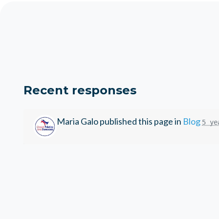
Recent responses
Maria Galo
published this page in
Blog
5 ye