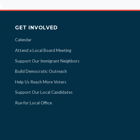
GET INVOLVED
Calendar
Attend a Local Board Meeting
Support Our Immigrant Neighbors
Build Democratic Outreach
Help Us Reach More Voters
Support Our Local Candidates
Run for Local Office