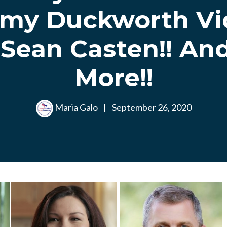
my Duckworth Vid
 Sean Casten!! An
More!!
Maria Galo
|
September 26, 2020