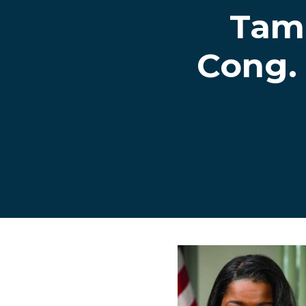
Tam
Cong.