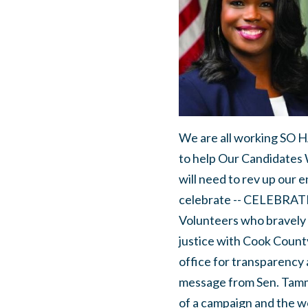
We are all working SO H
to help Our Candidates 
will need to rev up our e
celebrate -- CELEBRATE!
Volunteers who bravely 
justice with Cook Count
office for transparency 
message from Sen. Tamm
of a campaign and the wo