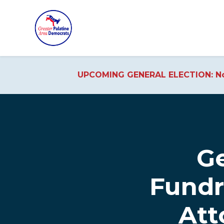
UPCOMING GENERAL ELECTION: No
Skip to main content
Ge
Fundr
Att