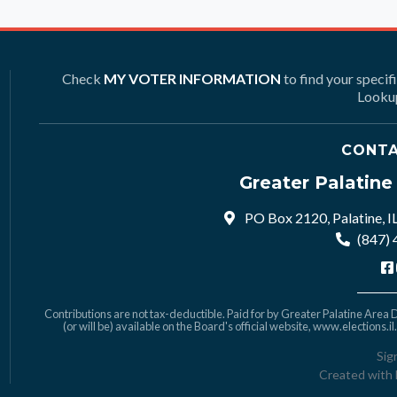
Check
MY VOTER INFORMATION
to find your specif
Lookup
CONTA
Greater Palatin
PO Box 2120, Palatine, I
(847)
Contributions are not tax-deductible. Paid for by Greater Palatine Area De
(or will be) available on the Board's official website,
www.elections.il
Sig
Created with