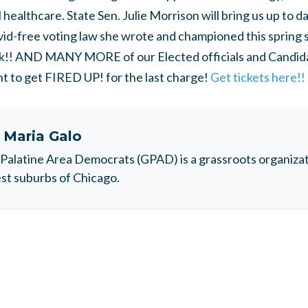
 healthcare. State Sen. Julie Morrison will bring us up to d
vid-free voting law she wrote and championed this spring so
ck!! AND MANY MORE of our Elected officials and Candidat
t to get FIRED UP! for the last charge!
Get tickets here!!
t
Maria Galo
Palatine Area Democrats (GPAD) is a grassroots organizati
t suburbs of Chicago.