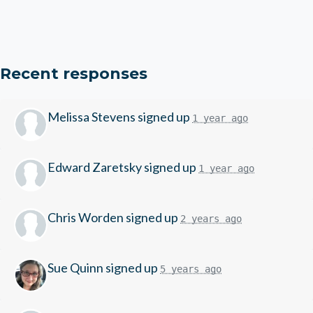
Recent responses
Melissa Stevens
signed up
1 year ago
Edward Zaretsky
signed up
1 year ago
Chris Worden
signed up
2 years ago
Sue Quinn
signed up
5 years ago