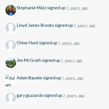
Stephanie Matz
signed up
7 years ago
Lloyd James Brooks
signed up
7 years ago
Chloe Hunt
signed up
7 years ago
Jim McGrath
signed up
7 years ago
Adam Bauske
signed up
7 years ago
gary guzzardo
signed up
7 years ago