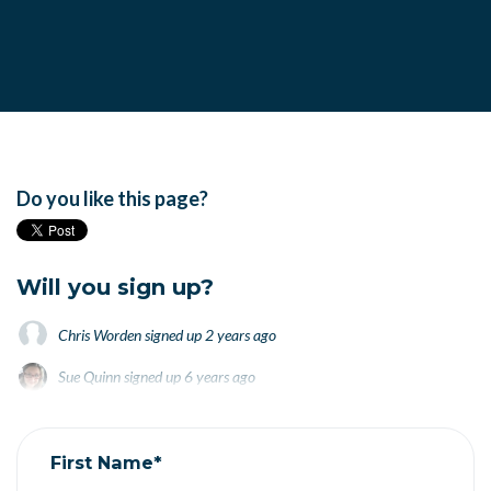
Do you like this page?
Will you sign up?
Chris Worden
signed up
2 years ago
Sue Quinn
signed up
6 years ago
Janet Smietana
signed up
6 years ago
First Name*