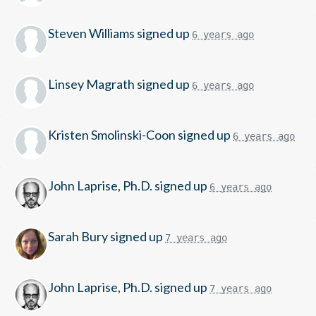
Steven Williams
signed up
6 years ago
Linsey Magrath
signed up
6 years ago
Kristen Smolinski-Coon
signed up
6 years ago
John Laprise, Ph.D.
signed up
6 years ago
Sarah Bury
signed up
7 years ago
John Laprise, Ph.D.
signed up
7 years ago