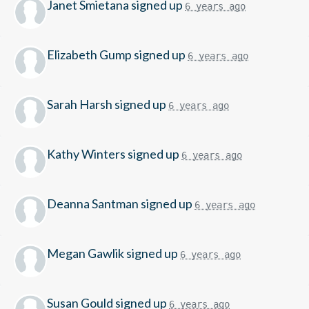
Janet Smietana
signed up
6 years ago
Elizabeth Gump
signed up
6 years ago
Sarah Harsh
signed up
6 years ago
Kathy Winters
signed up
6 years ago
Deanna Santman
signed up
6 years ago
Megan Gawlik
signed up
6 years ago
Susan Gould
signed up
6 years ago