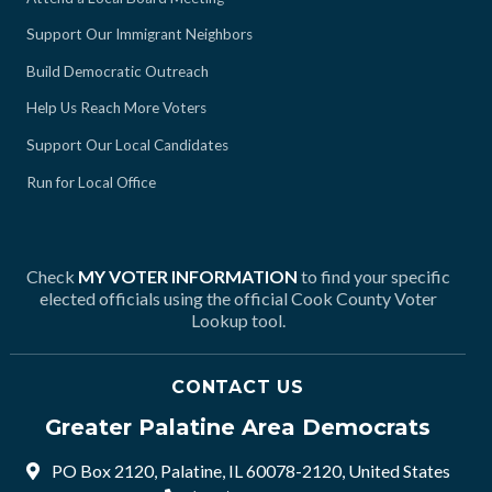
Support Our Immigrant Neighbors
Build Democratic Outreach
Help Us Reach More Voters
Support Our Local Candidates
Run for Local Office
Check
MY VOTER INFORMATION
to find your specific
elected officials using the official Cook County Voter
Lookup tool.
CONTACT US
Greater Palatine Area Democrats
PO Box 2120, Palatine, IL 60078-2120, United States