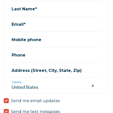
Last Name*
Email*
Mobile phone
Phone
Address (Street, City, State, Zip)
Country
Send me email updates
Send me text messages