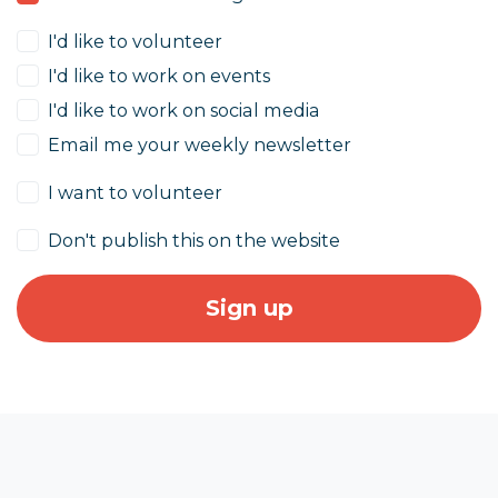
I'd like to volunteer
I'd like to work on events
I'd like to work on social media
Email me your weekly newsletter
I want to volunteer
Don't publish this on the website