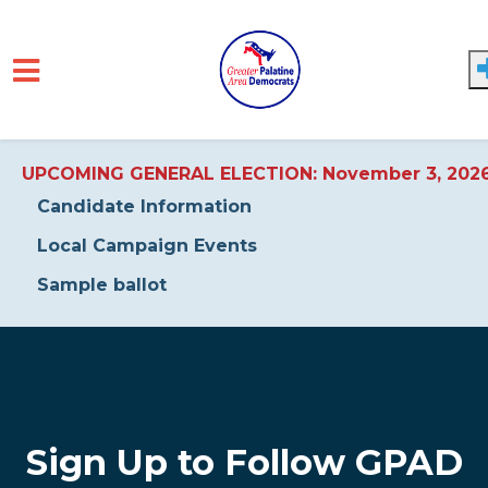
UPCOMING GENERAL ELECTION: November 3, 202
Candidate Information
Local Campaign Events
Sample ballot
Skip to main content
Sign Up to Follow GPAD