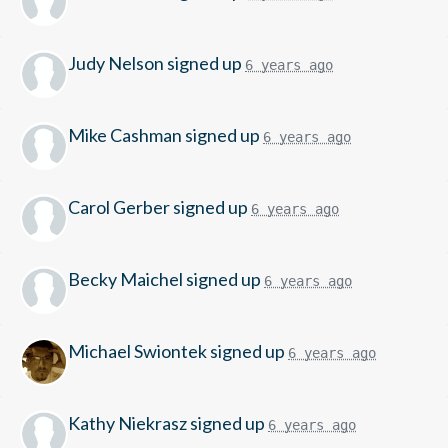
Judy Nelson
signed up
6 years ago
Mike Cashman
signed up
6 years ago
Carol Gerber
signed up
6 years ago
Becky Maichel
signed up
6 years ago
Michael Swiontek
signed up
6 years ago
Kathy Niekrasz
signed up
6 years ago