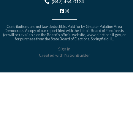
(847) 454-0134
Contributions are not tax-deductible. Paid for by Greater Palatine Area
Democrats. A copy of our report filed with the Illinois Board of Elections is
(or will be) available on the Board's official website,
www.elections.il.gov
, or
for purchase from the State Board of Elections, Springfield, IL.
Sign in
Created with
NationBuilder