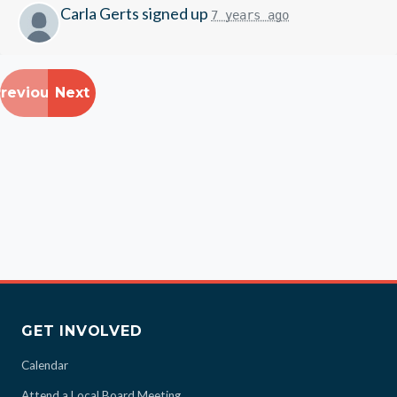
Carla Gerts
signed up
7 years ago
revious
Next
GET INVOLVED
Calendar
Attend a Local Board Meeting