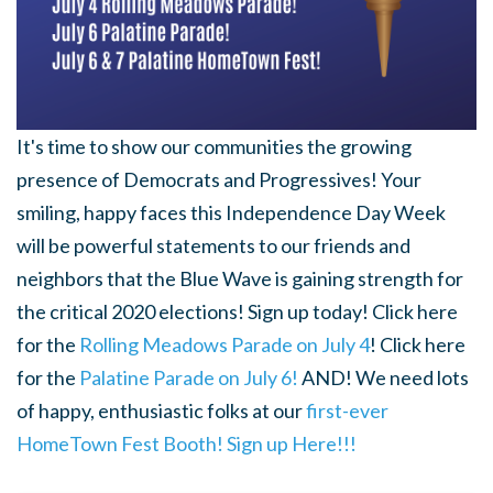
It's time to show our communities the growing
presence of Democrats and Progressives! Your
smiling, happy faces this Independence Day Week
will be powerful statements to our friends and
neighbors that the Blue Wave is gaining strength for
the critical 2020 elections! Sign up today! Click here
for the
Rolling Meadows Parade on July 4
! Click here
for the
Palatine Parade on July 6!
AND! We need lots
of happy, enthusiastic folks at our
first-ever
HomeTown Fest Booth! Sign up Here!!!