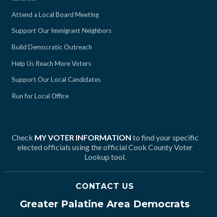
Attend a Local Board Meeting
Support Our Immigrant Neighbors
Build Democratic Outreach
Help Us Reach More Voters
Support Our Local Candidates
Run for Local Office
Check
MY VOTER INFORMATION
to find your specific
elected officials using the official Cook County Voter
Lookup tool.
CONTACT US
Greater Palatine Area Democrats