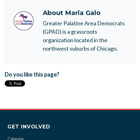
About
Maria Galo
Greater Palatine Area Democrats
(GPAD) is a grassroots
organization located in the
northwest suburbs of Chicago.
Do you like this page?
GET INVOLVED
Calendar