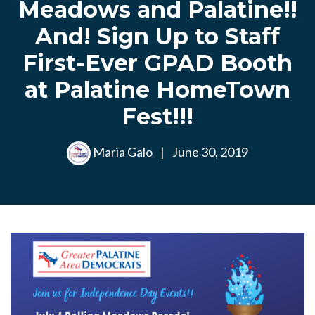
Meadows and Palatine!!
And! Sign Up to Staff
First-Ever GPAD Booth
at Palatine HomeTown
Fest!!!
Maria Galo
|
June 30, 2019