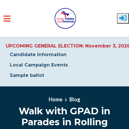
UPCOMING GENERAL ELECTION: November 3, 202
Candidate Information
Local Campaign Events
Sample ballot
Skip to main content
Home
Blog
Walk with GPAD in
Parades in Rolling