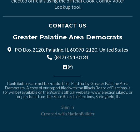
elected officials using the official Cook County Voter
Lookup tool.
CONTACT US
Greater Palatine Area Democrats
PO Box 2120, Palatine, IL 60078-2120, United States
(847) 454-0134
Contributions are not tax-deductible. Paid for by Greater Palatine Area
Democrats. A copy of our report filed with the Illinois Board of Elections is
(or will be) available on the Board's official website,
www.elections.il.gov
, or
for purchase from the State Board of Elections, Springfield, IL.
Sign in
Created with
NationBuilder