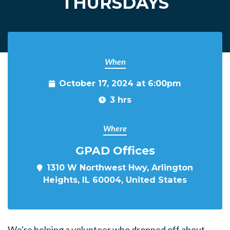
THURSDAYS
When
October 17, 2024 at 6:00pm
3 hrs
Where
GPAD Offices
1310 W Northwest Hwy, Arlington
Heights, IL 60004, United States
We're helping a volunteer who dropped off about