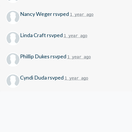
Nancy Weger
rsvped
1 year ago
Linda Craft
rsvped
1 year ago
Phillip Dukes
rsvped
1 year ago
Cyndi Duda
rsvped
1 year ago