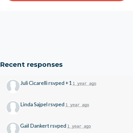
Recent responses
Juli Cicarelli
rsvped +1
1 year ago
Linda Sajpel
rsvped
1 year ago
Gail Dankert
rsvped
1 year ago