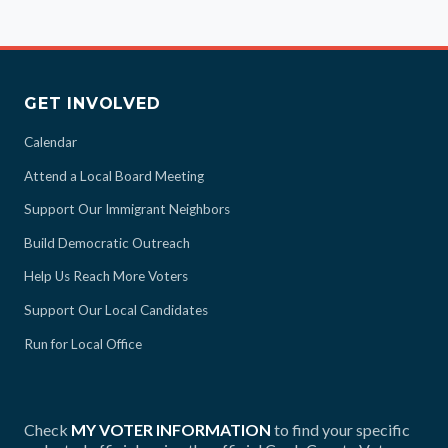
GET INVOLVED
Calendar
Attend a Local Board Meeting
Support Our Immigrant Neighbors
Build Democratic Outreach
Help Us Reach More Voters
Support Our Local Candidates
Run for Local Office
Check
MY VOTER INFORMATION
to find your specific