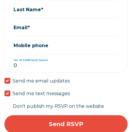
Last Name*
Email*
Mobile phone
No. of Additional Guests
Send me email updates
Send me text messages
Don't publish my RSVP on the website