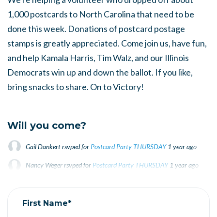
1,000 postcards to North Carolina that need to be
done this week. Donations of postcard postage
stamps is greatly appreciated. Come join us, have fun,
and help Kamala Harris, Tim Walz, and our Illinois
Democrats win up and down the ballot. If you like,
bring snacks to share. On to Victory!
Will you come?
Gail Dankert
rsvped for
Postcard Party THURSDAY
1 year ago
Nancy Weger
rsvped for
Postcard Party THURSDAY
1 year ago
Linda Craft
rsvped for
Postcard Party THURSDAY
1 year ago
First Name*