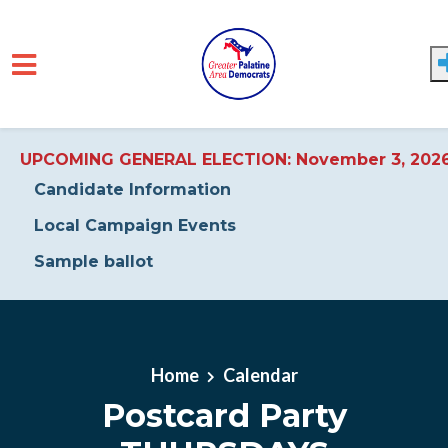
UPCOMING GENERAL ELECTION: November 3, 202
Candidate Information
Local Campaign Events
Sample ballot
Skip to main content
Home
Calendar
Postcard Party