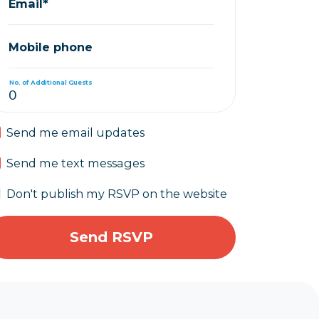
Email*
Mobile phone
No. of Additional Guests
Send me email updates
Send me text messages
Don't publish my RSVP on the website