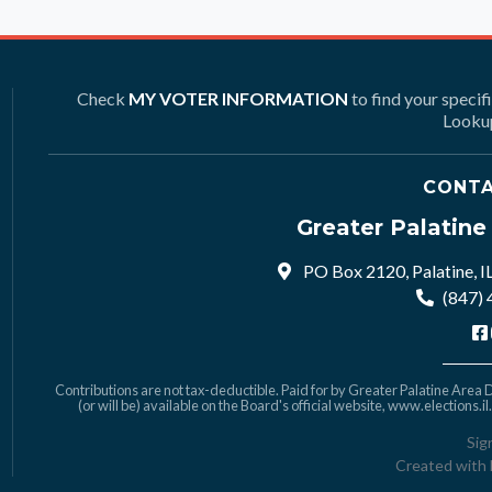
Check
MY VOTER INFORMATION
to find your specif
Lookup
CONTA
Greater Palatin
PO Box 2120, Palatine, I
(847)
Contributions are not tax-deductible. Paid for by Greater Palatine Area De
(or will be) available on the Board's official website,
www.elections.il
Sig
Created with