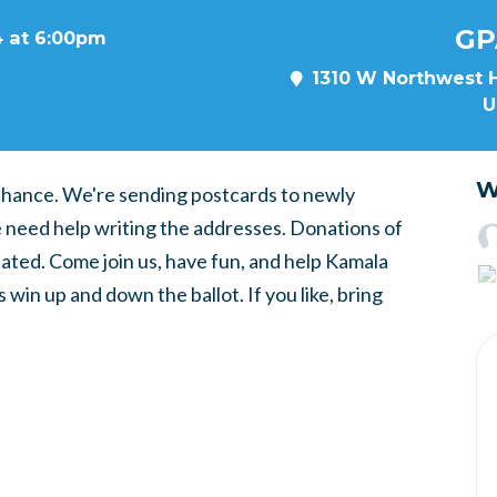
GP
4 at 6:00pm
1310 W Northwest H
U
W
o chance. We're sending postcards to newly
e need help writing the addresses. Donations of
ated. Come join us, have fun, and help Kamala
 win up and down the ballot. If you like, bring