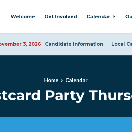
Welcome
Get Involved
Calendar
Ou
vember 3, 2026
Candidate Information
Local C
Home
Calendar
tcard Party Thur