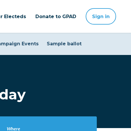
r Electeds
Donate to GPAD
Sign in
ampaign Events
Sample ballot
sday
Where