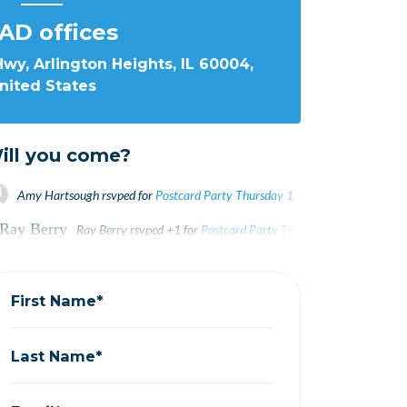
AD offices
wy, Arlington Heights, IL 60004,
nited States
ill you come?
Amy Hartsough
rsvped for
Postcard Party Thursday
1 year ago
Ray Berry
rsvped +1 for
Postcard Party Thursday
1 year ago
Ray Berry
rsvped +1 for
Postcard Party Thursday
1 year ago
Kevin Michael
rsvped for
Postcard Party Thursday
1 year ago
Kevin Michael
rsvped for
Postcard Party Thursday
1 year ago
Linda Waycie
rsvped for
Postcard Party Thursday
1 year ago
First Name*
Last Name*