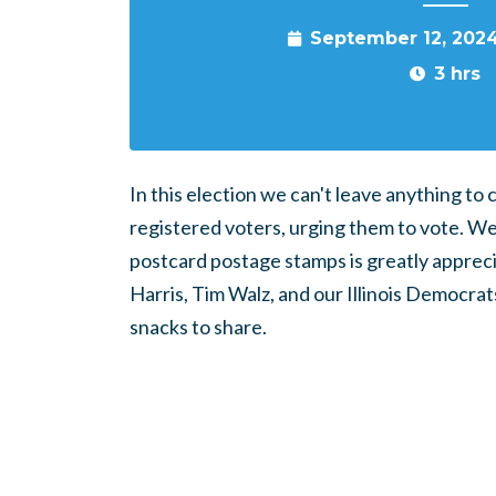
September 12, 202
3 hrs
In this election we can't leave anything t
registered voters, urging them to vote. W
postcard postage stamps is greatly appreci
Harris, Tim Walz, and our Illinois Democrats
snacks to share.