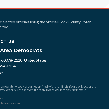
ic elected officials using the official Cook County Voter
 tool.
CT US
e Area Democrats
L 60078-2120, United States
 454-0134
mocrats. A copy of our report filed with the Illinois Board of Elections is
.gov
, or for purchase from the State Board of Elections, Springfield, IL.
n in
NationBuilder