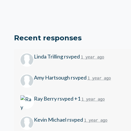
Recent responses
Linda Trilling
rsvped
1 year ago
Amy Hartsough
rsvped
1 year ago
Ray Berry
rsvped +1
1 year ago
Kevin Michael
rsvped
1 year ago