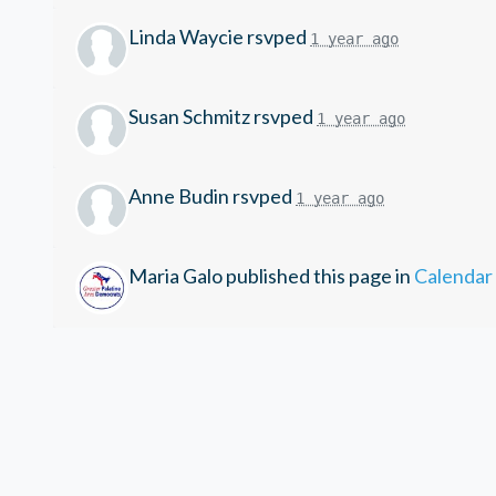
Linda Waycie
rsvped
1 year ago
Susan Schmitz
rsvped
1 year ago
Anne Budin
rsvped
1 year ago
Maria Galo
published this page in
Calendar