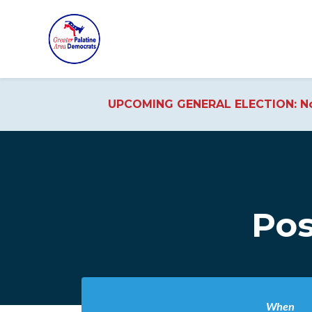
UPCOMING GENERAL ELECTION: No
Skip to main content
Pos
When