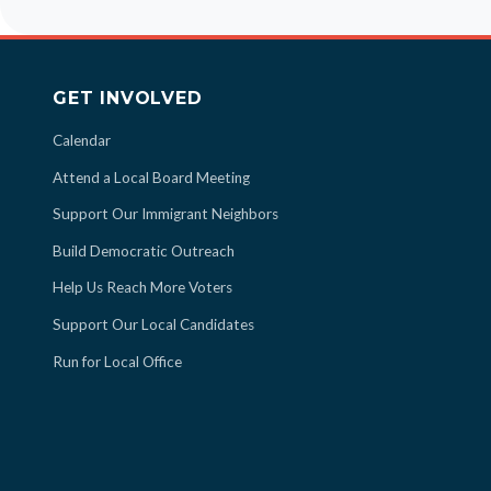
GET INVOLVED
Calendar
Attend a Local Board Meeting
Support Our Immigrant Neighbors
Build Democratic Outreach
Help Us Reach More Voters
Support Our Local Candidates
Run for Local Office