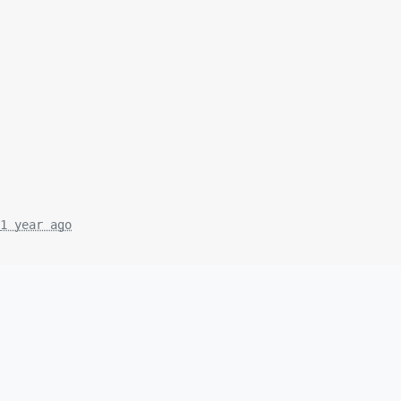
1 year ago