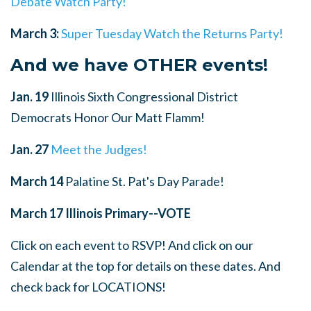
Debate Watch Party!
March 3:
Super Tuesday Watch the Returns Party!
And we have OTHER events!
Jan. 19
Illinois Sixth Congressional District
Democrats Honor Our Matt Flamm!
Jan. 27
Meet the Judges!
March 14
Palatine St. Pat's Day Parade!
March 17
Illinois Primary--VOTE
Click on each event to RSVP! And click on our
Calendar at the top for details on these dates. And
check back for LOCATIONS!