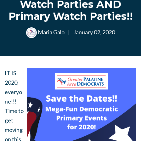
Watch Parties AND
Primary Watch Parties!!
Maria Galo
|
January 02, 2020
IT IS
2020,
everyo
ne!!!
Time to
get
moving
on this