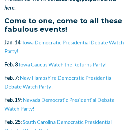
here.
Come to one, come to all these
fabulous events!
Jan. 14:
Iowa Democratic Presidential Debate Watch
Party!
Feb. 3
Iowa Caucus Watch the Returns Party!
Feb. 7:
New Hampshire Democratic Presidential
Debate Watch Party!
Feb. 19:
Nevada Democratic Presidential Debate
Watch Party!
Feb. 25:
South Carolina Democratic Presidential