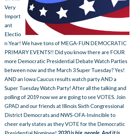
Very
Import
ant
Electio
n Year! We have tons of MEGA-FUN DEMOCRATIC
PRIMARY EVENTS!! Did you know there are FOUR
more Democratic Presidential Debate Watch Parties
between now and the March 3 Super Tuesday? Yes!
AND an Iowa Caucus results watch party AND a
Super Tuesday Watch Party! After all the talking and
polling of 2019 now we are going to see VOTES. Join
GPAD and our friends at Illinois Sixth Congressional
District Democrats and NWS-OFA-Invincible to
cheer early states as they VOTE for the Democratic
Presidential Nominee!
2020 is big, people. And it is