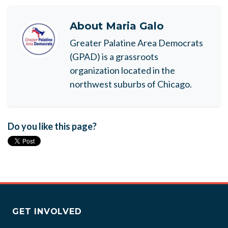
About
Maria Galo
Greater Palatine Area Democrats
(GPAD) is a grassroots
organization located in the
northwest suburbs of Chicago.
Do you like this page?
GET INVOLVED