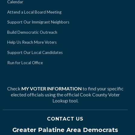
Calendar
Attend a Local Board Meeting
Support Our Immigrant Neighbors
Build Democratic Outreach
Help Us Reach More Voters
Support Our Local Candidates
Run for Local Office
Check
MY VOTER INFORMATION
to find your specific
elected officials using the official Cook County Voter
Lookup tool.
CONTACT US
Greater Palatine Area Democrats