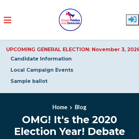
UPCOMING GENERAL ELECTION: November 3, 202
Candidate Information
Local Campaign Events
Sample ballot
Skip to main content
Home
Blog
OMG! It's the 2020
Election Year! Debate