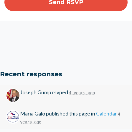
Recent responses
Joseph Gump
rsvped
4 years ago
Maria Galo
published this page in
Calendar
4
years ago