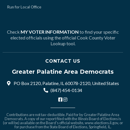
Run for Local Office
Check
MY VOTER INFORMATION
to find your specific
elected officials using the official Cook County Voter
Lookup tool.
CONTACT US
Greater Palatine Area Democrats
PO Box 2120, Palatine, IL 60078-2120, United States
(847) 454-0134
Contributions are not tax-deductible. Paid for by Greater Palatine Area
Democrats. A copy of our report filed with the Illinois Board of Elections is
(or will be) available on the Board's official website,
www.elections.il.gov
, or
for purchase from the State Board of Elections, Springfield, IL.