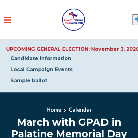
UPCOMING GENERAL ELECTION: November 3, 202
Candidate Information
Local Campaign Events
Sample ballot
Skip to main content
Home
Calendar
March with GPAD in
Palatine Memorial Day