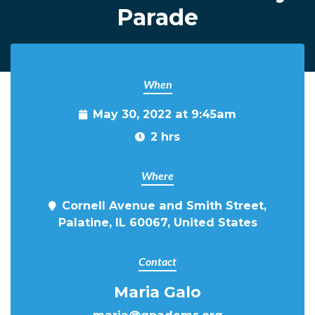
Parade
When
May 30, 2022 at 9:45am
2 hrs
Where
Cornell Avenue and Smith Street,
Palatine, IL 60067, United States
Contact
Maria Galo