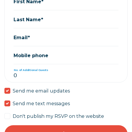
First Name*
Last Name*
Email*
Mobile phone
No. of Additional Guests
Send me email updates
Send me text messages
Don't publish my RSVP on the website