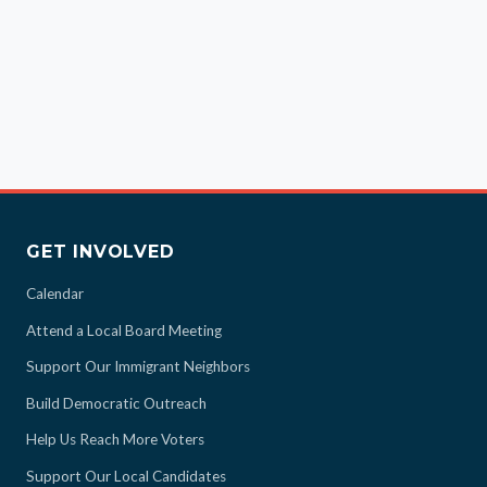
GET INVOLVED
Calendar
Attend a Local Board Meeting
Support Our Immigrant Neighbors
Build Democratic Outreach
Help Us Reach More Voters
Support Our Local Candidates