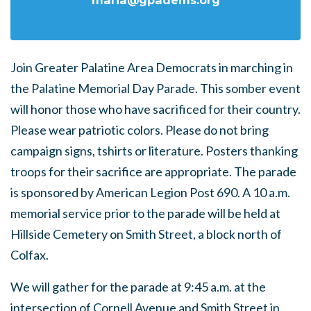
maria@gpadems.org
Join Greater Palatine Area Democrats in marching in
the Palatine Memorial Day Parade. This somber event
will honor those who have sacrificed for their country.
Please wear patriotic colors. Please do not bring
campaign signs, tshirts or literature. Posters thanking
troops for their sacrifice are appropriate. The parade
is sponsored by American Legion Post 690. A 10 a.m.
memorial service prior to the parade will be held at
Hillside Cemetery on Smith Street, a block north of
Colfax.
We will gather for the parade at 9:45 a.m. at the
intersection of Cornell Avenue and Smith Street in