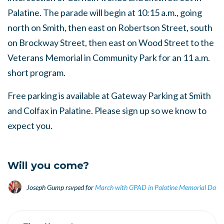
Palatine. The parade will begin at 10:15 a.m., going
north on Smith, then east on Robertson Street, south
on Brockway Street, then east on Wood Street to the
Veterans Memorial in Community Park for an 11 a.m.
short program.
Free parking is available at Gateway Parking at Smith
and Colfax in Palatine. Please sign up so we know to
expect you.
Will you come?
Joseph Gump
rsvped for
March with GPAD in Palatine Memorial Day 