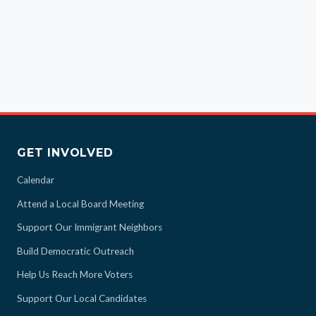
GET INVOLVED
Calendar
Attend a Local Board Meeting
Support Our Immigrant Neighbors
Build Democratic Outreach
Help Us Reach More Voters
Support Our Local Candidates