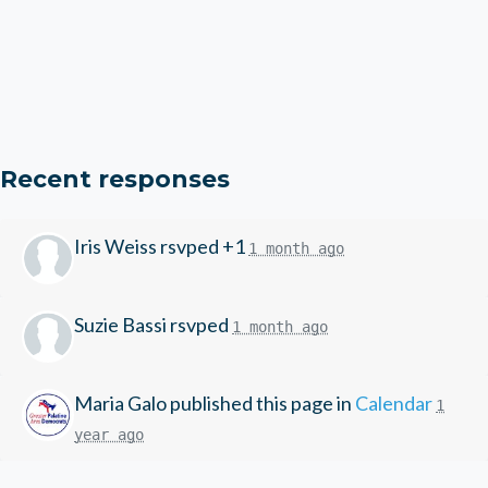
Recent responses
Iris Weiss
rsvped +1
1 month ago
Suzie Bassi
rsvped
1 month ago
Maria Galo
published this page in
Calendar
1
year ago