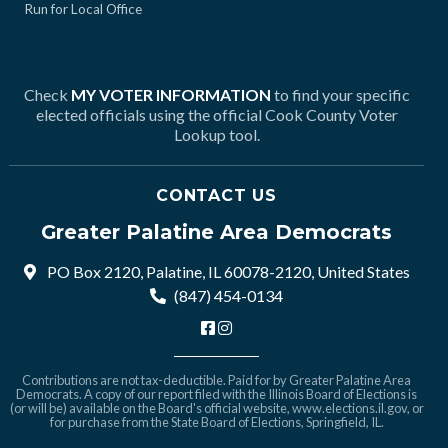
Run for Local Office
Check
MY VOTER INFORMATION
to find your specific
elected officials using the official Cook County Voter
Lookup tool.
CONTACT US
Greater Palatine Area Democrats
PO Box 2120, Palatine, IL 60078-2120, United States
(847) 454-0134
Contributions are not tax-deductible. Paid for by Greater Palatine Area
Democrats. A copy of our report filed with the Illinois Board of Elections is
(or will be) available on the Board's official website,
www.elections.il.gov
, or
for purchase from the State Board of Elections, Springfield, IL.