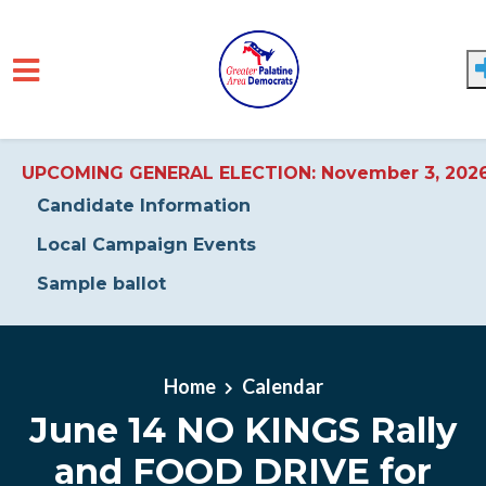
UPCOMING GENERAL ELECTION: November 3, 202
Candidate Information
Local Campaign Events
Sample ballot
Skip to main content
Home
Calendar
June 14 NO KINGS Rally
and FOOD DRIVE for