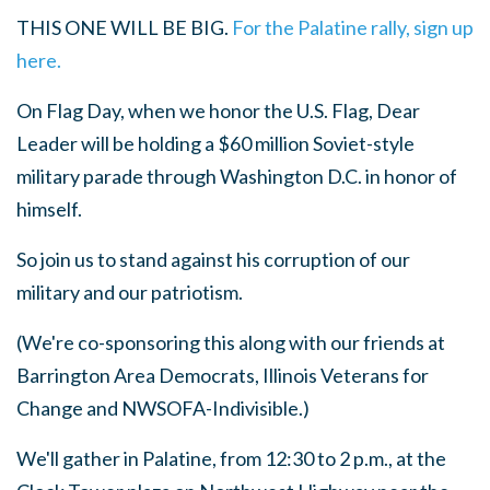
THIS ONE WILL BE BIG.
For the Palatine rally, sign up
here.
On Flag Day, when we honor the U.S. Flag, Dear
Leader will be holding a $60 million Soviet-style
military parade through Washington D.C. in honor of
himself.
So join us to stand against his corruption of our
military and our patriotism.
(We're co-sponsoring this along with our friends at
Barrington Area Democrats, Illinois Veterans for
Change and NWSOFA-Indivisible.)
We'll gather in Palatine, from 12:30 to 2 p.m., at the