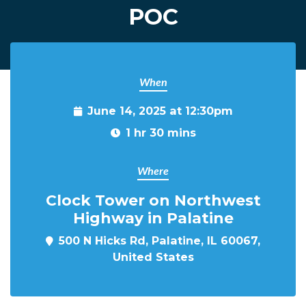
POC
When
June 14, 2025 at 12:30pm
1 hr 30 mins
Where
Clock Tower on Northwest
Highway in Palatine
500 N Hicks Rd, Palatine, IL 60067,
United States