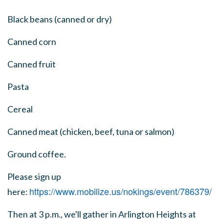
Black beans (canned or dry)
Canned corn
Canned fruit
Pasta
Cereal
Canned meat (chicken, beef, tuna or salmon)
Ground coffee.
Please sign up
https://www.mobilize.us/nokings/event/786379/
here:
Then at 3 p.m., we'll gather in Arlington Heights at