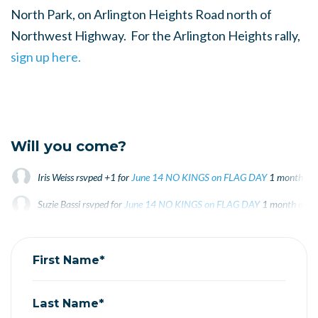
North Park, on Arlington Heights Road north of
Northwest Highway. For the Arlington Heights rally,
sign up here.
Will you come?
Iris Weiss
rsvped +1 for
June 14 NO KINGS on FLAG DAY
1 month ag
Suzie Bassi
rsvped for
June 14 NO KINGS on FLAG DAY
1 month ago
First Name*
Last Name*