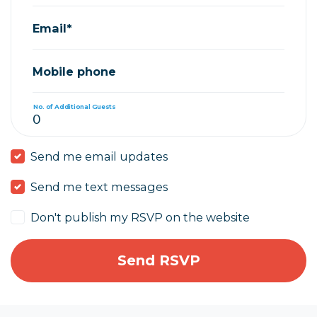
Email*
Mobile phone
No. of Additional Guests
Send me email updates
Send me text messages
Don't publish my RSVP on the website