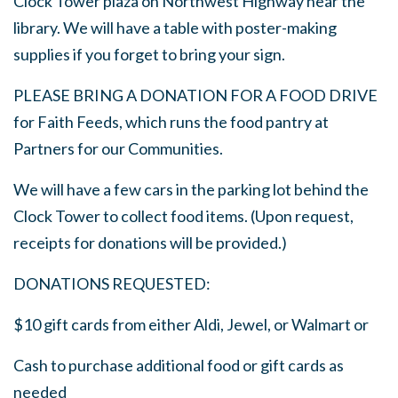
Clock Tower plaza on Northwest Highway near the
library. We will have a table with poster-making
supplies if you forget to bring your sign.
PLEASE BRING A DONATION FOR A FOOD DRIVE
for Faith Feeds, which runs the food pantry at
Partners for our Communities.
We will have a few cars in the parking lot behind the
Clock Tower to collect food items. (Upon request,
receipts for donations will be provided.)
DONATIONS REQUESTED:
$10 gift cards from either Aldi, Jewel, or Walmart or
Cash to purchase additional food or gift cards as
needed