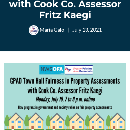
with Cook Co. Assessor
Fritz Kaegi
Maria Galo
|
July 13, 2021