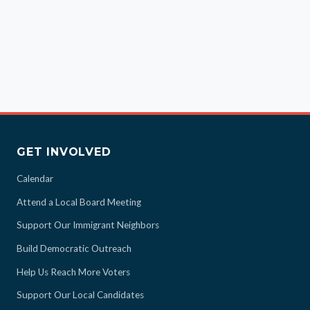
GET INVOLVED
Calendar
Attend a Local Board Meeting
Support Our Immigrant Neighbors
Build Democratic Outreach
Help Us Reach More Voters
Support Our Local Candidates