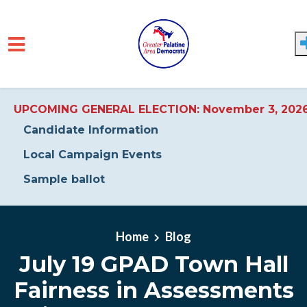
UPCOMING GENERAL ELECTION: November 3, 202
Candidate Information
Local Campaign Events
Sample ballot
Skip to main content
Home
Blog
July 19 GPAD Town Hall
Fairness in Assessments