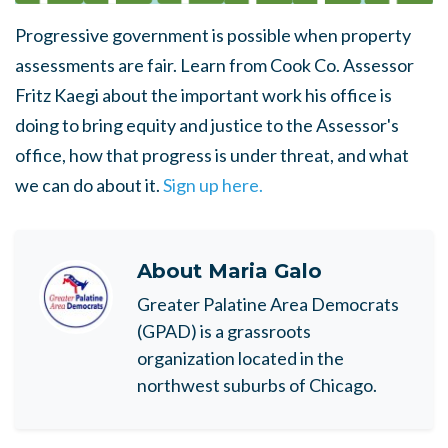
Progressive government is possible when property
assessments are fair. Learn from Cook Co. Assessor
Fritz Kaegi about the important work his office is
doing to bring equity and justice to the Assessor's
office, how that progress is under threat, and what
we can do about it.
Sign up here.
About
Maria Galo
Greater Palatine Area Democrats
(GPAD) is a grassroots
organization located in the
northwest suburbs of Chicago.