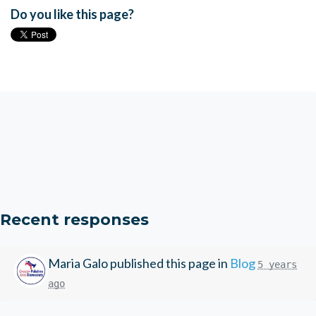
Do you like this page?
Recent responses
Maria Galo
published this page in
Blog
5 years
ago