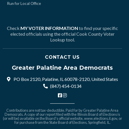
Run for Local Office
Check
MY VOTER INFORMATION
to find your specific
elected officials using the official Cook County Voter
Lookup tool.
CONTACT US
Greater Palatine Area Democrats
PO Box 2120, Palatine, IL 60078-2120, United States
(847) 454-0134
Contributions are not tax-deductible. Paid for by Greater Palatine Area
Democrats. A copy of our report filed with the Illinois Board of Elections is
(or will be) available on the Board's official website,
www.elections.il.gov
, or
for purchase from the State Board of Elections, Springfield, IL.