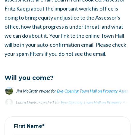
Fritz Kaegi about the important work his office is
doing to bring equity and justice to the Assessor's
office, how that progress is under threat, and what
we can do about it. Your link to the online Town Hall
will be in your auto-confirmation email. Please check
your spam filters if you do not see the email.
Will you come?
Jim McGrath
rsvped for
Eye-Opening Town Hall on Property Assessmen
Laura Davis
rsvped +1 for
Eye-Opening Town Hall on Property Assessm
Kathy Feingold
rsvped for
Eye-Opening Town Hall on
First Name*