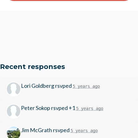
Recent responses
Lori Goldberg
rsvped
5 years ago
Peter Sokop
rsvped +1
5 years ago
Jim McGrath
rsvped
5 years ago