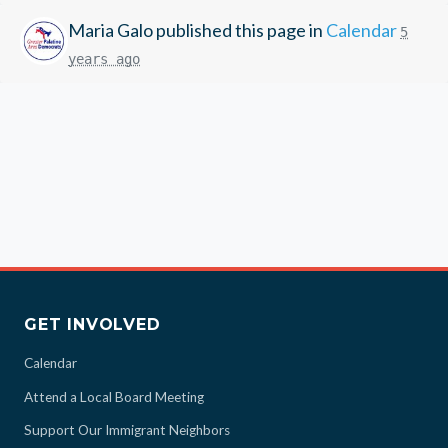
Maria Galo
published this page in
Calendar
5
years ago
GET INVOLVED
Calendar
Attend a Local Board Meeting
Support Our Immigrant Neighbors