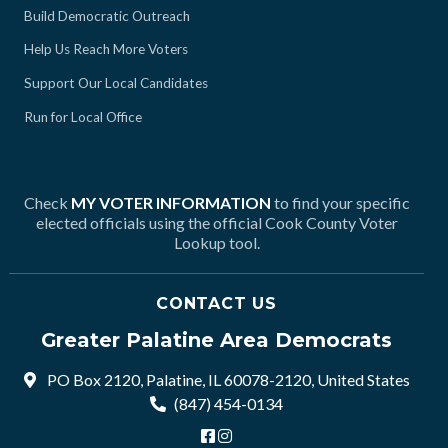
Build Democratic Outreach
Help Us Reach More Voters
Support Our Local Candidates
Run for Local Office
Check
MY VOTER INFORMATION
to find your specific
elected officials using the official Cook County Voter
Lookup tool.
CONTACT US
Greater Palatine Area Democrats
PO Box 2120, Palatine, IL 60078-2120, United States
(847) 454-0134