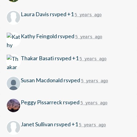
Laura Davis
rsvped +1
5 years ago
Kathy Feingold
rsvped
5 years ago
Thakar Basati
rsvped +1
5 years ago
Susan Macdonald
rsvped
5 years ago
Peggy Pissarreck
rsvped
5 years ago
Janet Sullivan
rsvped +1
5 years ago