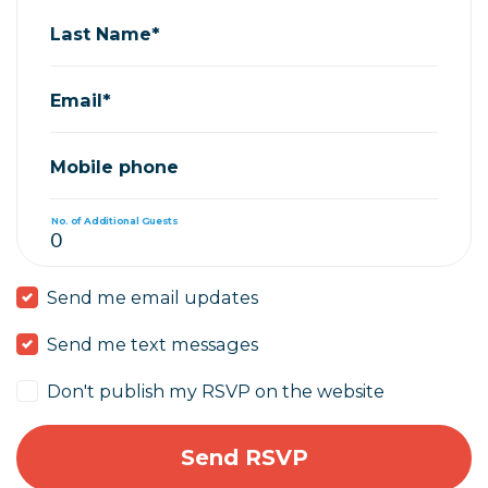
Last Name*
Email*
Mobile phone
No. of Additional Guests
Send me email updates
Send me text messages
Don't publish my RSVP on the website