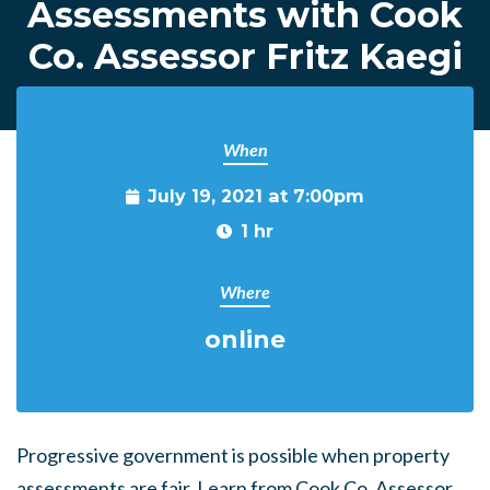
Assessments with Cook
Co. Assessor Fritz Kaegi
When
July 19, 2021 at 7:00pm
1 hr
Where
online
Progressive government is possible when property
assessments are fair. Learn from Cook Co. Assessor