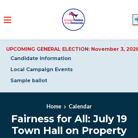
UPCOMING GENERAL ELECTION: November 3, 202
Candidate Information
Local Campaign Events
Sample ballot
Skip to main content
Home
Calendar
Fairness for All: July 19
Town Hall on Property