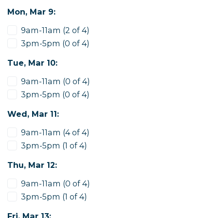
Mon, Mar 9:
9am-11am (2 of 4)
3pm-5pm (0 of 4)
Tue, Mar 10:
9am-11am (0 of 4)
3pm-5pm (0 of 4)
Wed, Mar 11:
9am-11am (4 of 4)
3pm-5pm (1 of 4)
Thu, Mar 12:
9am-11am (0 of 4)
3pm-5pm (1 of 4)
Fri, Mar 13: