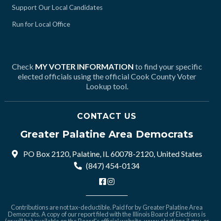
Support Our Local Candidates
Run for Local Office
Check
MY VOTER INFORMATION
to find your specific
elected officials using the official Cook County Voter
Lookup tool.
CONTACT US
Greater Palatine Area Democrats
PO Box 2120, Palatine, IL 60078-2120, United States
(847) 454-0134
Contributions are not tax-deductible. Paid for by Greater Palatine Area
Democrats. A copy of our report filed with the Illinois Board of Elections is