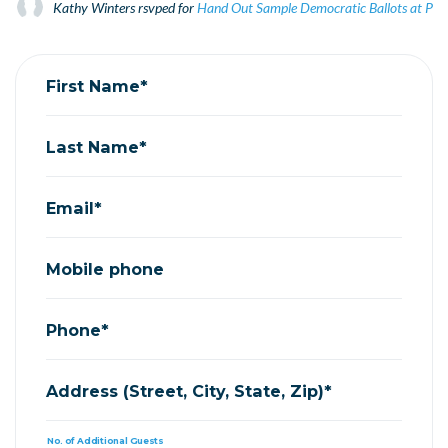
Kathy Winters
rsvped for
Hand Out Sample Democratic Ballots at Prim
First Name*
Last Name*
Email*
Mobile phone
Phone*
Address (Street, City, State, Zip)*
No. of Additional Guests