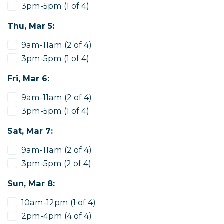
3pm-5pm (1 of 4)
Thu, Mar 5:
9am-11am (2 of 4)
3pm-5pm (1 of 4)
Fri, Mar 6:
9am-11am (2 of 4)
3pm-5pm (1 of 4)
Sat, Mar 7:
9am-11am (2 of 4)
3pm-5pm (2 of 4)
Sun, Mar 8:
10am-12pm (1 of 4)
2pm-4pm (4 of 4)