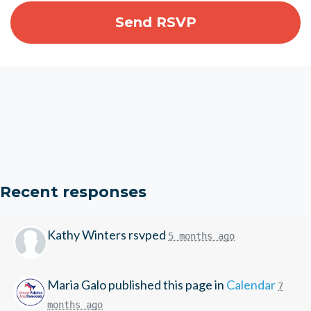
Recent responses
Kathy Winters
rsvped
5 months ago
Maria Galo
published this page in
Calendar
7
months ago