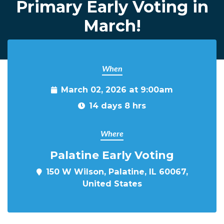
Primary Early Voting in
March!
When
March 02, 2026 at 9:00am
14 days 8 hrs
Where
Palatine Early Voting
150 W Wilson, Palatine, IL 60067,
United States