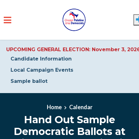
UPCOMING GENERAL ELECTION: November 3, 202
Candidate Information
Local Campaign Events
Sample ballot
Skip to main content
Home
Calendar
Hand Out Sample
Democratic Ballots at