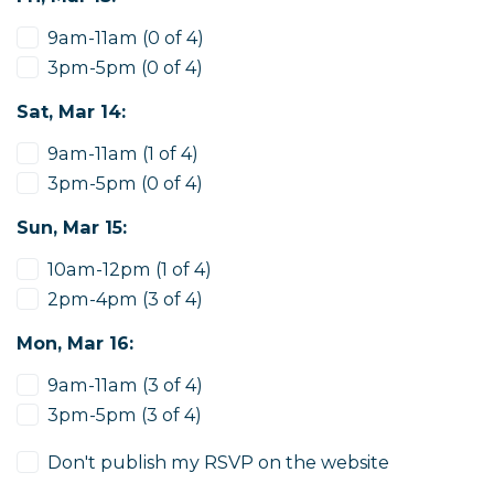
9am-11am (0 of 4)
3pm-5pm (0 of 4)
Sat, Mar 14:
9am-11am (1 of 4)
3pm-5pm (0 of 4)
Sun, Mar 15:
10am-12pm (1 of 4)
2pm-4pm (3 of 4)
Mon, Mar 16:
9am-11am (3 of 4)
3pm-5pm (3 of 4)
Don't publish my RSVP on the website