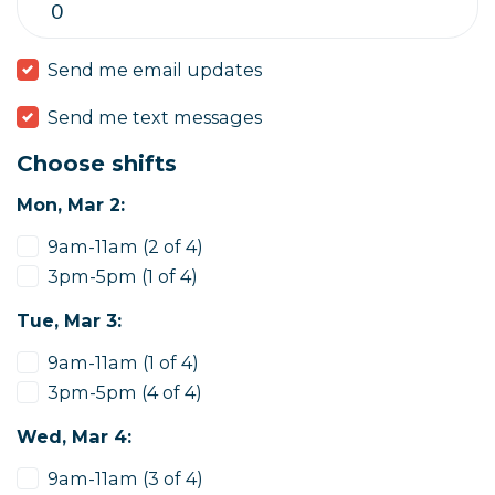
Send me email updates
Send me text messages
Choose shifts
Mon, Mar 2:
9am-11am (2 of 4)
3pm-5pm (1 of 4)
Tue, Mar 3:
9am-11am (1 of 4)
3pm-5pm (4 of 4)
Wed, Mar 4:
9am-11am (3 of 4)