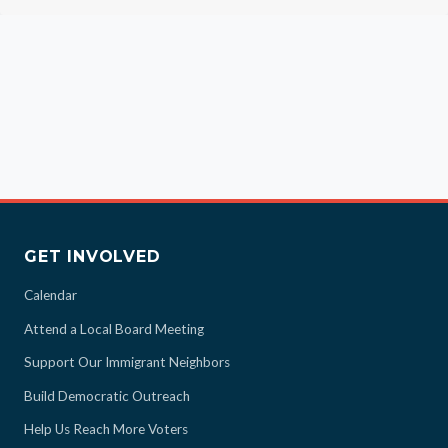
GET INVOLVED
Calendar
Attend a Local Board Meeting
Support Our Immigrant Neighbors
Build Democratic Outreach
Help Us Reach More Voters