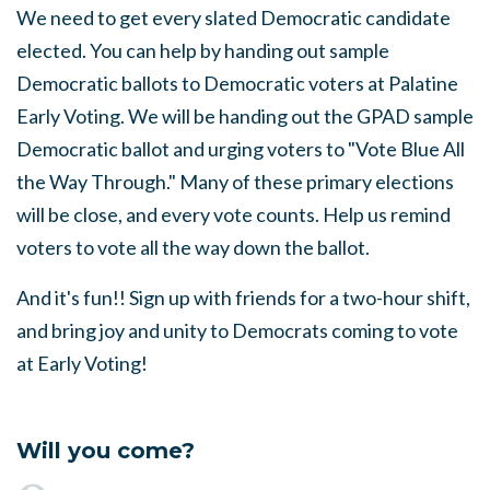
We need to get every slated Democratic candidate
elected. You can help by handing out sample
Democratic ballots to Democratic voters at Palatine
Early Voting. We will be handing out the GPAD sample
Democratic ballot and urging voters to "Vote Blue All
the Way Through." Many of these primary elections
will be close, and every vote counts. Help us remind
voters to vote all the way down the ballot.
And it's fun!! Sign up with friends for a two-hour shift,
and bring joy and unity to Democrats coming to vote
at Early Voting!
Will you come?