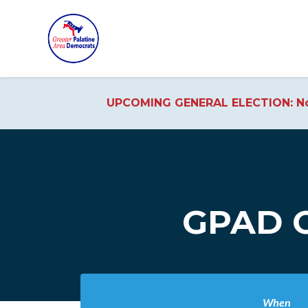
UPCOMING GENERAL ELECTION: No
Skip to main content
GPAD O
When