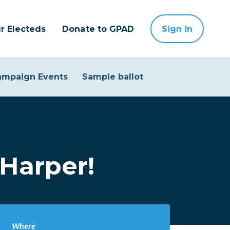
r Electeds
Donate to GPAD
Sign in
ampaign Events
Sample ballot
Harper!
Where