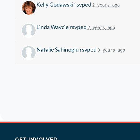
Kelly Godawski
rsvped
2 years ago
Linda Waycie
rsvped
2 years ago
Natalie Sahinoglu
rsvped
3 years ago
GET INVOLVED