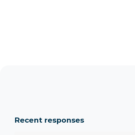
Recent responses