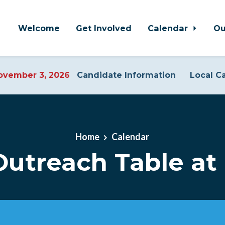
Welcome
Get Involved
Calendar
Ou
vember 3, 2026
Candidate Information
Local C
Home
Calendar
utreach Table at 