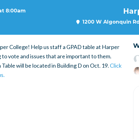
Har
 at 8:00am
1200 W Algonquin Rd,
W
per College! Help us staff a GPAD table at Harper
g to vote and issues that are important to them.
Table will be located in Building D on Oct. 19.
Click
s.