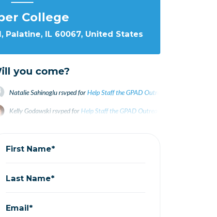
per College
 Palatine, IL 60067, United States
ill you come?
Natalie Sahinoglu
rsvped for
Help Staff the GPAD Outreach Table at Harper!
Kelly Godawski
rsvped for
Help Staff the GPAD Outreach Table at Harper!
2 
Linda Waycie
rsvped for
Help Staff the GPAD Outreach Table at Harper!
2 y
First Name*
Last Name*
Email*