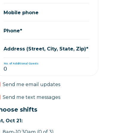
Mobile phone
Phone*
Address (Street, City, State, Zip)*
No. of Additional Guests
Send me email updates
Send me text messages
hoose shifts
t, Oct 21:
8am-10:30am (0 of 3)