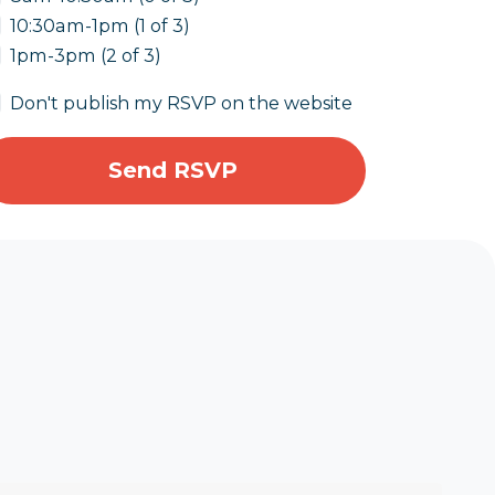
10:30am-1pm (1 of 3)
1pm-3pm (2 of 3)
Don't publish my RSVP on the website