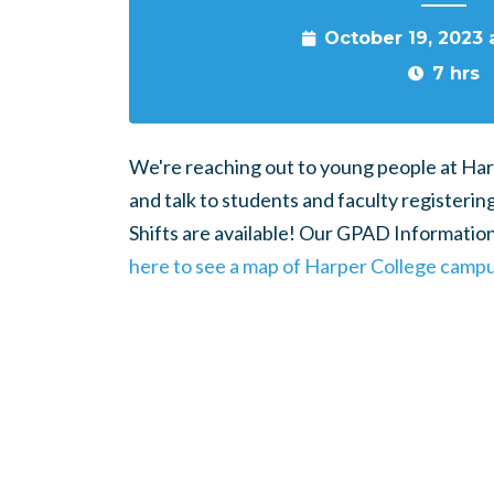
October 19, 2023
7 hrs
We're reaching out to young people at Har
and talk to students and faculty registerin
Shifts are available! Our GPAD Information 
here to see a map of Harper College campu