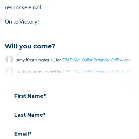
response email.
On to Victory!
Will you come?
Amy Kauth
rsvped +1 for
GPAD Mail Ballot Reminder Calls
4 years ag
Kathy Niekrasz
rsvped for
GPAD Mail Ballot Reminder Calls
4 years a
Tracey Coleman
rsvped for
GPAD Mail Ballot Reminder Calls
4 years a
First Name*
Last Name*
Email*