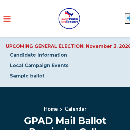
UPCOMING GENERAL ELECTION: November 3, 202
Candidate Information
Local Campaign Events
Sample ballot
Skip to main content
Home
Calendar
GPAD Mail Ballot