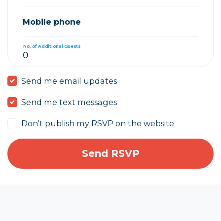
Mobile phone
No. of Additional Guests
Send me email updates
Send me text messages
Don't publish my RSVP on the website