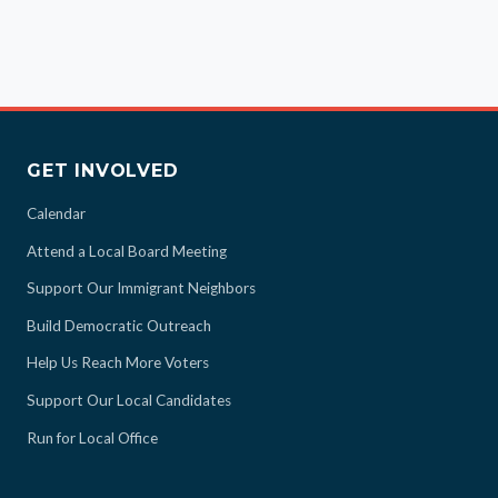
GET INVOLVED
Calendar
Attend a Local Board Meeting
Support Our Immigrant Neighbors
Build Democratic Outreach
Help Us Reach More Voters
Support Our Local Candidates
Run for Local Office