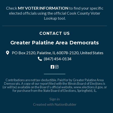
Check
MY VOTER INFORMATION
to find your specific
elected officials using the official Cook County Voter
Lookup tool.
CONTACT US
Greater Palatine Area Democrats
PO Box 2120, Palatine, IL 60078-2120, United States
(847) 454-0134
Contributions are not tax-deductible. Paid for by Greater Palatine Area
Democrats. A copy of our report filed with the Illinois Board of Elections is
(or will be) available on the Board's official website,
www.elections.il.gov
, or
for purchase from the State Board of Elections, Springfield, IL.
Sign in
Created with
NationBuilder