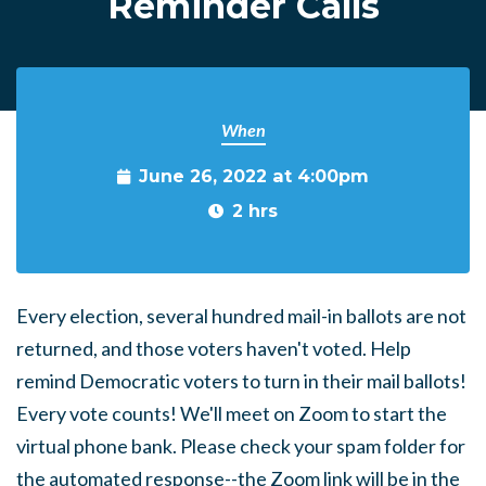
Reminder Calls
When
June 26, 2022 at 4:00pm
2 hrs
Every election, several hundred mail-in ballots are not
returned, and those voters haven't voted. Help
remind Democratic voters to turn in their mail ballots!
Every vote counts! We'll meet on Zoom to start the
virtual phone bank. Please check your spam folder for
the automated response--the Zoom link will be in the