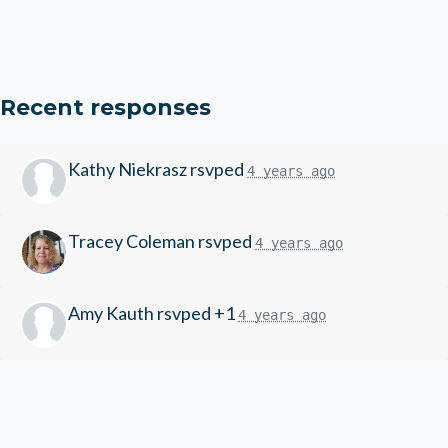
Recent responses
Kathy Niekrasz
rsvped
4 years ago
Tracey Coleman
rsvped
4 years ago
Amy Kauth
rsvped +1
4 years ago