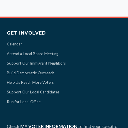
GET INVOLVED
Calendar
Attend a Local Board Meeting
Support Our Immigrant Neighbors
Build Democratic Outreach
Help Us Reach More Voters
Support Our Local Candidates
Run for Local Office
Check
MY VOTER INFORMATION
to find your specific