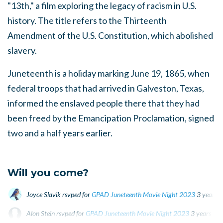
"13th," a film exploring the legacy of racism in U.S.
history. The title refers to the Thirteenth
Amendment of the U.S. Constitution, which abolished
slavery.
Juneteenth is a holiday marking June 19, 1865, when
federal troops that had arrived in Galveston, Texas,
informed the enslaved people there that they had
been freed by the Emancipation Proclamation, signed
two and a half years earlier.
Will you come?
Joyce Slavik
rsvped for
GPAD Juneteenth Movie Night 2023
3 years 
Alon Stein
rsvped for
GPAD Juneteenth Movie Night 2023
3 years ago