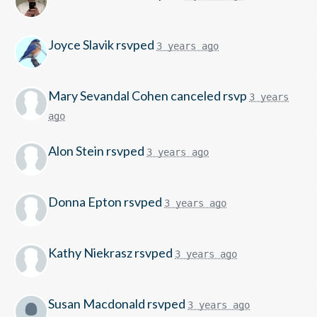
Joyce Slavik
rsvped
3 years ago
Mary Sevandal Cohen
canceled rsvp
3 years
ago
Alon Stein
rsvped
3 years ago
Donna Epton
rsvped
3 years ago
Kathy Niekrasz
rsvped
3 years ago
Susan Macdonald
rsvped
3 years ago