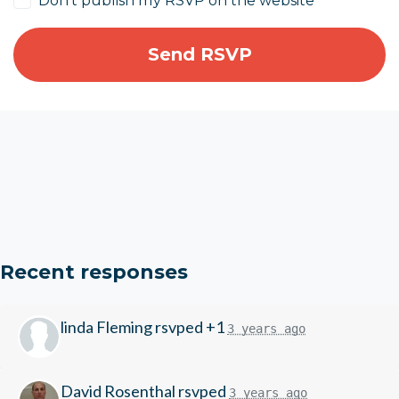
Don't publish my RSVP on the website
Recent responses
linda Fleming
rsvped +1
3 years ago
David Rosenthal
rsvped
3 years ago