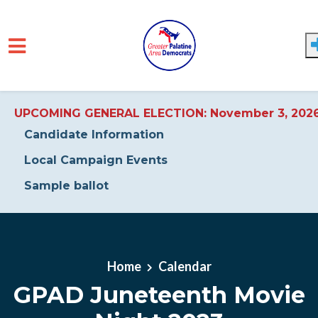
UPCOMING GENERAL ELECTION: November 3, 202
Candidate Information
Local Campaign Events
Sample ballot
Skip to main content
Home
Calendar
GPAD Juneteenth Movie