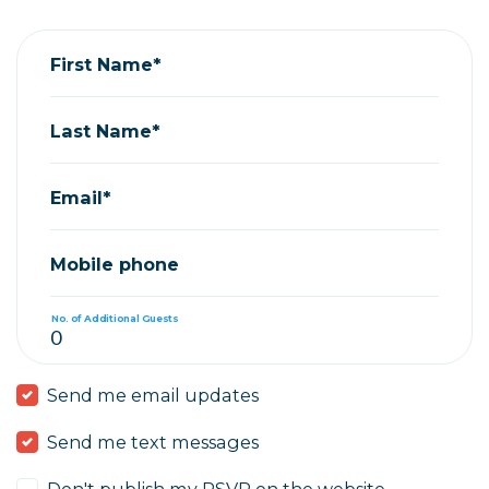
Donna Epton
rsvped for
GPAD Juneteenth Movie Night 2023
3 years 
First Name*
Last Name*
Email*
Mobile phone
No. of Additional Guests
Send me email updates
Send me text messages