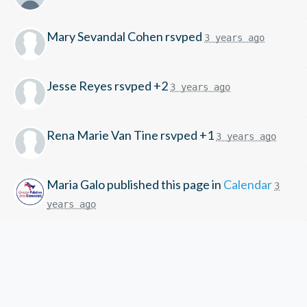
Mary Sevandal Cohen
rsvped
3 years ago
Jesse Reyes
rsvped +2
3 years ago
Rena Marie Van Tine
rsvped +1
3 years ago
Maria Galo
published this page in
Calendar
3
years ago