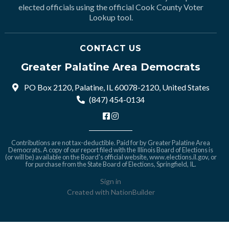
elected officials using the official Cook County Voter
Lookup tool.
CONTACT US
Greater Palatine Area Democrats
PO Box 2120, Palatine, IL 60078-2120, United States
(847) 454-0134
Contributions are not tax-deductible. Paid for by Greater Palatine Area
Democrats. A copy of our report filed with the Illinois Board of Elections is
(or will be) available on the Board's official website,
www.elections.il.gov
, or
for purchase from the State Board of Elections, Springfield, IL.
Sign in
Created with
NationBuilder