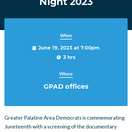
Night 2023
When
June 19, 2023 at 7:00pm
3 hrs
Where
GPAD offices
Greater Palatine Area Democrats is commemorating
Juneteenth with a screening of the documentary