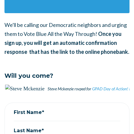
We'll be calling our Democratic neighbors and urging
them to Vote Blue All the Way Through!
Once you
sign up, you will get an automatic confirmation
response that has the link to the online phonebank.
Will you come?
Steve Mckenzie
rsvped for
GPAD Day of Action! P
First Name*
Last Name*