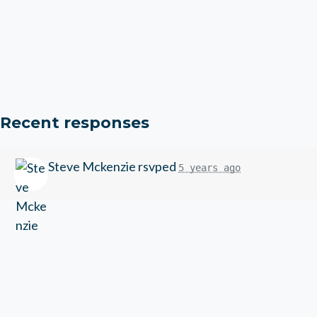
Recent responses
Steve Mckenzie
rsvped
5 years ago