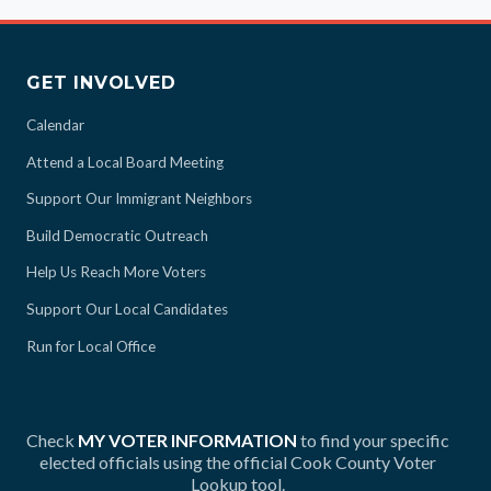
GET INVOLVED
Calendar
Attend a Local Board Meeting
Support Our Immigrant Neighbors
Build Democratic Outreach
Help Us Reach More Voters
Support Our Local Candidates
Run for Local Office
Check
MY VOTER INFORMATION
to find your specific
elected officials using the official Cook County Voter
Lookup tool.