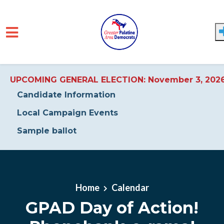
UPCOMING GENERAL ELECTION: November 3, 202
Candidate Information
Local Campaign Events
Sample ballot
Skip to main content
Home
Calendar
GPAD Day of Action!