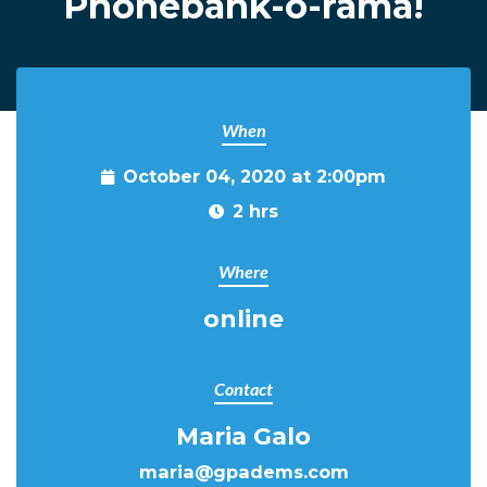
Phonebank-o-rama!
When
October 04, 2020 at 2:00pm
2 hrs
Where
online
Contact
Maria Galo
maria@gpadems.com