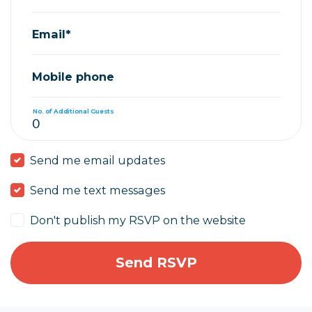
Email*
Mobile phone
No. of Additional Guests
Send me email updates
Send me text messages
Don't publish my RSVP on the website