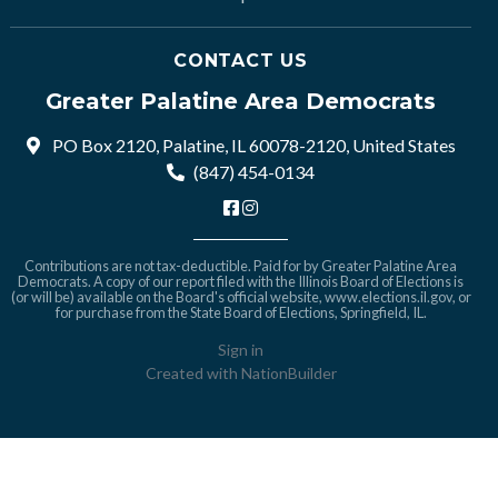
CONTACT US
Greater Palatine Area Democrats
PO Box 2120, Palatine, IL 60078-2120, United States
(847) 454-0134
Contributions are not tax-deductible. Paid for by Greater Palatine Area
Democrats. A copy of our report filed with the Illinois Board of Elections is
(or will be) available on the Board's official website,
www.elections.il.gov
, or
for purchase from the State Board of Elections, Springfield, IL.
Sign in
Created with
NationBuilder