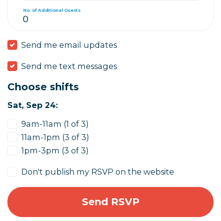
No. of Additional Guests
Send me email updates
Send me text messages
Choose shifts
Sat, Sep 24:
9am-11am (1 of 3)
11am-1pm (3 of 3)
1pm-3pm (3 of 3)
Don't publish my RSVP on the website