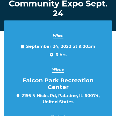
Community Expo Sept.
24
When
September 24, 2022 at 9:00am
6 hrs
Where
Falcon Park Recreation
Center
2195 N Hicks Rd, Palatine, IL 60074,
United States