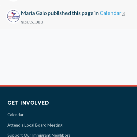
Maria Galo
published this page in
Calendar
3
years ago
GET INVOLVED
Calendar
Attend a Local Board Meeting
Support Our Immigrant Neighbors