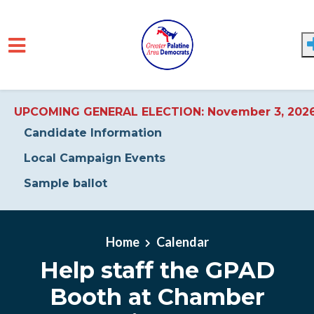
UPCOMING GENERAL ELECTION: November 3, 202
Candidate Information
Local Campaign Events
Sample ballot
Skip to main content
Home
Calendar
Help staff the GPAD
Booth at Chamber