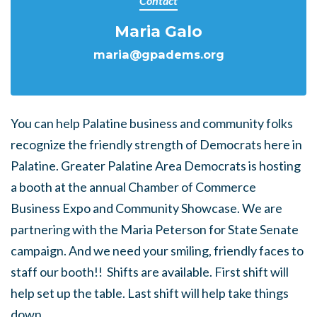
Contact
Maria Galo
maria@gpadems.org
You can help Palatine business and community folks
recognize the friendly strength of Democrats here in
Palatine. Greater Palatine Area Democrats is hosting
a booth at the annual Chamber of Commerce
Business Expo and Community Showcase. We are
partnering with the Maria Peterson for State Senate
campaign. And we need your smiling, friendly faces to
staff our booth!! Shifts are available. First shift will
help set up the table. Last shift will help take things
down.