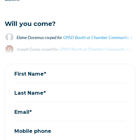
Will you come?
Elaine Doremus
rsvped for
GPAD Booth at Chamber Community Expo 
Joseph Gump
rsvped for
GPAD Booth at Chamber Community Expo Se
Kathy Niekrasz
rsvped for
GPAD Booth at Chamber Community Expo 
First Name*
Last Name*
Email*
Mobile phone