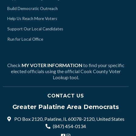
Build Democratic Outreach
Help Us Reach More Voters
Support Our Local Candidates
Run for Local Office
Check
MY VOTER INFORMATION
to find your specific
elected officials using the official Cook County Voter
Lookup tool.
CONTACT US
Greater Palatine Area Democrats
PO Box 2120, Palatine, IL 60078-2120, United States
(847) 454-0134