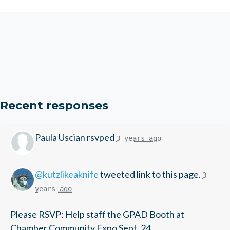
Recent responses
Paula Uscian
rsvped
3 years ago
@kutzlikeaknife
tweeted link to this page.
3
years ago
Please RSVP: Help staff the GPAD Booth at
Chamber Community Expo Sept. 24