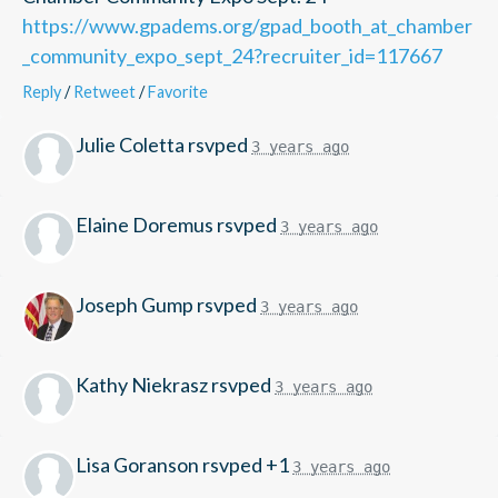
https://www.gpadems.org/gpad_booth_at_chamber
_community_expo_sept_24?recruiter_id=117667
Reply
/
Retweet
/
Favorite
Julie Coletta
rsvped
3 years ago
Elaine Doremus
rsvped
3 years ago
Joseph Gump
rsvped
3 years ago
Kathy Niekrasz
rsvped
3 years ago
Lisa Goranson
rsvped +1
3 years ago