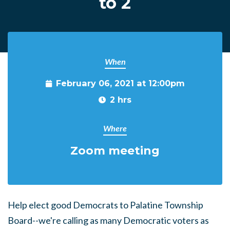
to 2
When
February 06, 2021 at 12:00pm
2 hrs
Where
Zoom meeting
Help elect good Democrats to Palatine Township
Board--we're calling as many Democratic voters as