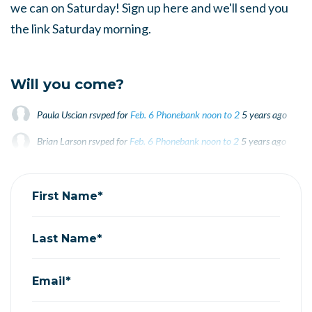
we can on Saturday! Sign up here and we'll send you
the link Saturday morning.
Will you come?
Paula Uscian
rsvped for
Feb. 6 Phonebank noon to 2
5 years ago
Brian Larson
rsvped for
Feb. 6 Phonebank noon to 2
5 years ago
Joyce Slavik
rsvped for
Feb. 6 Phonebank noon to 2
5 years ago
First Name*
Last Name*
Email*