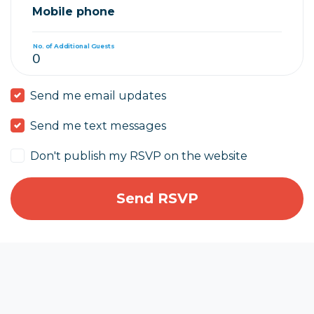
Mobile phone
No. of Additional Guests
Send me email updates
Send me text messages
Don't publish my RSVP on the website