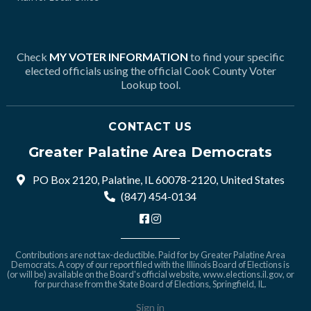
Check
MY VOTER INFORMATION
to find your specific
elected officials using the official Cook County Voter
Lookup tool.
CONTACT US
Greater Palatine Area Democrats
PO Box 2120, Palatine, IL 60078-2120, United States
(847) 454-0134
Contributions are not tax-deductible. Paid for by Greater Palatine Area
Democrats. A copy of our report filed with the Illinois Board of Elections is
(or will be) available on the Board's official website,
www.elections.il.gov
, or
for purchase from the State Board of Elections, Springfield, IL.
Sign in