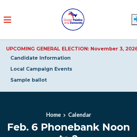
UPCOMING GENERAL ELECTION: November 3, 202
Candidate Information
Local Campaign Events
Sample ballot
Skip to main content
Home
Calendar
Feb. 6 Phonebank Noon