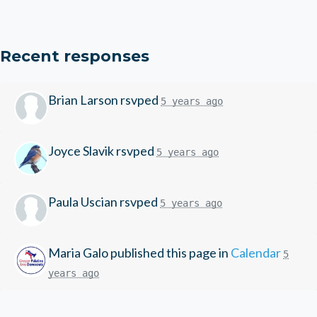
Recent responses
Brian Larson
rsvped
5 years ago
Joyce Slavik
rsvped
5 years ago
Paula Uscian
rsvped
5 years ago
Maria Galo
published this page in
Calendar
5
years ago