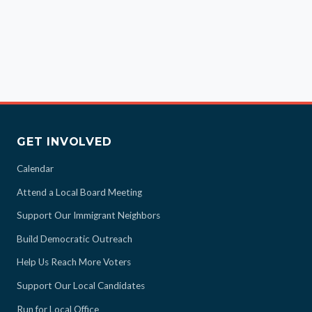
GET INVOLVED
Calendar
Attend a Local Board Meeting
Support Our Immigrant Neighbors
Build Democratic Outreach
Help Us Reach More Voters
Support Our Local Candidates
Run for Local Office