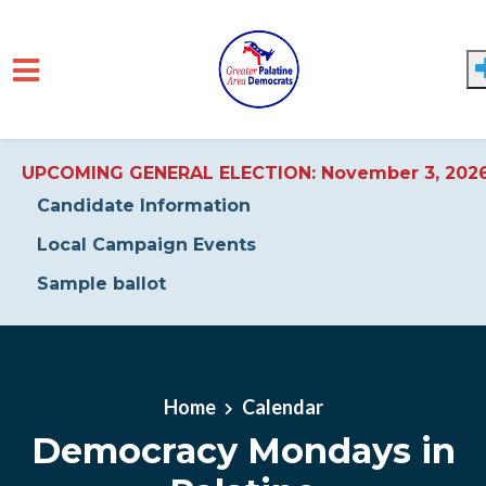
UPCOMING GENERAL ELECTION: November 3, 202
Candidate Information
Local Campaign Events
Sample ballot
Skip to main content
Home
Calendar
Democracy Mondays in