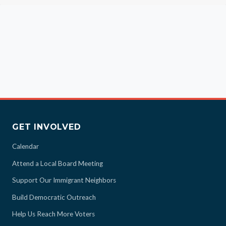
GET INVOLVED
Calendar
Attend a Local Board Meeting
Support Our Immigrant Neighbors
Build Democratic Outreach
Help Us Reach More Voters