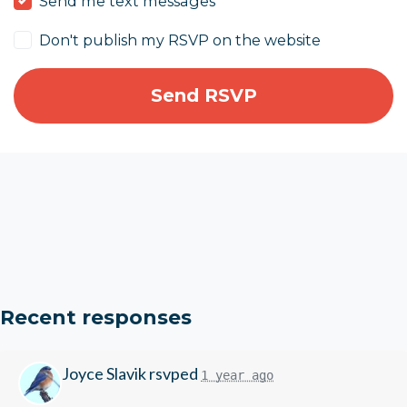
Send me text messages
Don't publish my RSVP on the website
Recent responses
Joyce Slavik
rsvped
1 year ago