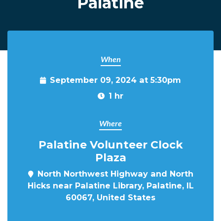
Palatine
When
September 09, 2024 at 5:30pm
1 hr
Where
Palatine Volunteer Clock
Plaza
North Northwest Highway and North
Hicks near Palatine Library, Palatine, IL
60067, United States