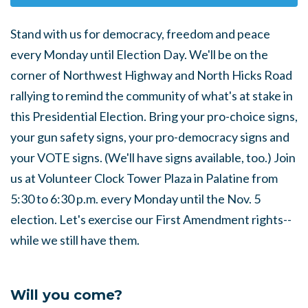
Stand with us for democracy, freedom and peace
every Monday until Election Day. We'll be on the
corner of Northwest Highway and North Hicks Road
rallying to remind the community of what's at stake in
this Presidential Election. Bring your pro-choice signs,
your gun safety signs, your pro-democracy signs and
your VOTE signs. (We'll have signs available, too.) Join
us at Volunteer Clock Tower Plaza in Palatine from
5:30 to 6:30 p.m. every Monday until the Nov. 5
election. Let's exercise our First Amendment rights--
while we still have them.
Will you come?