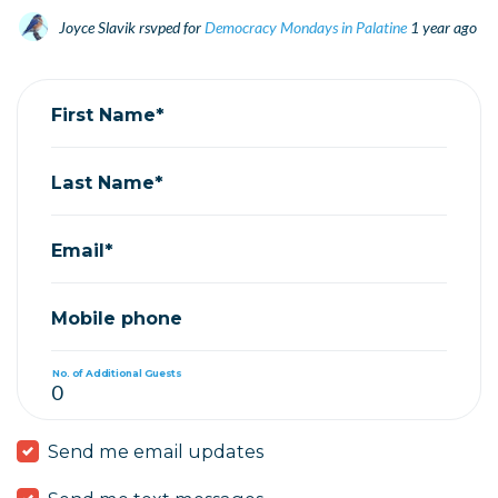
Joyce Slavik
rsvped for
Democracy Mondays in Palatine
1 year ago
First Name*
Last Name*
Email*
Mobile phone
No. of Additional Guests
Send me email updates