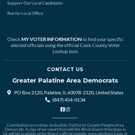
Support Our Local Candidates
Run for Local Office
Check
MY VOTER INFORMATION
to find your specific
elected officials using the official Cook County Voter
Lookup tool.
CONTACT US
Greater Palatine Area Democrats
PO Box 2120, Palatine, IL 60078-2120, United States
(847) 454-0134
Contributions are not tax-deductible. Paid for by Greater Palatine Area
Democrats. A copy of our report filed with the Illinois Board of Elections is
(or will be) available on the Board's official website,
www.elections.il.gov
, or