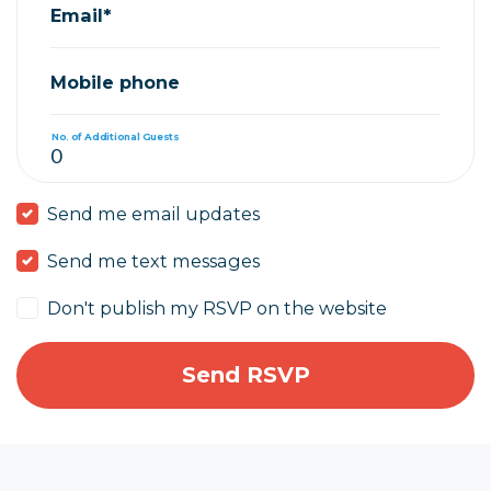
Email*
Mobile phone
No. of Additional Guests
Send me email updates
Send me text messages
Don't publish my RSVP on the website