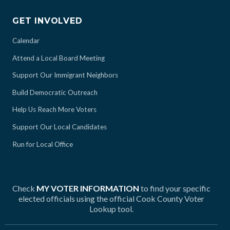
GET INVOLVED
Calendar
Attend a Local Board Meeting
Support Our Immigrant Neighbors
Build Democratic Outreach
Help Us Reach More Voters
Support Our Local Candidates
Run for Local Office
Check
MY VOTER INFORMATION
to find your specific
elected officials using the official Cook County Voter
Lookup tool.