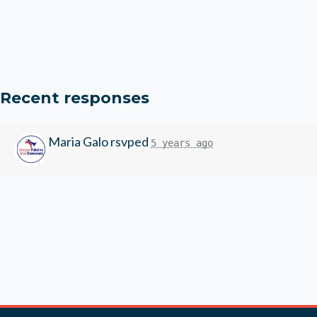
Recent responses
Maria Galo
rsvped
5 years ago