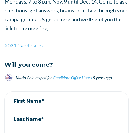
Mondays, 7 to 8 p.m. Nov. 9 until Dec. 14. Come to ask
questions, get answers, brainstorm, talk through your
campaign ideas. Sign up here and we'll send you the
link to the meeting.
2021 Candidates
Will you come?
Maria Galo
rsvped for
Candidate Office Hours
5 years ago
First Name*
Last Name*