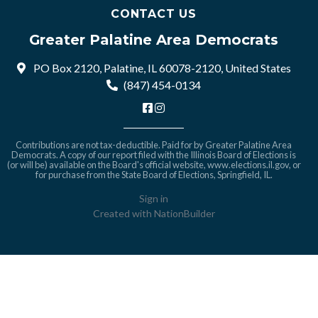
CONTACT US
Greater Palatine Area Democrats
PO Box 2120, Palatine, IL 60078-2120, United States
(847) 454-0134
Contributions are not tax-deductible. Paid for by Greater Palatine Area
Democrats. A copy of our report filed with the Illinois Board of Elections is
(or will be) available on the Board's official website,
www.elections.il.gov
, or
for purchase from the State Board of Elections, Springfield, IL.
Sign in
Created with
NationBuilder