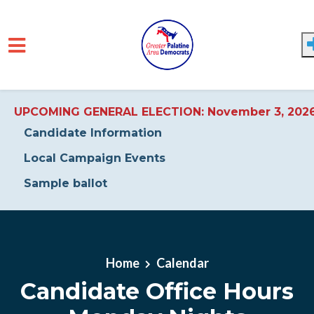
UPCOMING GENERAL ELECTION: November 3, 202
Candidate Information
Local Campaign Events
Sample ballot
Skip to main content
Home
Calendar
Candidate Office Hours