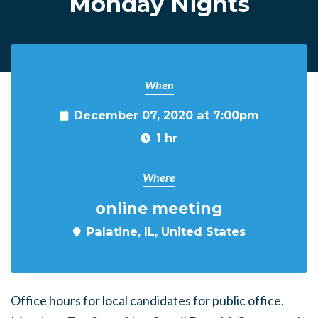
Monday Nights
When
December 07, 2020 at 7:00pm
1 hr
Where
online meeting
Palatine, IL, United States
Office hours for local candidates for public office.