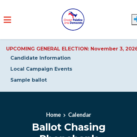
UPCOMING GENERAL ELECTION: November 3, 202
Candidate Information
Local Campaign Events
Sample ballot
Skip to main content
Home
Calendar
Ballot Chasing