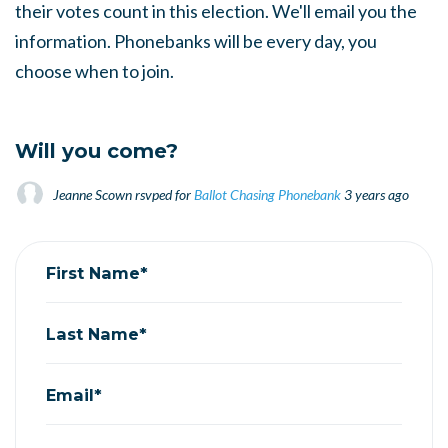
their votes count in this election. We'll email you the
information. Phonebanks will be every day, you
choose when to join.
Will you come?
Jeanne Scown
rsvped for
Ballot Chasing Phonebank
3 years ago
First Name*
Last Name*
Email*