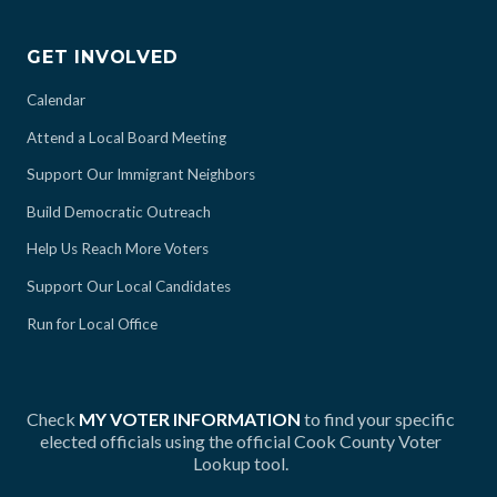
GET INVOLVED
Calendar
Attend a Local Board Meeting
Support Our Immigrant Neighbors
Build Democratic Outreach
Help Us Reach More Voters
Support Our Local Candidates
Run for Local Office
Check
MY VOTER INFORMATION
to find your specific
elected officials using the official Cook County Voter
Lookup tool.