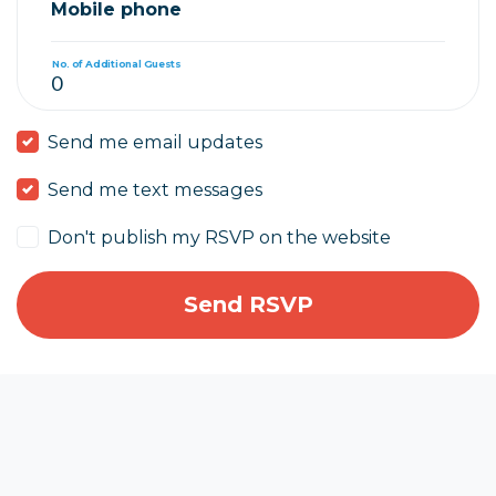
Mobile phone
No. of Additional Guests
Send me email updates
Send me text messages
Don't publish my RSVP on the website