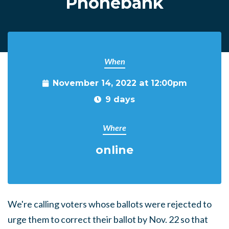
Phonebank
When
November 14, 2022 at 12:00pm
9 days
Where
online
We're calling voters whose ballots were rejected to
urge them to correct their ballot by Nov. 22 so that