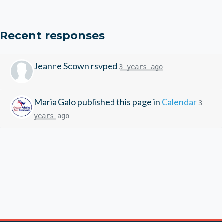
Recent responses
Jeanne Scown
rsvped
3 years ago
Maria Galo
published this page in
Calendar
3
years ago