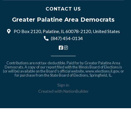
CONTACT US
Greater Palatine Area Democrats
PO Box 2120, Palatine, IL 60078-2120, United States
(847) 454-0134
Contributions are not tax-deductible. Paid for by Greater Palatine Area
Democrats. A copy of our report filed with the Illinois Board of Elections is
(or will be) available on the Board's official website,
www.elections.il.gov
, or
for purchase from the State Board of Elections, Springfield, IL.
Sign in
Created with
NationBuilder