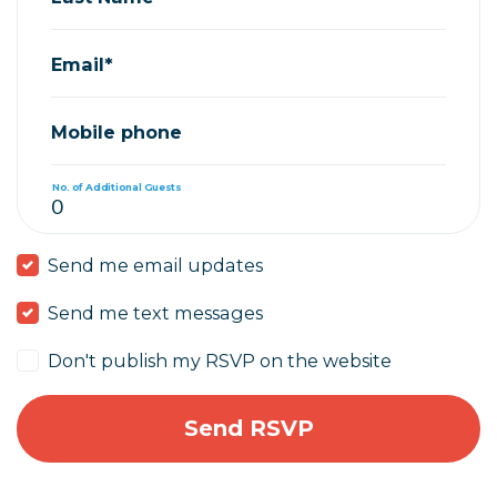
Email*
Mobile phone
No. of Additional Guests
Send me email updates
Send me text messages
Don't publish my RSVP on the website