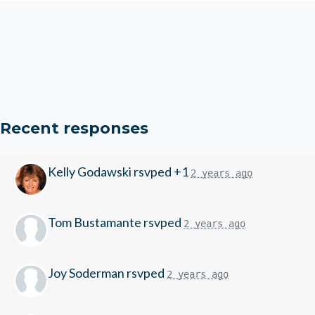
Recent responses
Kelly Godawski
rsvped +1
2 years ago
Tom Bustamante
rsvped
2 years ago
Joy Soderman
rsvped
2 years ago