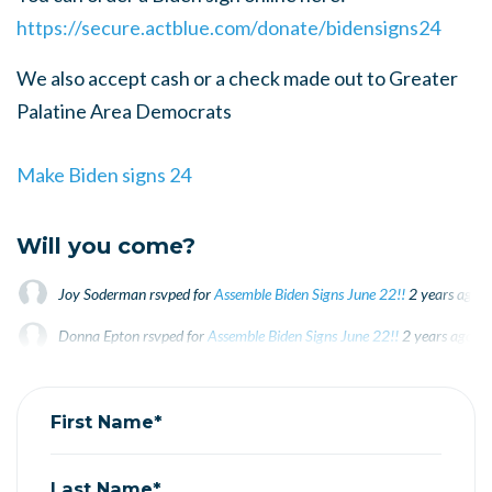
https://secure.actblue.com/donate/bidensigns24
We also accept cash or a check made out to Greater
Palatine Area Democrats
Make Biden signs 24
Will you come?
Joy Soderman
rsvped for
Assemble Biden Signs June 22!!
2 years ago
Donna Epton
rsvped for
Assemble Biden Signs June 22!!
2 years ago
Mike Martinez
rsvped for
Assemble Biden Signs June 22!!
2 years ago
First Name*
Last Name*