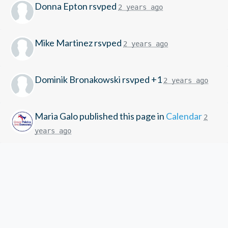
Donna Epton
rsvped
2 years ago
Mike Martinez
rsvped
2 years ago
Dominik Bronakowski
rsvped +1
2 years ago
Maria Galo
published this page in
Calendar
2
years ago