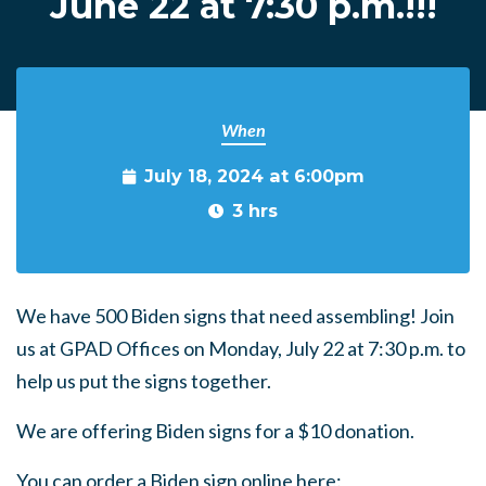
June 22 at 7:30 p.m.!!!
When
July 18, 2024 at 6:00pm
3 hrs
We have 500 Biden signs that need assembling! Join
us at GPAD Offices on Monday, July 22 at 7:30 p.m. to
help us put the signs together.
We are offering Biden signs for a $10 donation.
You can order a Biden sign online here: