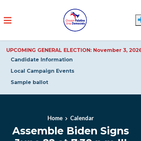
UPCOMING GENERAL ELECTION: November 3, 202
Candidate Information
Local Campaign Events
Sample ballot
Skip to main content
Home
Calendar
Assemble Biden Signs