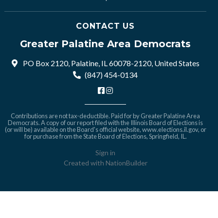
CONTACT US
Greater Palatine Area Democrats
PO Box 2120, Palatine, IL 60078-2120, United States
(847) 454-0134
Contributions are not tax-deductible. Paid for by Greater Palatine Area
Democrats. A copy of our report filed with the Illinois Board of Elections is
(or will be) available on the Board's official website,
www.elections.il.gov
, or
for purchase from the State Board of Elections, Springfield, IL.
Sign in
Created with
NationBuilder