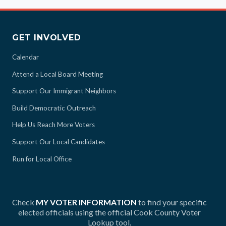
GET INVOLVED
Calendar
Attend a Local Board Meeting
Support Our Immigrant Neighbors
Build Democratic Outreach
Help Us Reach More Voters
Support Our Local Candidates
Run for Local Office
Check
MY VOTER INFORMATION
to find your specific
elected officials using the official Cook County Voter
Lookup tool.