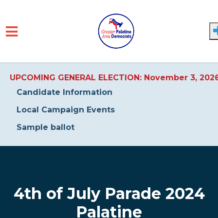
UPCOMING GENERAL ELECTION: November 3, 202
Candidate Information
Local Campaign Events
Sample ballot
Skip to main content
4th of July Parade 2024
Palatine