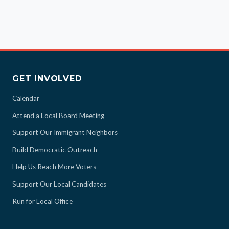
GET INVOLVED
Calendar
Attend a Local Board Meeting
Support Our Immigrant Neighbors
Build Democratic Outreach
Help Us Reach More Voters
Support Our Local Candidates
Run for Local Office