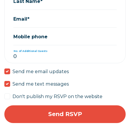
Last Name*
Email*
Mobile phone
No. of Additional Guests
Send me email updates
Send me text messages
Don't publish my RSVP on the website