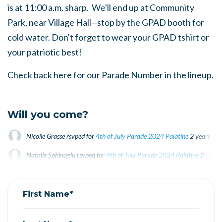
is at 11:00 a.m. sharp. We'll end up at Community
Park, near Village Hall--stop by the GPAD booth for
cold water. Don't forget to wear your GPAD tshirt or
your patriotic best!
Check back here for our Parade Number in the lineup.
Will you come?
Nicolle Grasse
rsvped for
4th of July Parade 2024 Palatine
2 years ago
Natalie Sahinoglu
rsvped for
4th of July Parade 2024 Palatine
2 years
Patricia Thompson
rsvped +1 for
4th of July Parade 2024 Palatine
2 y
First Name*