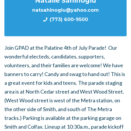
Natalie Sahinoglu
natsahinoglu@yahoo.com
(773) 600-9500
Join GPAD at the Palatine 4th of July Parade! Our
wonderful electeds, candidates, supporters,
volunteers, and their families are welcome! We have
banners to carry! Candy and swag to hand out! This is
a great event for kids and teens. The parade staging
area is at North Cedar street and West Wood Street.
(West Wood street is west of the Metra station, on
the other side of Smith, and south of The Metra
tracks.) Parking is available at the parking garage on
Smith and Colfax. Lineup at 10:30a.m., parade kickoff