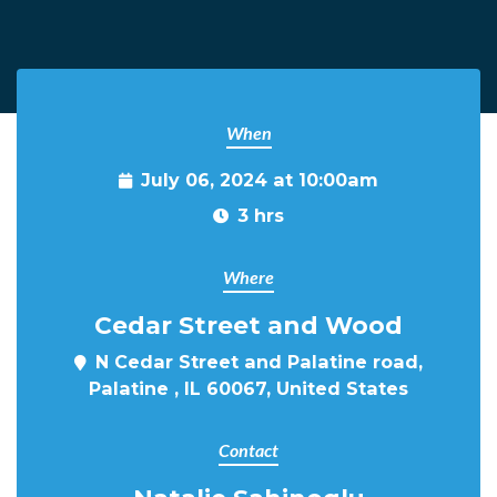
When
July 06, 2024 at 10:00am
3 hrs
Where
Cedar Street and Wood
N Cedar Street and Palatine road,
Palatine , IL 60067, United States
Contact