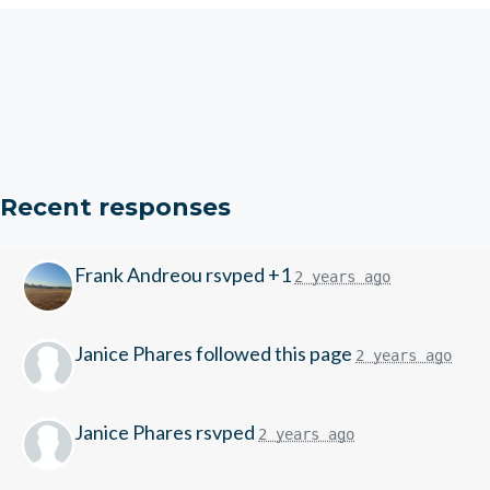
Recent responses
Frank Andreou
rsvped +1
2 years ago
Janice Phares
followed this page
2 years ago
Janice Phares
rsvped
2 years ago