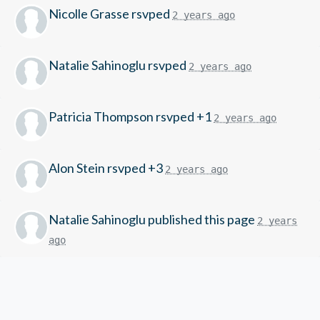
Nicolle Grasse
rsvped
2 years ago
Natalie Sahinoglu
rsvped
2 years ago
Patricia Thompson
rsvped +1
2 years ago
Alon Stein
rsvped +3
2 years ago
Natalie Sahinoglu
published this page
2 years
ago