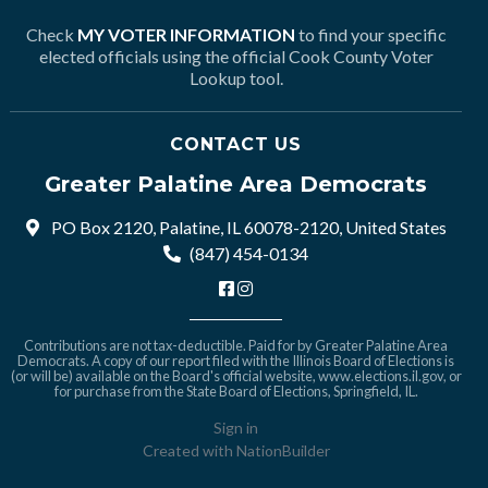
Check
MY VOTER INFORMATION
to find your specific
elected officials using the official Cook County Voter
Lookup tool.
CONTACT US
Greater Palatine Area Democrats
PO Box 2120, Palatine, IL 60078-2120, United States
(847) 454-0134
Contributions are not tax-deductible. Paid for by Greater Palatine Area
Democrats. A copy of our report filed with the Illinois Board of Elections is
(or will be) available on the Board's official website,
www.elections.il.gov
, or
for purchase from the State Board of Elections, Springfield, IL.
Sign in
Created with
NationBuilder