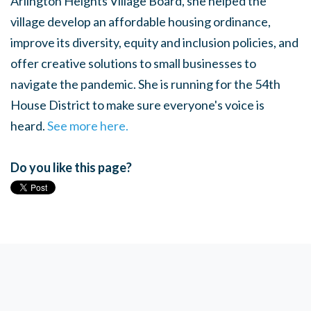
Arlington Heights Village Board, she helped the
village develop an affordable housing ordinance,
improve its diversity, equity and inclusion policies, and
offer creative solutions to small businesses to
navigate the pandemic. She is running for the 54th
House District to make sure everyone's voice is
heard.
See more here.
Do you like this page?