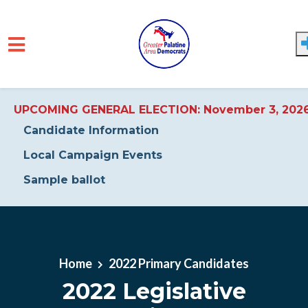
UPCOMING GENERAL ELECTION: November 3, 202
Candidate Information
Local Campaign Events
Sample ballot
Skip to main content
Home
2022 Primary Candidates
2022 Legislative