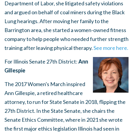
Department of Labor, she litigated safety violations
and argued on behalf of coal miners during the Black
Lung hearings. After moving her family to the
Barrington area, she started a women-owned fitness
company to help people who needed further strength
training after leaving physical therapy.
See more here.
For Illinois Senate 27th District:
Ann
Gillespie
The 2017 Women's March inspired
Ann Gillespie, a retired healthcare
attorney, to run for State Senate in 2018, flipping the
27th District. In the State Senate, she chairs the
Senate Ethics Committee, where in 2021 she wrote
the first major ethics legislation Illinois had seen in