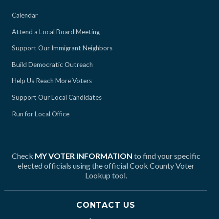
Calendar
Attend a Local Board Meeting
Support Our Immigrant Neighbors
Build Democratic Outreach
Help Us Reach More Voters
Support Our Local Candidates
Run for Local Office
Check
MY VOTER INFORMATION
to find your specific
elected officials using the official Cook County Voter
Lookup tool.
CONTACT US