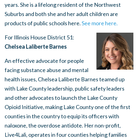
years. She is a lifelong resident of the Northwest
Suburbs and both she and her adult children are
products of public schools here.
See more here.
For Illinois House District 51:
Chelsea Laliberte Barnes
An effective advocate for people
facing substance abuse and mental
health issues, Chelsea Laliberte Barnes teamed up
with Lake County leadership, public safety leaders
and other advocates to launch the Lake County
Opioid Initiative, making Lake County one of the first
counties in the country to equip its officers with
naloxone, the overdose antidote. Her non-profit,
Live4Lali, operates in four counties helping families