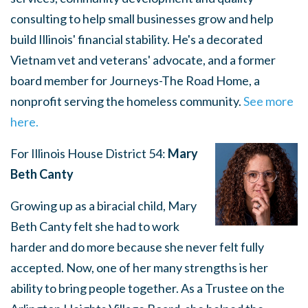
consulting to help small businesses grow and help
build Illinois' financial stability. He's a decorated
Vietnam vet and veterans' advocate, and a former
board member for Journeys-The Road Home, a
nonprofit serving the homeless community.
See more
here.
For Illinois House District 54:
Mary
Beth Canty
Growing up as a biracial child, Mary
Beth Canty felt she had to work
harder and do more because she never felt fully
accepted. Now, one of her many strengths is her
ability to bring people together. As a Trustee on the