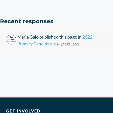
Recent responses
Maria Galo
published this page in
2022
Primary Candidates
4 years ago
GET INVOLVED