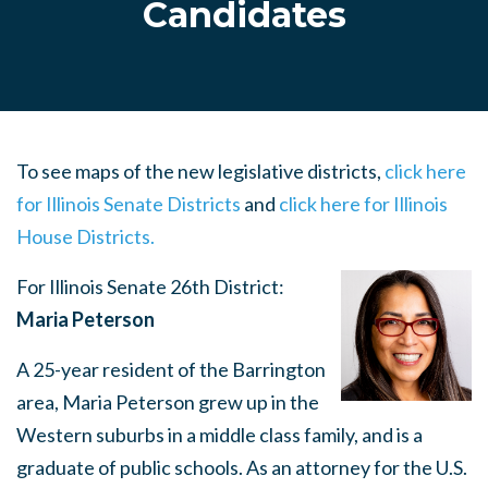
Candidates
To see maps of the new legislative districts,
click here
for Illinois Senate Districts
and
click here for Illinois
House Districts.
For Illinois Senate 26th District:
Maria Peterson
A 25-year resident of the Barrington
area, Maria Peterson grew up in the
Western suburbs in a middle class family, and is a
graduate of public schools. As an attorney for the U.S.