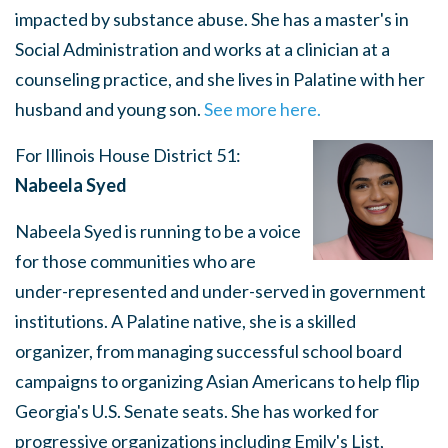
impacted by substance abuse. She has a master's in
Social Administration and works at a clinician at a
counseling practice, and she lives in Palatine with her
husband and young son.
See more here.
For Illinois House District 51:
Nabeela Syed
Nabeela Syed is running to be a voice
for those communities who are
under-represented and under-served in government
institutions. A Palatine native, she is a skilled
organizer, from managing successful school board
campaigns to organizing Asian Americans to help flip
Georgia's U.S. Senate seats. She has worked for
progressive organizations including Emily's List,