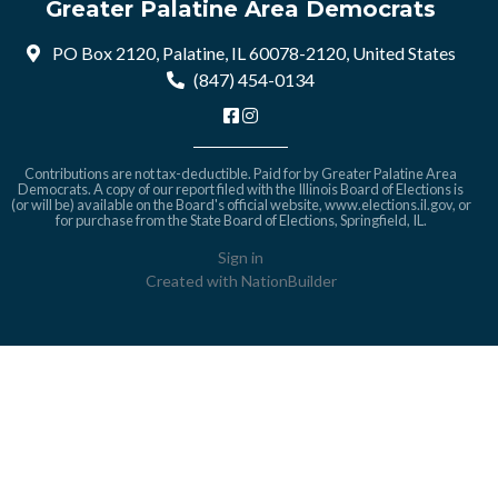
Greater Palatine Area Democrats
PO Box 2120, Palatine, IL 60078-2120, United States
(847) 454-0134
Contributions are not tax-deductible. Paid for by Greater Palatine Area
Democrats. A copy of our report filed with the Illinois Board of Elections is
(or will be) available on the Board's official website,
www.elections.il.gov
, or
for purchase from the State Board of Elections, Springfield, IL.
Sign in
Created with
NationBuilder