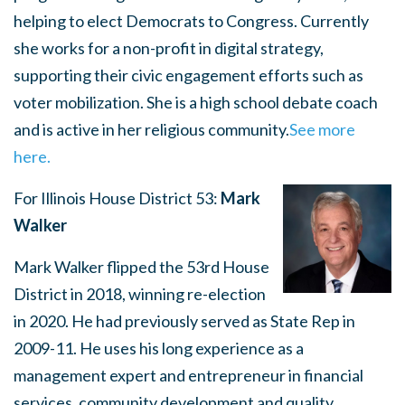
helping to elect Democrats to Congress. Currently
she works for a non-profit in digital strategy,
supporting their civic engagement efforts such as
voter mobilization. She is a high school debate coach
and is active in her religious community.
See more
here.
For Illinois House District 53:
Mark
Walker
Mark Walker flipped the 53rd House
District in 2018, winning re-election
in 2020. He had previously served as State Rep in
2009-11. He uses his long experience as a
management expert and entrepreneur in financial
services, community development and quality