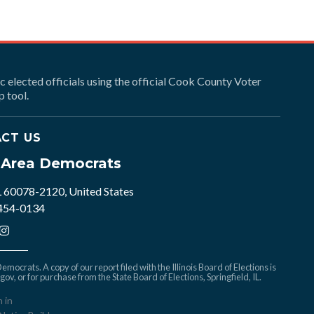
ic elected officials using the official Cook County Voter
 tool.
CT US
e Area Democrats
L 60078-2120, United States
 454-0134
mocrats. A copy of our report filed with the Illinois Board of Elections is
.gov
, or for purchase from the State Board of Elections, Springfield, IL.
n in