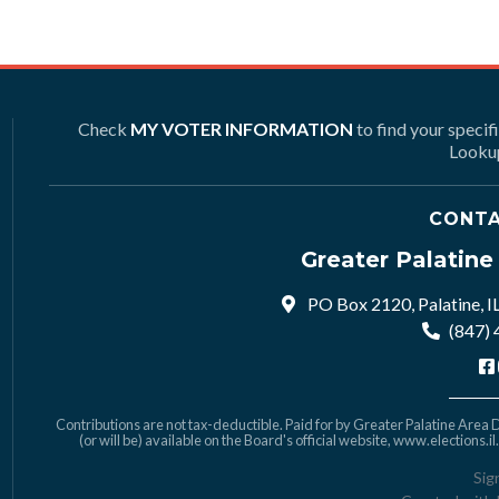
Check
MY VOTER INFORMATION
to find your specif
Lookup
CONTA
Greater Palatin
PO Box 2120, Palatine, I
(847)
Contributions are not tax-deductible. Paid for by Greater Palatine Area De
(or will be) available on the Board's official website,
www.elections.il
Sig