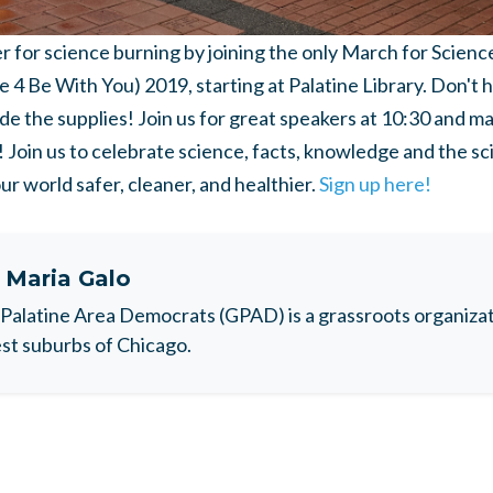
for science burning by joining the only March for Science in
 4 Be With You) 2019, starting at Palatine Library. Don't 
ide the supplies! Join us for great speakers at 10:30 and ma
Join us to celebrate science, facts, knowledge and the sc
r world safer, cleaner, and healthier.
Sign up here!
t
Maria Galo
Palatine Area Democrats (GPAD) is a grassroots organizati
t suburbs of Chicago.