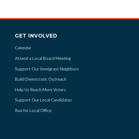
GET INVOLVED
Calendar
Attend a Local Board Meeting
Support Our Immigrant Neighbors
Build Democratic Outreach
Help Us Reach More Voters
Support Our Local Candidates
Run for Local Office