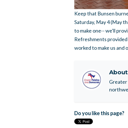
Keep that Bunsen burner 
Saturday, May 4 (May the
to make one-- we'll prov
Refreshments provided! 
worked to make us and ou
Abou
Greater 
northwes
Do you like this page?