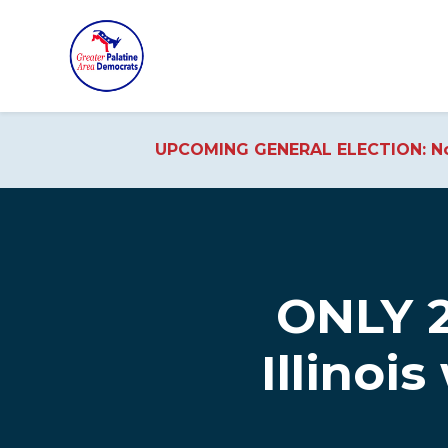
UPCOMING GENERAL ELECTION: No
Skip to main content
ONLY 2
Illinois