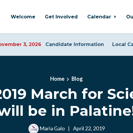
Welcome
Get Involved
Calendar
Ou
vember 3, 2026
Candidate Information
Local C
Home
Blog
019 March for Sci
 will be in Palatin
Maria Galo
|
April 22, 2019