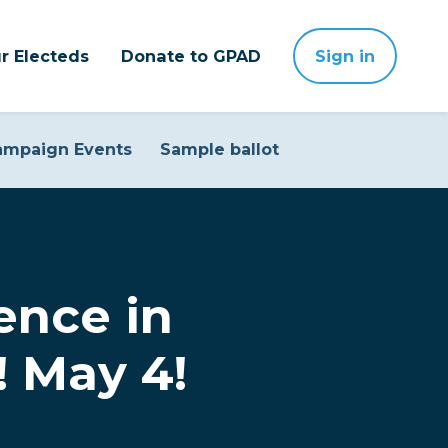
r Electeds
Donate to GPAD
Sign in
ampaign Events
Sample ballot
ence in
e! May 4!