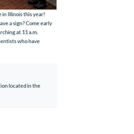
 Illinois this year!
have a sign? Come early
rching at 11 a.m.
ientists who have
on located in the