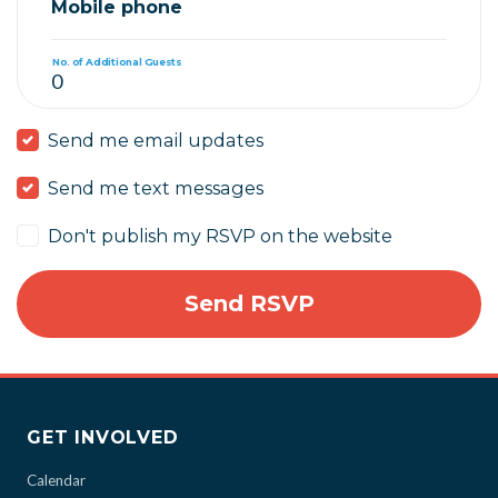
Mobile phone
No. of Additional Guests
Send me email updates
Send me text messages
Don't publish my RSVP on the website
GET INVOLVED
Calendar