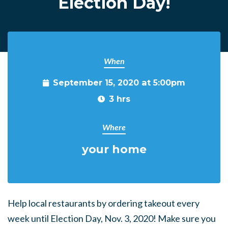
Election Day!
When
September 15, 2020 at 5:00pm
3 hrs
Where
your home
Help local restaurants by ordering takeout every
week until Election Day, Nov. 3, 2020! Make sure you