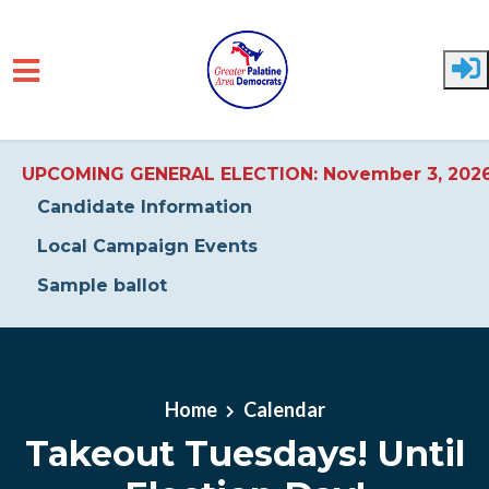
UPCOMING GENERAL ELECTION: November 3, 202
Candidate Information
Local Campaign Events
Sample ballot
Skip to main content
Home
Calendar
Takeout Tuesdays! Until