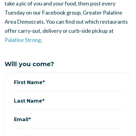
take a pic of you and your food, then post every
Tuesday on our Facebook group, Greater Palatine
Area Democrats. You can find out which restaurants
offer carry-out, delivery or curb-side pickup at
Palatine Strong.
Will you come?
First Name*
Last Name*
Email*