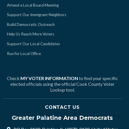
Attend a Local Board Meeting
Support Our Immigrant Neighbors
Build Democratic Outreach
Help Us Reach More Voters
Support Our Local Candidates
Run for Local Office
Check
MY VOTER INFORMATION
to find your specific
elected officials using the official Cook County Voter
Lookup tool.
CONTACT US
Greater Palatine Area Democrats