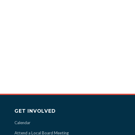
GET INVOLVED
Calendar
Attend a Local Board Meeting