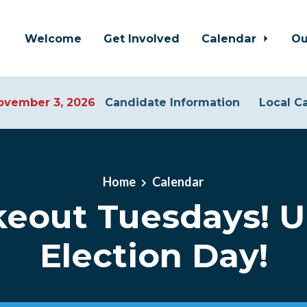
Welcome
Get Involved
Calendar
Ou
vember 3, 2026
Candidate Information
Local C
Home
Calendar
eout Tuesdays! U
Election Day!