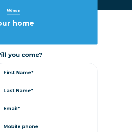
Where
our home
ill you come?
First Name*
Last Name*
Email*
Mobile phone