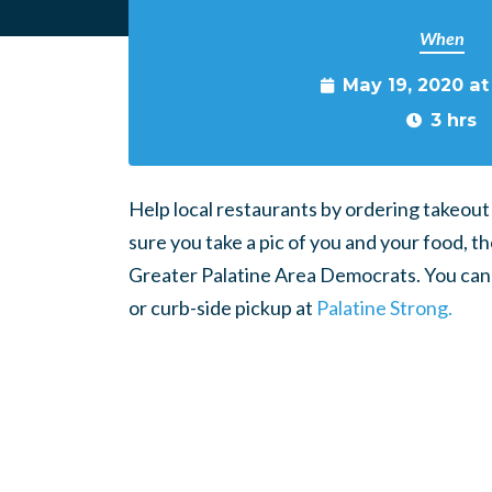
When
May 19, 2020 a
3 hrs
Help local restaurants by ordering takeout
sure you take a pic of you and your food, 
Greater Palatine Area Democrats. You can f
or curb-side pickup at
Palatine Strong.