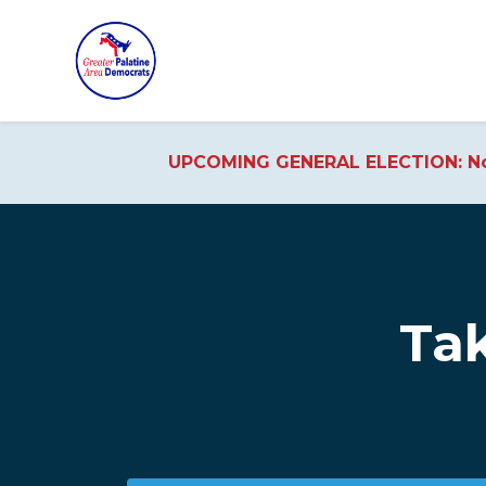
UPCOMING GENERAL ELECTION: No
Skip to main content
Tak