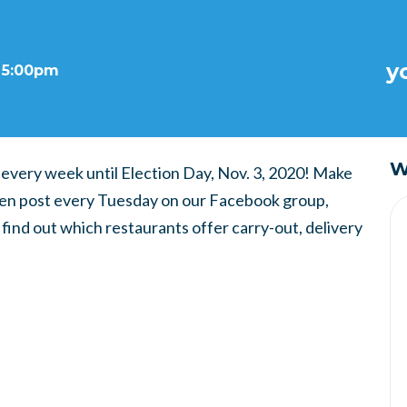
y
t 5:00pm
W
 every week until Election Day, Nov. 3, 2020! Make
then post every Tuesday on our Facebook group,
ind out which restaurants offer carry-out, delivery