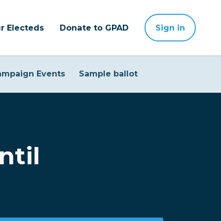
r Electeds
Donate to GPAD
Sign in
ampaign Events
Sample ballot
ntil