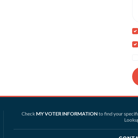
Check
MY VOTER INFORMATION
to find your specif
Lookup