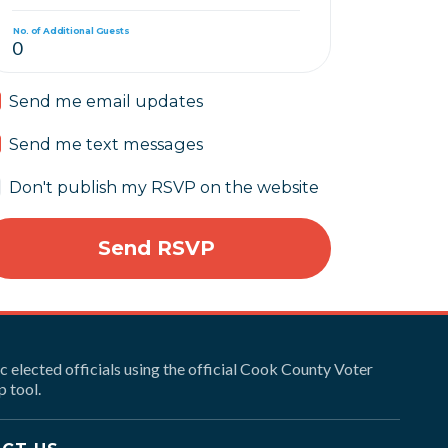
No. of Additional Guests
Send me email updates
Send me text messages
Don't publish my RSVP on the website
ic elected officials using the official Cook County Voter
 tool.