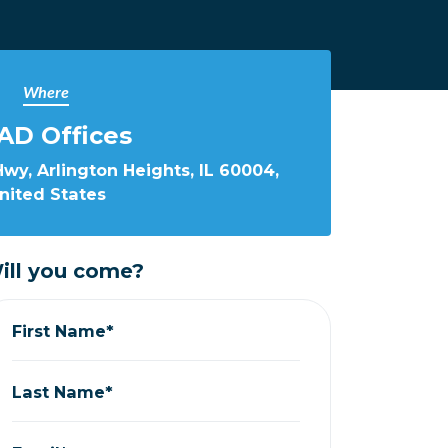
Where
AD Offices
wy, Arlington Heights, IL 60004,
nited States
ill you come?
First Name*
Last Name*