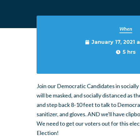
When
January 17, 2021 
5 hrs
Join our Democratic Candidates in socially
will be masked, and socially distanced as th
and step back 8-10 feet to talk to Democra
sanitizer, and gloves. AND we'll have clip
We need to get our voters out for this elect
Election!