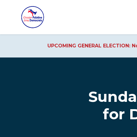
UPCOMING GENERAL ELECTION: No
Skip to main content
Sunda
for 