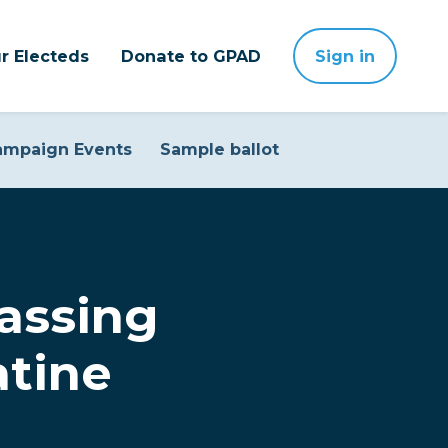
r Electeds
Donate to GPAD
Sign in
ampaign Events
Sample ballot
assing
atine