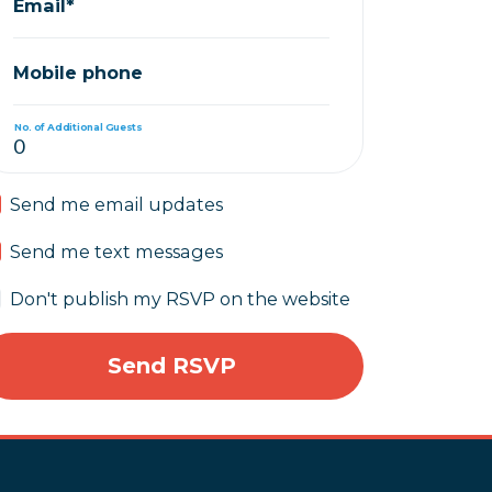
Email*
Mobile phone
No. of Additional Guests
Send me email updates
Send me text messages
Don't publish my RSVP on the website