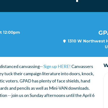
GP
at 12:00pm
1310 W Northwest H
U
W
 distanced canvassing--
Sign up HERE!
Canvassers
ey tuck their campaign literature into doors, knock,
tic voters. GPAD has plenty of face shields, hand
boards and pencils as well as Mini-VAN downloads.
ion -- join us on Sunday afternoons until the April 6