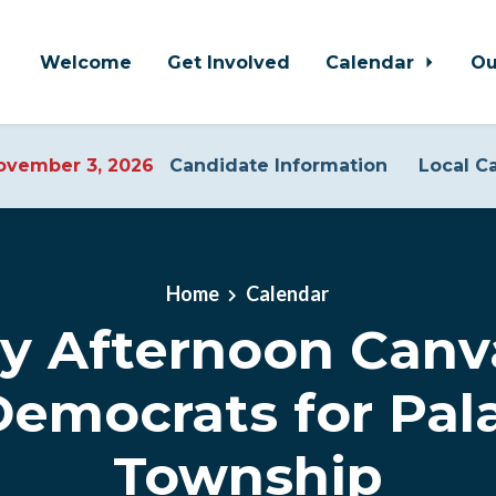
Welcome
Get Involved
Calendar
Ou
vember 3, 2026
Candidate Information
Local C
Home
Calendar
y Afternoon Canv
Democrats for Pal
Township