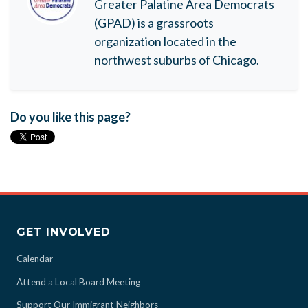
Greater Palatine Area Democrats
(GPAD) is a grassroots
organization located in the
northwest suburbs of Chicago.
Do you like this page?
GET INVOLVED
Calendar
Attend a Local Board Meeting
Support Our Immigrant Neighbors