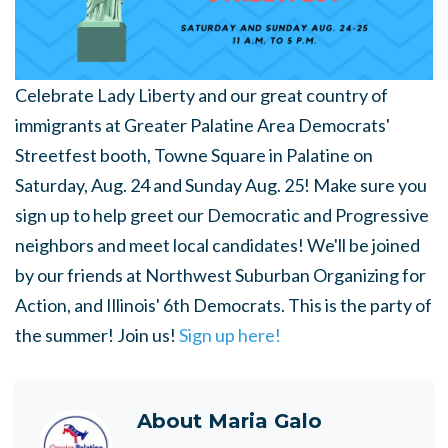
Celebrate Lady Liberty and our great country of
immigrants at Greater Palatine Area Democrats'
Streetfest booth, Towne Square in Palatine on
Saturday, Aug. 24 and Sunday Aug. 25! Make sure you
sign up to help greet our Democratic and Progressive
neighbors and meet local candidates! We'll be joined
by our friends at Northwest Suburban Organizing for
Action, and Illinois' 6th Democrats. This is the party of
the summer! Join us!
Sign up here!
About
Maria Galo