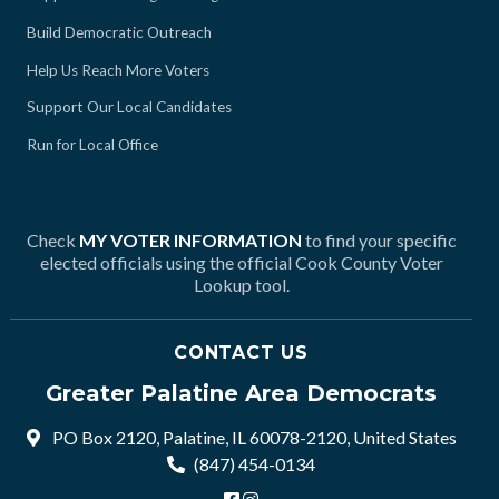
Build Democratic Outreach
Help Us Reach More Voters
Support Our Local Candidates
Run for Local Office
Check
MY VOTER INFORMATION
to find your specific
elected officials using the official Cook County Voter
Lookup tool.
CONTACT US
Greater Palatine Area Democrats
PO Box 2120, Palatine, IL 60078-2120, United States
(847) 454-0134