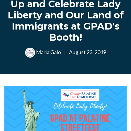
Up and Celebrate Lady
Liberty and Our Land of
Immigrants at GPAD's
Booth!
Maria Galo
|
August 23, 2019