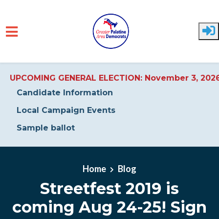
UPCOMING GENERAL ELECTION: November 3, 202
Candidate Information
Local Campaign Events
Sample ballot
Skip to main content
Home
Blog
Streetfest 2019 is
coming Aug 24-25! Sign