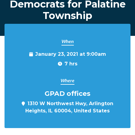
Democrats for Palatine
Township
When
January 23, 2021 at 9:00am
7 hrs
Where
GPAD offices
1310 W Northwest Hwy, Arlington
Heights, IL 60004, United States