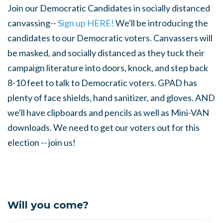
Join our Democratic Candidates in socially distanced
canvassing--
Sign up HERE!
We'll be introducing the
candidates to our Democratic voters. Canvassers will
be masked, and socially distanced as they tuck their
campaign literature into doors, knock, and step back
8-10 feet to talk to Democratic voters. GPAD has
plenty of face shields, hand sanitizer, and gloves. AND
we'll have clipboards and pencils as well as Mini-VAN
downloads. We need to get our voters out for this
election -- join us!
Will you come?