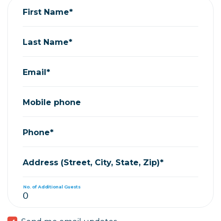
First Name*
Last Name*
Email*
Mobile phone
Phone*
Address (Street, City, State, Zip)*
No. of Additional Guests