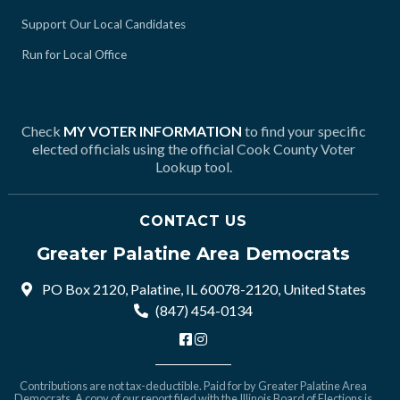
Support Our Local Candidates
Run for Local Office
Check
MY VOTER INFORMATION
to find your specific
elected officials using the official Cook County Voter
Lookup tool.
CONTACT US
Greater Palatine Area Democrats
PO Box 2120, Palatine, IL 60078-2120, United States
(847) 454-0134
Contributions are not tax-deductible. Paid for by Greater Palatine Area
Democrats. A copy of our report filed with the Illinois Board of Elections is