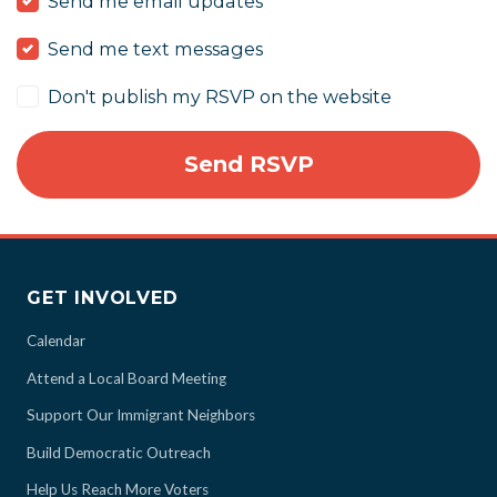
Send me email updates
Send me text messages
Don't publish my RSVP on the website
GET INVOLVED
Calendar
Attend a Local Board Meeting
Support Our Immigrant Neighbors
Build Democratic Outreach
Help Us Reach More Voters