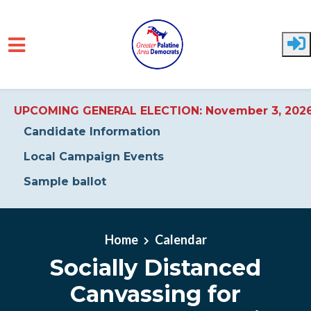
UPCOMING GENERAL ELECTION: November 3, 202
Candidate Information
Local Campaign Events
Sample ballot
Skip to main content
Home
Calendar
Socially Distanced
Canvassing for