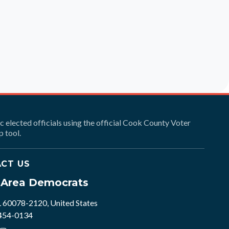
ic elected officials using the official Cook County Voter
 tool.
CT US
e Area Democrats
L 60078-2120, United States
 454-0134