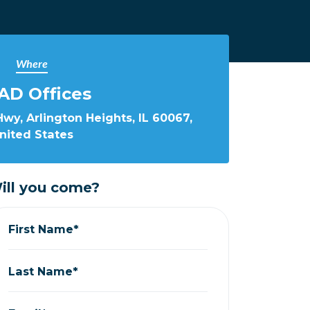
Where
AD Offices
wy, Arlington Heights, IL 60067,
nited States
ill you come?
First Name*
Last Name*