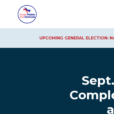
UPCOMING GENERAL ELECTION: No
Skip to main content
Sept.
Comple
a