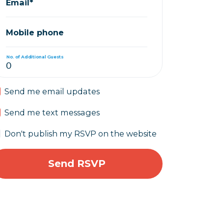
Email*
Mobile phone
No. of Additional Guests
Send me email updates
Send me text messages
Don't publish my RSVP on the website