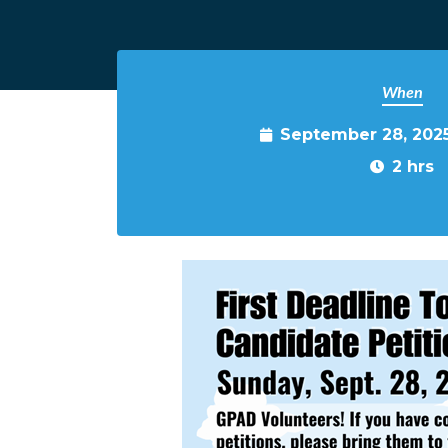
When
September 28, 202
2 hrs