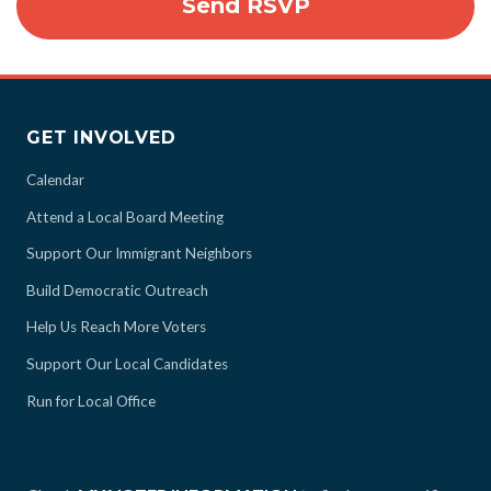
GET INVOLVED
Calendar
Attend a Local Board Meeting
Support Our Immigrant Neighbors
Build Democratic Outreach
Help Us Reach More Voters
Support Our Local Candidates
Run for Local Office