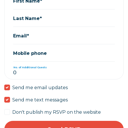
First Name*
Last Name*
Email*
Mobile phone
No. of Additional Guests
Send me email updates
Send me text messages
Don't publish my RSVP on the website