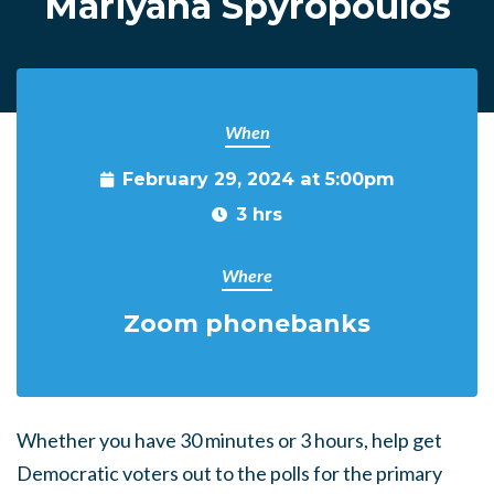
Mariyana Spyropoulos
When
February 29, 2024 at 5:00pm
3 hrs
Where
Zoom phonebanks
Whether you have 30 minutes or 3 hours, help get
Democratic voters out to the polls for the primary