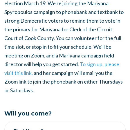
election March 19. We're joining the Mariyana
Spyropoulos campaign to phonebank and textbank to
strong Democratic voters to remind them to vote in
the primary for Mariyana for Clerk of the Circuit
Court of Cook County. You can volunteer for the full
time slot, or stop in to fit your schedule. We'll be
meeting on Zoom, and a Mariyana campaign field
director will help you get started.
To sign up, please
visit this link,
and her campaign will email you the
Zoom link to join the phonebank on either Thursdays
or Saturdays.
Will you come?