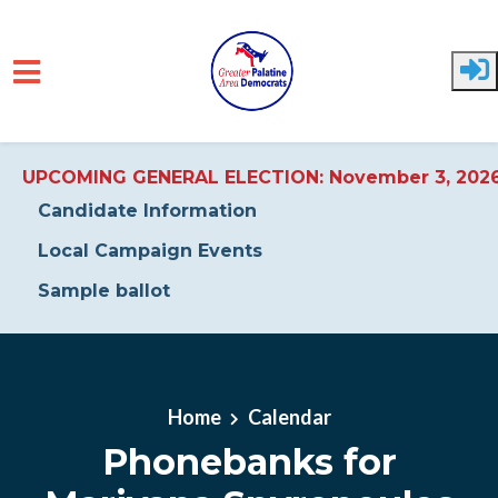
UPCOMING GENERAL ELECTION: November 3, 202
Candidate Information
Local Campaign Events
Sample ballot
Skip to main content
Home
Calendar
Phonebanks for