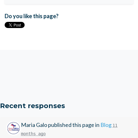
Do you like this page?
Recent responses
Maria Galo
published this page in
Blog
11
months ago