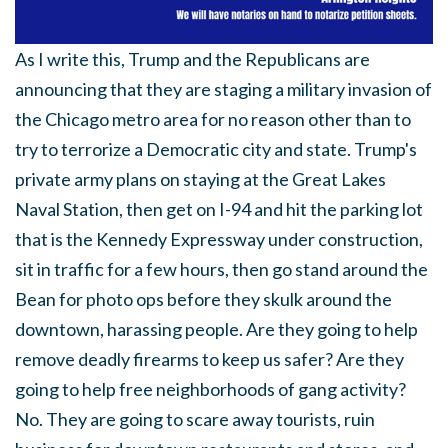
As I write this, Trump and the Republicans are
announcing that they are staging a military invasion of
the Chicago metro area for no reason other than to
try to terrorize a Democratic city and state. Trump's
private army plans on staying at the Great Lakes
Naval Station, then get on I-94 and hit the parking lot
that is the Kennedy Expressway under construction,
sit in traffic for a few hours, then go stand around the
Bean for photo ops before they skulk around the
downtown, harassing people. Are they going to help
remove deadly firearms to keep us safer? Are they
going to help free neighborhoods of gang activity?
No. They are going to scare away tourists, ruin