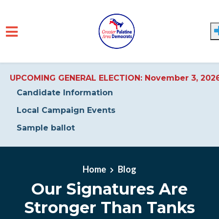
UPCOMING GENERAL ELECTION: November 3, 202
Candidate Information
Local Campaign Events
Sample ballot
Skip to main content
Home
Blog
Our Signatures Are
Stronger Than Tanks