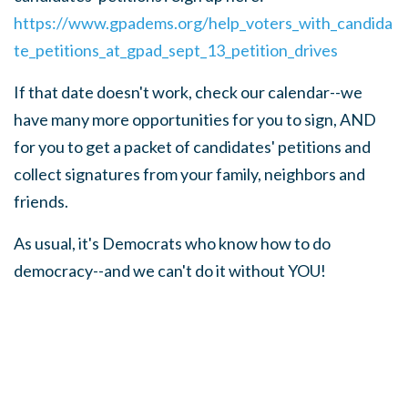
https://www.gpadems.org/help_voters_with_candida
te_petitions_at_gpad_sept_13_petition_drives
If that date doesn't work, check our calendar--we
have many more opportunities for you to sign, AND
for you to get a packet of candidates' petitions and
collect signatures from your family, neighbors and
friends.
As usual, it's Democrats who know how to do
democracy--and we can't do it without YOU!