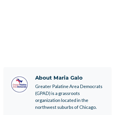
About
Maria Galo
Greater Palatine Area Democrats
(GPAD) is a grassroots
organization located in the
northwest suburbs of Chicago.