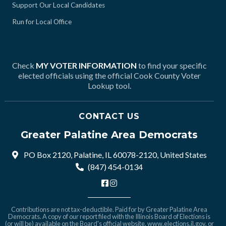
Support Our Local Candidates
Run for Local Office
Check
MY VOTER INFORMATION
to find your specific
elected officials using the official Cook County Voter
Lookup tool.
CONTACT US
Greater Palatine Area Democrats
PO Box 2120, Palatine, IL 60078-2120, United States
(847) 454-0134
Contributions are not tax-deductible. Paid for by Greater Palatine Area
Democrats. A copy of our report filed with the Illinois Board of Elections is
(or will be) available on the Board's official website,
www.elections.il.gov
, or