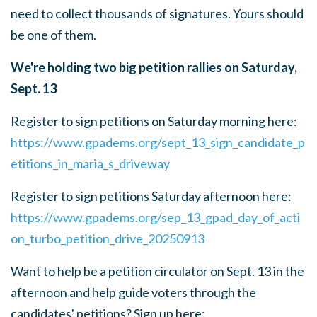
need to collect thousands of signatures. Yours should
be one of them.
We're holding two big petition rallies on Saturday,
Sept. 13
Register to sign petitions on Saturday morning here:
https://www.gpadems.org/sept_13_sign_candidate_p
etitions_in_maria_s_driveway
Register to sign petitions Saturday afternoon here:
https://www.gpadems.org/sep_13_gpad_day_of_acti
on_turbo_petition_drive_20250913
Want to help be a petition circulator on Sept. 13 in the
afternoon and help guide voters through the
candidates' petitions? Sign up here: