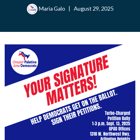
Maria Galo
|
August 29, 2025