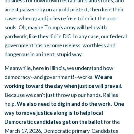
business for downtown restaurants and stores, and
arrest passers-by on any old pretext, then lose their
cases when grand juries refuse to indict the poor
souls. Oh, maybe Trump's army will help with
yardwork, like they did in D.C. In any case, our federal
government has become useless, worthless and
dangerous in an inept, stupid way.
Meanwhile, here in Illinois, we understand how
democracy--and government!--works.
We are
working toward the day when justice will prevail
.
Because we can't just throw up our hands. Rallies
help.
We also need to dig in and do the work. One
way to move justice along is to help local
Democratic candidates get on the ballot
for the
March 17, 2026, Democratic primary. Candidates