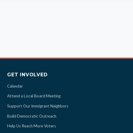
GET INVOLVED
Calendar
Attend a Local Board Meeting
Support Our Immigrant Neighbors
Build Democratic Outreach
Help Us Reach More Voters