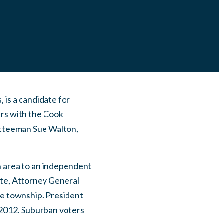
 is a candidate for
rs with the Cook
tteeman Sue Walton,
n area to an independent
ite, Attorney General
e township. President
 2012. Suburban voters