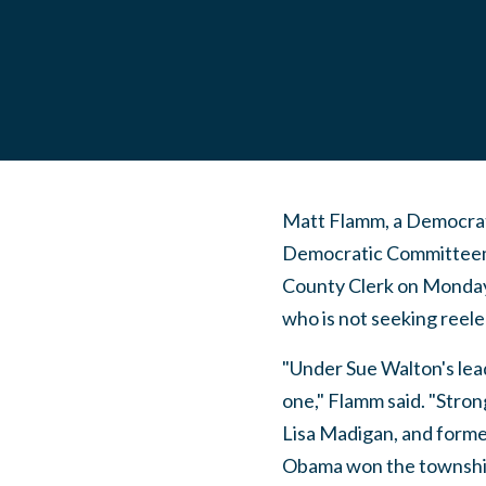
Matt Flamm, a Democrati
Democratic Committeema
County Clerk on Monday
who is not seeking reele
"Under Sue Walton's lea
one," Flamm said. "Stro
Lisa Madigan, and form
Obama won the township 