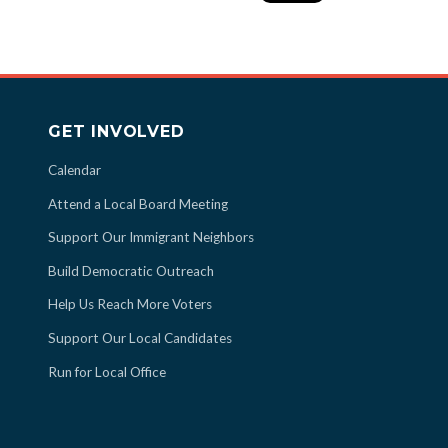
GET INVOLVED
Calendar
Attend a Local Board Meeting
Support Our Immigrant Neighbors
Build Democratic Outreach
Help Us Reach More Voters
Support Our Local Candidates
Run for Local Office