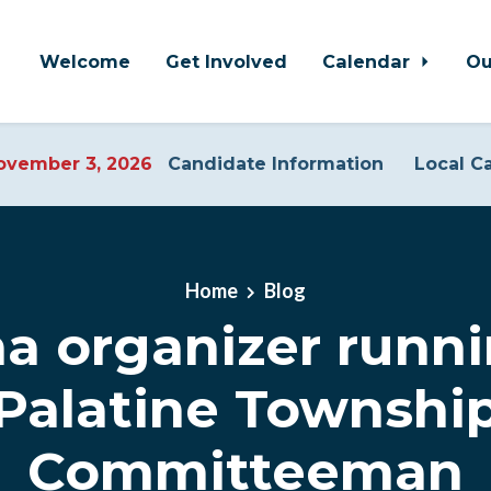
Welcome
Get Involved
Calendar
Ou
vember 3, 2026
Candidate Information
Local C
Home
Blog
 organizer runni
Palatine Townshi
Committeeman