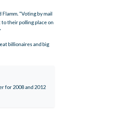
d Flamm. "Voting by mail
to their polling place on
"
t billionaires and big
r for 2008 and 2012