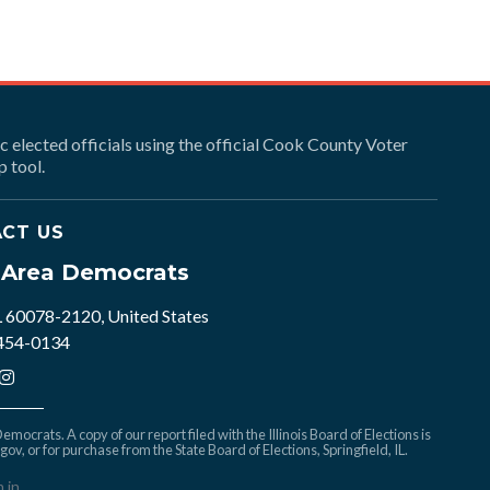
ic elected officials using the official Cook County Voter
 tool.
CT US
e Area Democrats
L 60078-2120, United States
 454-0134
mocrats. A copy of our report filed with the Illinois Board of Elections is
.gov
, or for purchase from the State Board of Elections, Springfield, IL.
n in