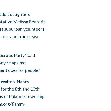
 adult daughters
ntative Melissa Bean. As
st suburban volunteers
oters and to increase
ratic Party," said
hey're against
ent does for people."
 Walton. Nancy
or the 8th and 10th
ns of Palatine Township
mm.org/flamm-