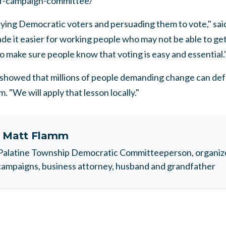
f-campaign-committee/
fying Democratic voters and persuading them to vote," sai
de it easier for working people who may not be able to get 
 make sure people know that voting is easy and essential.
owed that millions of people demanding change can defea
. "We will apply that lesson locally."
t
Matt Flamm
Palatine Township Democratic Committeeperson, organize
ampaigns, business attorney, husband and grandfather