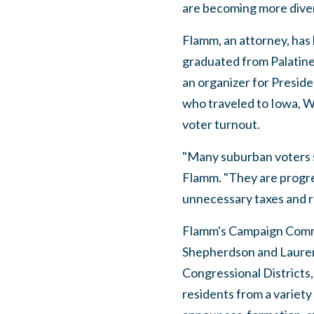
are becoming more diver
Flamm, an attorney, has 
graduated from Palatine
an organizer for Presi
who traveled to Iowa, W
voter turnout.
"Many suburban voters s
Flamm. "They are progres
unnecessary taxes and r
Flamm's Campaign Commi
Shepherdson and Lauren
Congressional Districts
residents from a variety