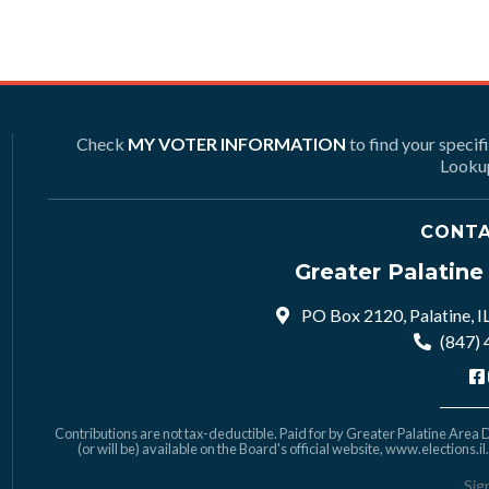
Check
MY VOTER INFORMATION
to find your specif
Lookup
CONTA
Greater Palatin
PO Box 2120, Palatine, I
(847)
Contributions are not tax-deductible. Paid for by Greater Palatine Area De
(or will be) available on the Board's official website,
www.elections.il
Sig