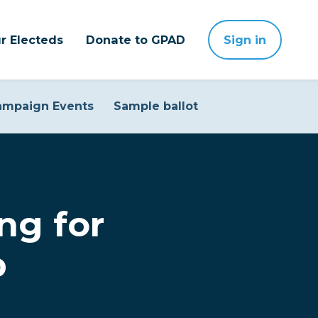
r Electeds
Donate to GPAD
Sign in
ampaign Events
Sample ballot
ng for
p