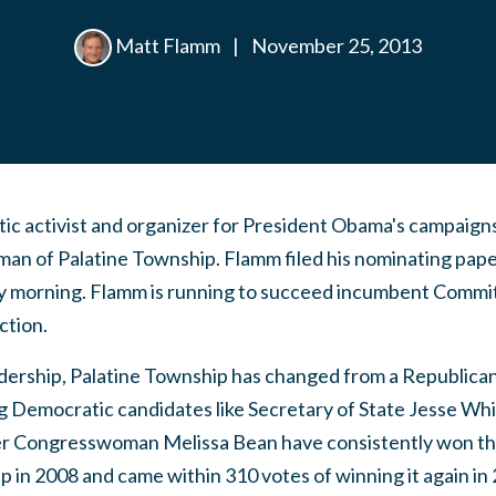
Matt Flamm
|
November 25, 2013
c activist and organizer for President Obama's campaigns,
n of Palatine Township. Flamm filed his nominating pape
 morning. Flamm is running to succeed incumbent Commi
ction.
dership, Palatine Township has changed from a Republica
ng Democratic candidates like Secretary of State Jesse Wh
er Congresswoman Melissa Bean have consistently won th
in 2008 and came within 310 votes of winning it again in