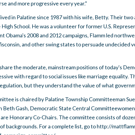
se and more progressive every year."
lived in Palatine since 1987 with his wife, Betty. Their two
 High School. He was a volunteer for former U.S. Represe
dent Obama's 2008 and 2012 campaigns, Flamm led northwe
isconsin, and other swing states to persuade undecided v
hare the moderate, mainstream positions of today's Democ
sive with regard to social issues like marriage equality. T
egulation, but they understand the value of what governm
ttee is chaired by Palatine Township Committeeman Sue
 Beth Gash, Democratic State Central Committeewomen f
, are Honorary Co-Chairs. The committee consists of doze
 of backgrounds. For a complete list, go to http://mattfla