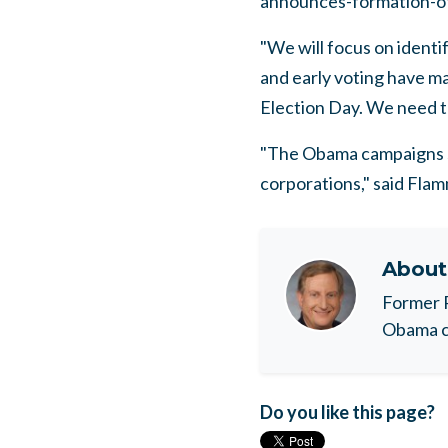
announces-formation-o
"We will focus on identi
and early voting have ma
Election Day. We need to
"The Obama campaigns sh
corporations," said Flamm
Abou
Former 
Obama c
Do you like this page?