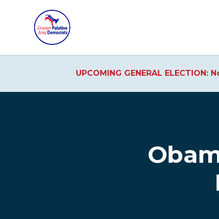
UPCOMING GENERAL ELECTION: No
Skip to main content
Obama