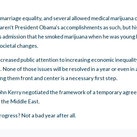
arriage equality, and several allowed medical marijuana o
 aren't President Obama's accomplishments as such, but h
is admission that he smoked marijuana when he was young 
ocietal changes.
creased public attention to increasing economic inequalit
None of those issues will be resolved in a year or even in 
ng them front and center is a necessary first step.
John Kerry negotiated the framework of a temporary agreem
n the Middle East.
ogress? Not a bad year after all.