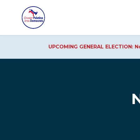
UPCOMING GENERAL ELECTION: No
Skip to main content
N