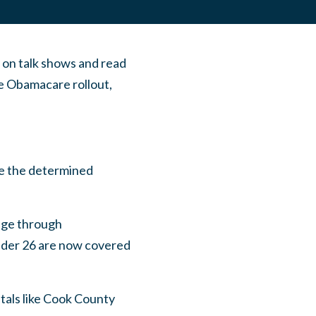
 on talk shows and read
e Obamacare rollout,
te the determined
rage through
under 26 are now covered
tals like Cook County