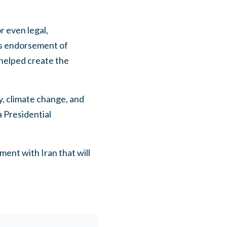
r even legal,
is endorsement of
helped create the
y, climate change, and
a Presidential
ent with Iran that will