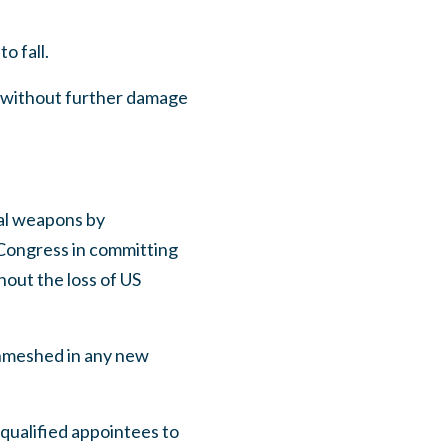
o fall.
 without further damage
cal weapons by
f Congress in committing
hout the loss of US
enmeshed in any new
-qualified appointees to