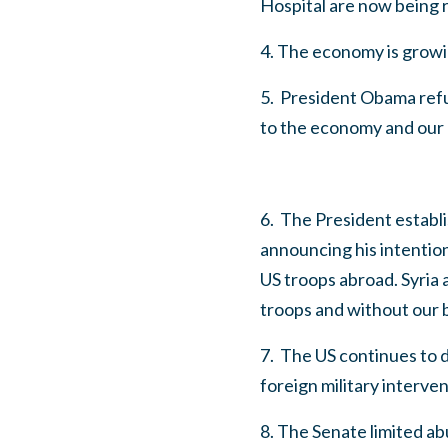
Hospital are now being r
4. The economy is growin
5. President Obama ref
to the economy and our p
6. The President establi
announcing his intention
US troops abroad. Syria 
troops and without our
7. The US continues to 
foreign military interven
8. The Senate limited ab