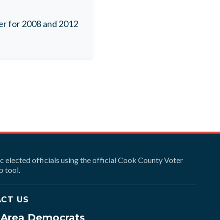
r for 2008 and 2012
ic elected officials using the official Cook County Voter
 tool.
CT US
e Area Democrats