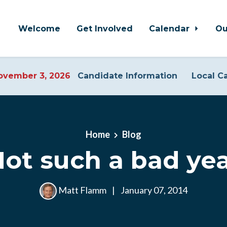
Welcome
Get Involved
Calendar
Ou
vember 3, 2026
Candidate Information
Local C
Home
Blog
ot such a bad ye
Matt Flamm
|
January 07, 2014