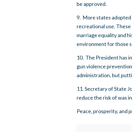
be approved.
9. More states adopted m
recreational use. These
marriage equality and h
environment for those s
10. The President has in
gun violence prevention. 
administration, but putti
11. Secretary of State 
reduce the risk of was i
Peace, prosperity, and pr