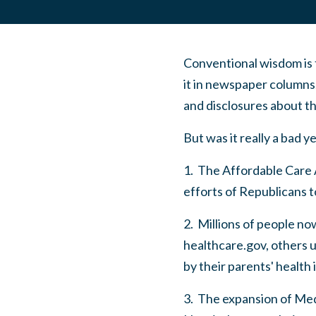
Conventional wisdom is t
it in newspaper columns
and disclosures about t
But was it really a bad y
1. The Affordable Care 
efforts of Republicans to
2. Millions of people no
healthcare.gov, others u
by their parents' health
3. The expansion of Medi