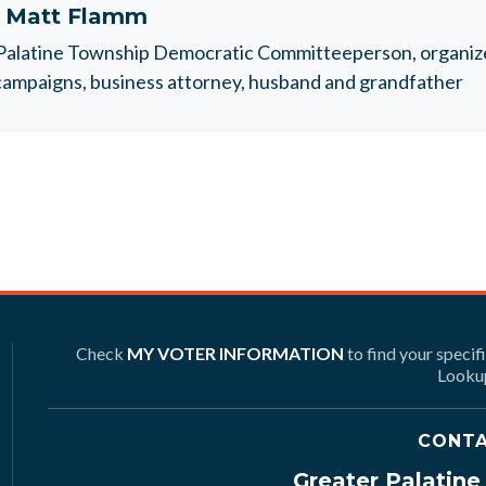
t
Matt Flamm
Palatine Township Democratic Committeeperson, organize
ampaigns, business attorney, husband and grandfather
Check
MY VOTER INFORMATION
to find your specif
Lookup
CONTA
Greater Palatin