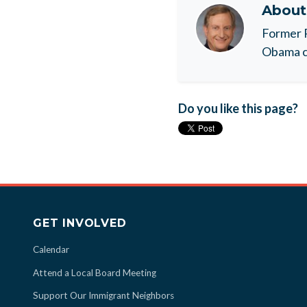
Abou
Former 
Obama c
Do you like this page?
GET INVOLVED
Calendar
Attend a Local Board Meeting
Support Our Immigrant Neighbors