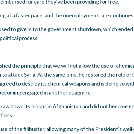
eimbursed for care they've been providing for free.
g at a faster pace, and the unemployment rate continues t
used to give in to the government shutdown, which ended
olitical process.
shed the principle that we will not allow the use of chemi
 to attack Syria. At the same time, he restored the role o
agreed to destroy its chemical weapons and is doing so wit
 becoming engaged in another quagmire.
draw down its troops in Afghanistan and did not become 
tions.
use of the filibuster, allowing many of the President's well