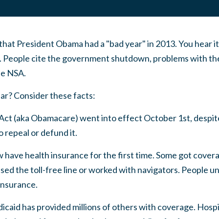
hat President Obama had a "bad year" in 2013. You hear it
. People cite the government shutdown, problems with th
he NSA.
ear? Consider these facts:
Act (aka Obamacare) went into effect October 1st, despi
 repeal or defund it.
w have health insurance for the first time. Some got cove
sed the toll-free line or worked with navigators. People 
 insurance.
caid has provided millions of others with coverage. Hospi