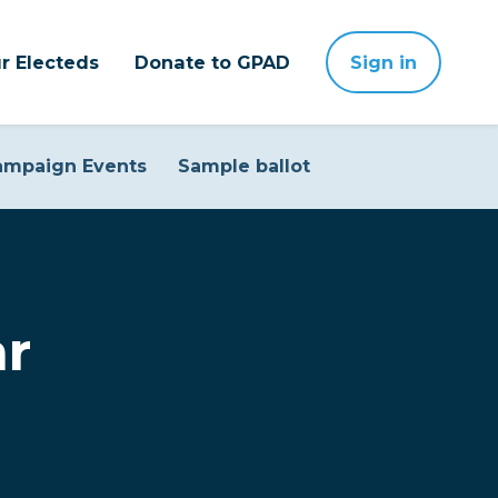
r Electeds
Donate to GPAD
Sign in
ampaign Events
Sample ballot
ar