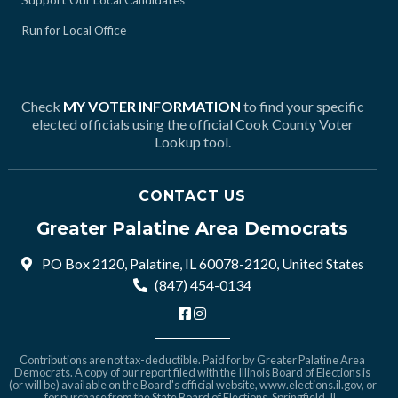
Support Our Local Candidates
Run for Local Office
Check
MY VOTER INFORMATION
to find your specific
elected officials using the official Cook County Voter
Lookup tool.
CONTACT US
Greater Palatine Area Democrats
PO Box 2120, Palatine, IL 60078-2120, United States
(847) 454-0134
Contributions are not tax-deductible. Paid for by Greater Palatine Area
Democrats. A copy of our report filed with the Illinois Board of Elections is
(or will be) available on the Board's official website,
www.elections.il.gov
, or
for purchase from the State Board of Elections, Springfield, IL.