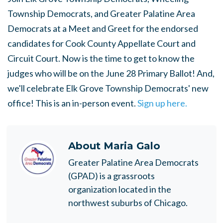
Township Democrats, and Greater Palatine Area
Democrats at a Meet and Greet for the endorsed
candidates for Cook County Appellate Court and
Circuit Court. Now is the time to get to know the
judges who will be on the June 28 Primary Ballot! And,
we'll celebrate Elk Grove Township Democrats' new
office! This is an in-person event.
Sign up here.
About
Maria Galo
Greater Palatine Area Democrats
(GPAD) is a grassroots
organization located in the
northwest suburbs of Chicago.