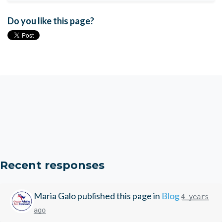
Do you like this page?
Recent responses
Maria Galo
published this page in
Blog
4 years
ago