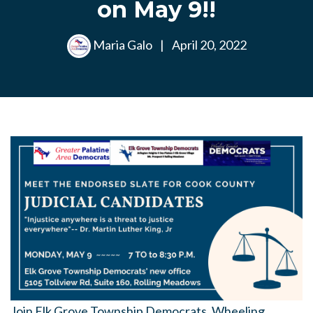
on May 9!!
Maria Galo
|
April 20, 2022
Join Elk Grove Township Democrats, Wheeling