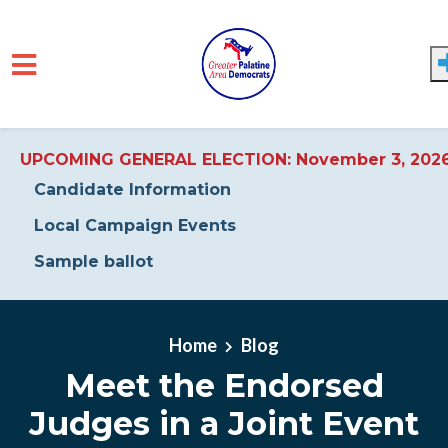
UPCOMING GENERAL ELECTION: November 3, 202
Candidate Information
Local Campaign Events
Sample ballot
Skip to main content
Home
Blog
Meet the Endorsed
Judges in a Joint Event