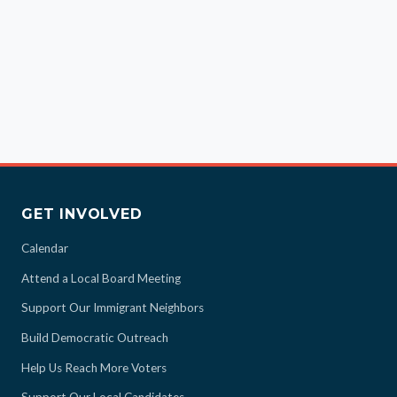
GET INVOLVED
Calendar
Attend a Local Board Meeting
Support Our Immigrant Neighbors
Build Democratic Outreach
Help Us Reach More Voters