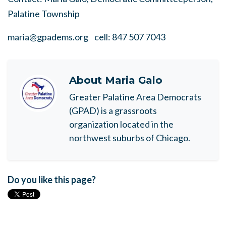
Palatine Township
maria@gpadems.org
cell: 847 507 7043
About
Maria Galo
Greater Palatine Area Democrats
(GPAD) is a grassroots
organization located in the
northwest suburbs of Chicago.
Do you like this page?