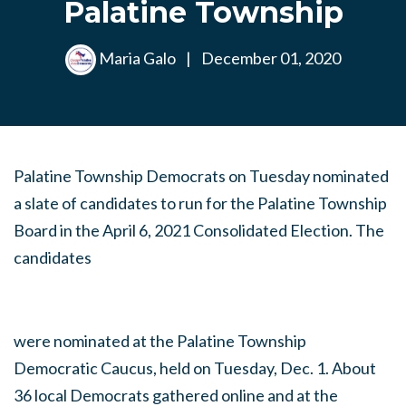
Palatine Township
Maria Galo
|
December 01, 2020
Palatine Township Democrats on Tuesday nominated
a slate of candidates to run for the Palatine Township
Board in the April 6, 2021 Consolidated Election. The
candidates
were nominated at the Palatine Township
Democratic Caucus, held on Tuesday, Dec. 1. About
36 local Democrats gathered online and at the