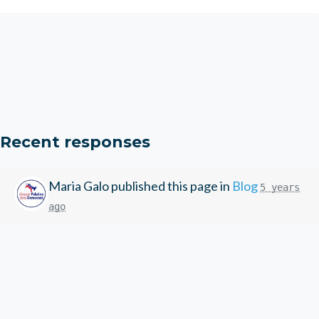
Recent responses
Maria Galo
published this page in
Blog
5 years
ago