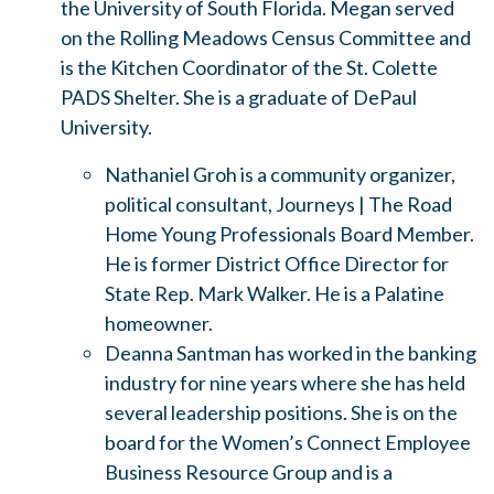
the University of South Florida. Megan served
on the Rolling Meadows Census Committee and
is the Kitchen Coordinator of the St. Colette
PADS Shelter. She is a graduate of DePaul
University.
Nathaniel Groh is a community organizer,
political consultant, Journeys | The Road
Home Young Professionals Board Member.
He is former District Office Director for
State Rep. Mark Walker. He is a Palatine
homeowner.
Deanna Santman has worked in the banking
industry for nine years where she has held
several leadership positions. She is on the
board for the Women’s Connect Employee
Business Resource Group and is a