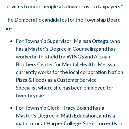
services to more people at a lower cost to taxpayers.”
The Democratic candidates for the Township Board
are
For Township Supervisor: Melissa Ortega, who
has a Master’s Degree in Counseling and has
worked in this field for WINGS and Alexian
Brothers Center for Mental Health. Melissa
currently works for the local corporation Nation
Pizza & Foods as a Customer Service
Specialist where she has been employed for
twenty years.
For Township Clerk: Tracy Boland has a
Master’s Degree in Math Education, and is a
math tutor at Harper College. She is currently in