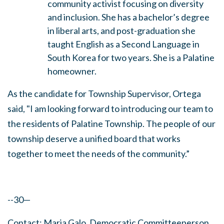
community activist focusing on diversity
and inclusion. She has a bachelor’s degree
in liberal arts, and post-graduation she
taught English as a Second Language in
South Korea for two years. She is a Palatine
homeowner.
As the candidate for Township Supervisor, Ortega
said, "I am looking forward to introducing our team to
the residents of Palatine Township. The people of our
township deserve a unified board that works
together to meet the needs of the community.”
--30—
Contact: Maria Galo, Democratic Committeeperson,