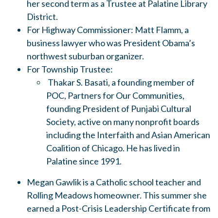
her second term as a Trustee at Palatine Library
District.
For Highway Commissioner: Matt Flamm, a
business lawyer who was President Obama’s
northwest suburban organizer.
For Township Trustee:
Thakar S. Basati, a founding member of
POC, Partners for Our Communities,
founding President of Punjabi Cultural
Society, active on many nonprofit boards
including the Interfaith and Asian American
Coalition of Chicago. He has lived in
Palatine since 1991.
Megan Gawlik is a Catholic school teacher and
Rolling Meadows homeowner. This summer she
earned a Post-Crisis Leadership Certificate from