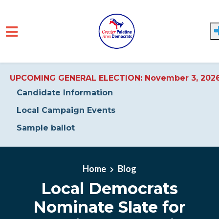
UPCOMING GENERAL ELECTION: November 3, 202
Candidate Information
Local Campaign Events
Sample ballot
Skip to main content
Home
Blog
Local Democrats
Nominate Slate for