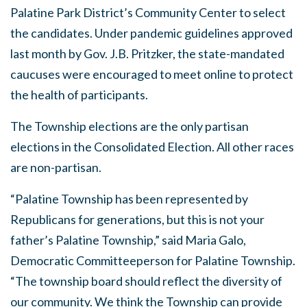
Palatine Park District’s Community Center to select
the candidates. Under pandemic guidelines approved
last month by Gov. J.B. Pritzker, the state-mandated
caucuses were encouraged to meet online to protect
the health of participants.
The Township elections are the only partisan
elections in the Consolidated Election. All other races
are non-partisan.
“Palatine Township has been represented by
Republicans for generations, but this is not your
father’s Palatine Township,” said Maria Galo,
Democratic Committeeperson for Palatine Township.
“The township board should reflect the diversity of
our community. We think the Township can provide