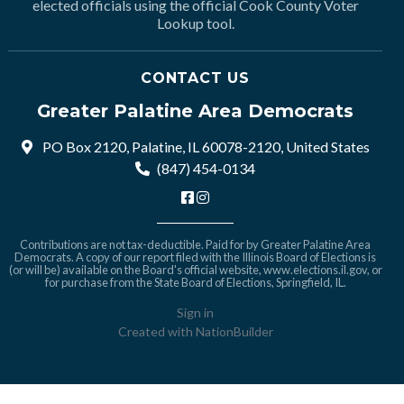
elected officials using the official Cook County Voter
Lookup tool.
CONTACT US
Greater Palatine Area Democrats
PO Box 2120, Palatine, IL 60078-2120, United States
(847) 454-0134
Contributions are not tax-deductible. Paid for by Greater Palatine Area
Democrats. A copy of our report filed with the Illinois Board of Elections is
(or will be) available on the Board's official website,
www.elections.il.gov
, or
for purchase from the State Board of Elections, Springfield, IL.
Sign in
Created with
NationBuilder