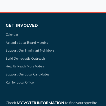
GET INVOLVED
Calendar
Attend a Local Board Meeting
Support Our Immigrant Neighbors
Build Democratic Outreach
Help Us Reach More Voters
Support Our Local Candidates
Run for Local Office
Check
MY VOTER INFORMATION
to find your specific