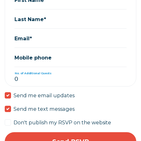
Last Name*
Email*
Mobile phone
No. of Additional Guests
Send me email updates
Send me text messages
Don't publish my RSVP on the website