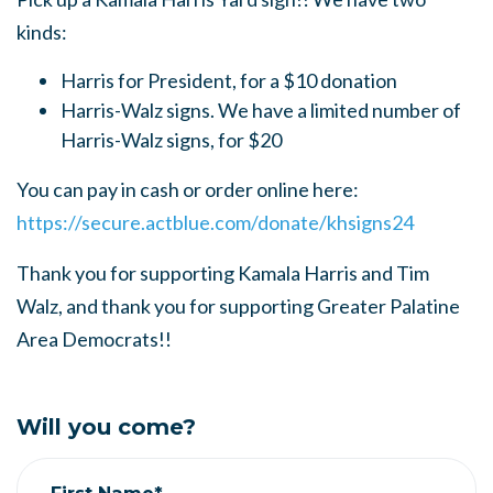
kinds:
Harris for President, for a $10 donation
Harris-Walz signs. We have a limited number of
Harris-Walz signs, for $20
You can pay in cash or order online here:
https://secure.actblue.com/donate/khsigns24
Thank you for supporting Kamala Harris and Tim
Walz, and thank you for supporting Greater Palatine
Area Democrats!!
Will you come?
First Name*