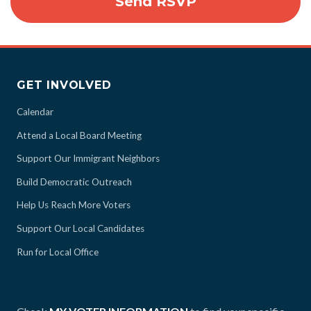
GET INVOLVED
Calendar
Attend a Local Board Meeting
Support Our Immigrant Neighbors
Build Democratic Outreach
Help Us Reach More Voters
Support Our Local Candidates
Run for Local Office