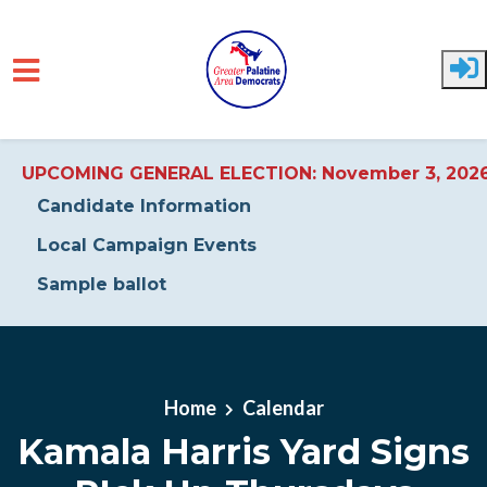
UPCOMING GENERAL ELECTION: November 3, 202
Candidate Information
Local Campaign Events
Sample ballot
Skip to main content
Home
Calendar
Kamala Harris Yard Signs