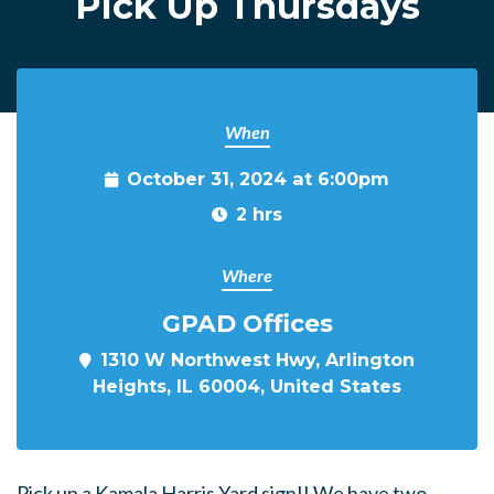
PIck Up Thursdays
When
October 31, 2024 at 6:00pm
2 hrs
Where
GPAD Offices
1310 W Northwest Hwy, Arlington
Heights, IL 60004, United States
Pick up a Kamala Harris Yard sign!! We have two