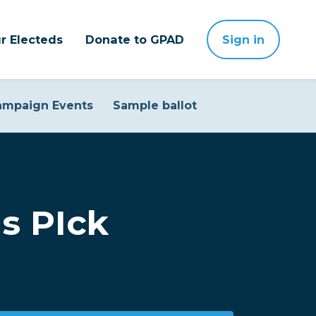
r Electeds
Donate to GPAD
Sign in
ampaign Events
Sample ballot
s PIck