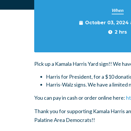
When
October 03, 2024
2 hrs
Pick up a Kamala Harris Yard sign!! We hav
Harris for President, for a $10 donati
Harris-Walz signs. We have a limited 
You can pay in cash or order online here:
ht
Thank you for supporting Kamala Harris an
Palatine Area Democrats!!