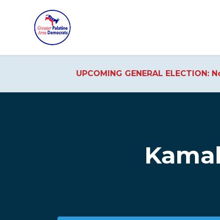
UPCOMING GENERAL ELECTION: No
Skip to main content
Kamal