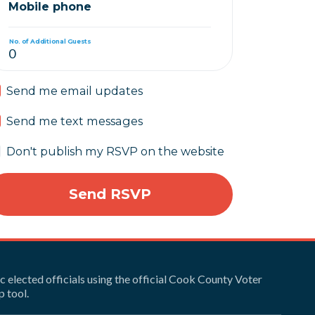
Mobile phone
No. of Additional Guests
Send me email updates
Send me text messages
Don't publish my RSVP on the website
ic elected officials using the official Cook County Voter
 tool.