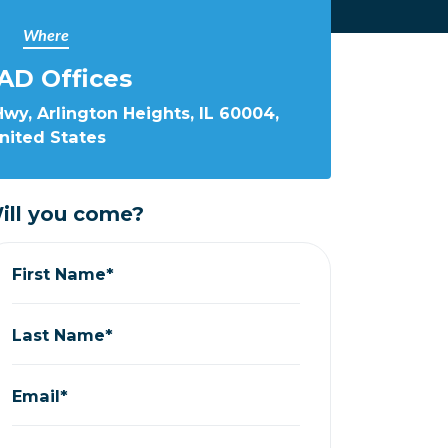
Where
AD Offices
wy, Arlington Heights, IL 60004,
nited States
ill you come?
First Name*
Last Name*
Email*