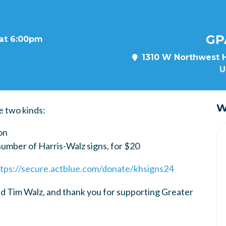
GP
 at 6:00pm
1310 W Northwest H
U
W
e two kinds:
on
number of Harris-Walz signs, for $20
tps://secure.actblue.com/donate/khsigns24
d Tim Walz, and thank you for supporting Greater