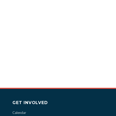
GET INVOLVED
Calendar