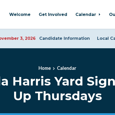
Welcome
Get Involved
Calendar
Ou
vember 3, 2026
Candidate Information
Local C
Home
Calendar
a Harris Yard Sign
Up Thursdays