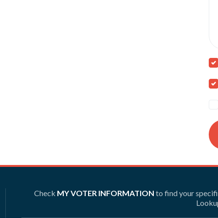
Check
MY VOTER INFORMATION
to find your specif
Lookup