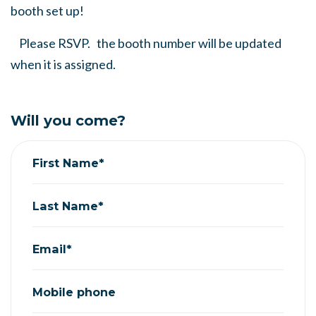
booth set up!
Please RSVP. the booth number will be updated
when it is assigned.
Will you come?
First Name*
Last Name*
Email*
Mobile phone