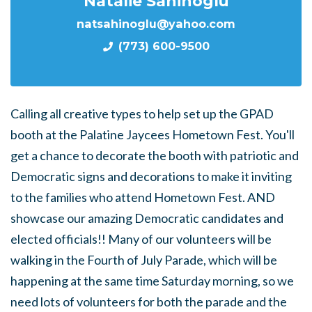
Natalie Sahinoglu
natsahinoglu@yahoo.com
(773) 600-9500
Calling all creative types to help set up the GPAD
booth at the Palatine Jaycees Hometown Fest. You'll
get a chance to decorate the booth with patriotic and
Democratic signs and decorations to make it inviting
to the families who attend Hometown Fest. AND
showcase our amazing Democratic candidates and
elected officials!! Many of our volunteers will be
walking in the Fourth of July Parade, which will be
happening at the same time Saturday morning, so we
need lots of volunteers for both the parade and the