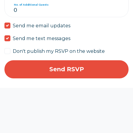
No. of Additional Guests
Send me email updates
Send me text messages
Don't publish my RSVP on the website