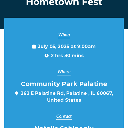
Hometown Fest
When
July 05, 2025 at 9:00am
2 hrs 30 mins
Where
Community Park Palatine
262 E Palatine Rd, Palatine , IL 60067,
United States
Contact