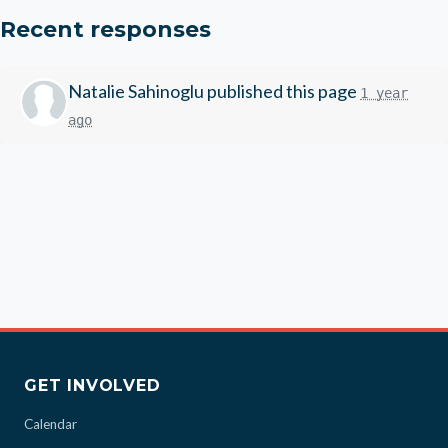
Recent responses
Natalie Sahinoglu
published this page
1 year
ago
GET INVOLVED
Calendar