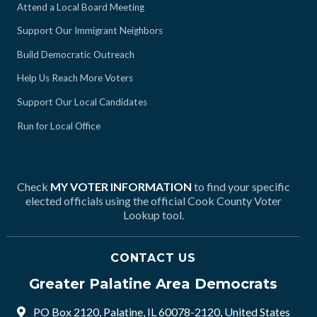
Attend a Local Board Meeting
Support Our Immigrant Neighbors
Build Democratic Outreach
Help Us Reach More Voters
Support Our Local Candidates
Run for Local Office
Check
MY VOTER INFORMATION
to find your specific
elected officials using the official Cook County Voter
Lookup tool.
CONTACT US
Greater Palatine Area Democrats
PO Box 2120, Palatine, IL 60078-2120, United States