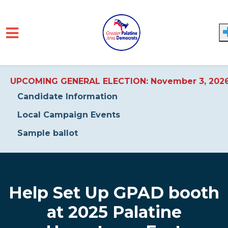
UPCOMING GENERAL ELECTION: November 3, 202
Candidate Information
Local Campaign Events
Sample ballot
Skip to main content
Help Set Up GPAD booth
at 2025 Palatine