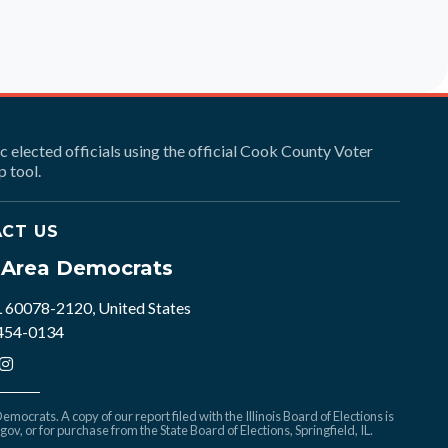
ic elected officials using the official Cook County Voter
 tool.
CT US
e Area Democrats
L 60078-2120, United States
 454-0134
mocrats. A copy of our report filed with the Illinois Board of Elections is
.gov
, or for purchase from the State Board of Elections, Springfield, IL.