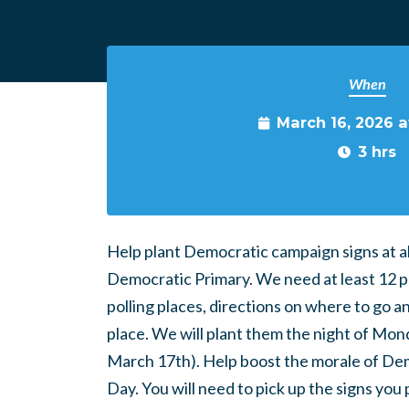
When
March 16, 2026 
3 hrs
Help plant Democratic campaign signs at all
Democratic Primary. We need at least 12 peo
polling places, directions on where to go a
place. We will plant them the night of Mon
March 17th). Help boost the morale of Demo
Day. You will need to pick up the signs you p