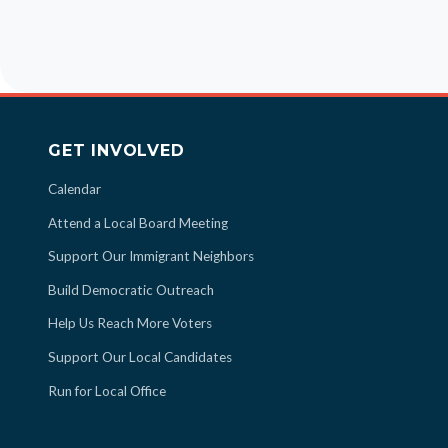
GET INVOLVED
Calendar
Attend a Local Board Meeting
Support Our Immigrant Neighbors
Build Democratic Outreach
Help Us Reach More Voters
Support Our Local Candidates
Run for Local Office