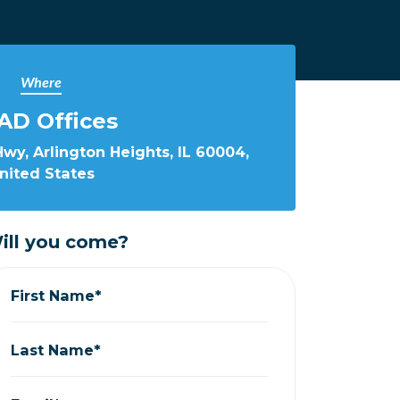
Where
AD Offices
wy, Arlington Heights, IL 60004,
nited States
ill you come?
First Name*
Last Name*