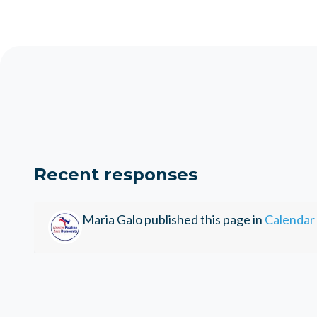
Recent responses
Maria Galo
published this page in
Calendar