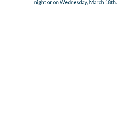
night or on Wednesday, March 18th.