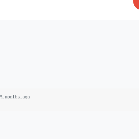
5 months ago