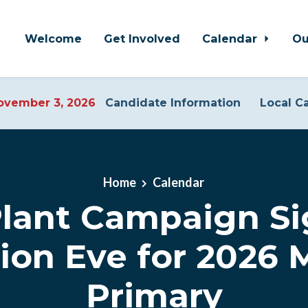
Welcome
Get Involved
Calendar
Ou
vember 3, 2026
Candidate Information
Local C
Home
Calendar
Plant Campaign Si
tion Eve for 2026 
Primary