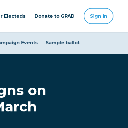
r Electeds
Donate to GPAD
Sign in
ampaign Events
Sample ballot
gns on
March