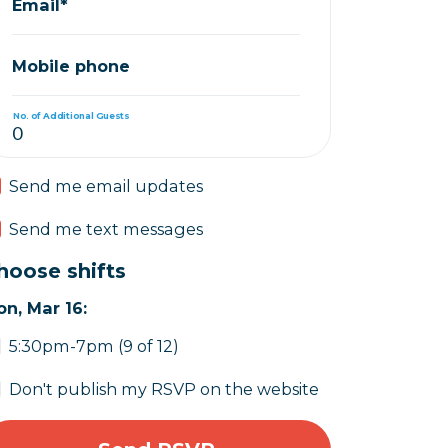
Email*
Mobile phone
No. of Additional Guests
Send me email updates
Send me text messages
hoose shifts
n, Mar 16:
5:30pm-7pm (9 of 12)
Don't publish my RSVP on the website