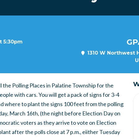
GP
at 5:30pm
1310 W Northwest H
U
W
 the Polling Places in Palatine Township for the
ple with cars. You will get a pack of signs for 3-4
nd where to plant the signs 100 feet from the polling
day, March 16th, (the night before Election Day on
cratic voters as they arrive to vote on Election
lant after the polls close at 7 p.m., eiither Tuesday