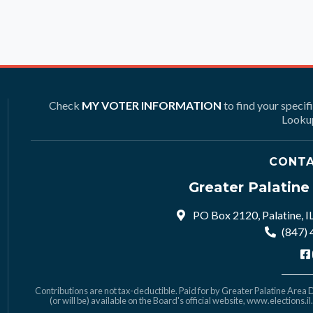
Check
MY VOTER INFORMATION
to find your specif
Lookup
CONTA
Greater Palatin
PO Box 2120, Palatine, I
(847)
Contributions are not tax-deductible. Paid for by Greater Palatine Area De
(or will be) available on the Board's official website,
www.elections.il