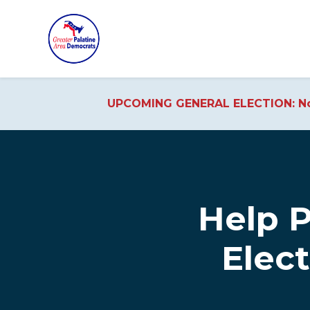
UPCOMING GENERAL ELECTION: No
Skip to main content
Help 
Elec