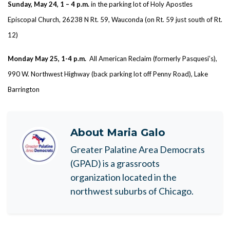
Sunday, May 24, 1 – 4 p.m.
in the parking lot of Holy Apostles
Episcopal Church, 26238 N Rt. 59, Wauconda (on Rt. 59 just south of Rt.
12)
Monday May 25, 1-4 p.m.
All American Reclaim (formerly Pasquesi’s),
990 W. Northwest Highway (back parking lot off Penny Road), Lake
Barrington
About
Maria Galo
Greater Palatine Area Democrats
(GPAD) is a grassroots
organization located in the
northwest suburbs of Chicago.