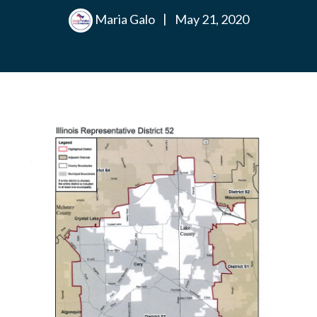
Maria Galo
|
May 21, 2020