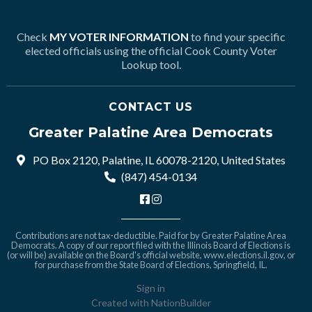
Check
MY VOTER INFORMATION
to find your specific
elected officials using the official Cook County Voter
Lookup tool.
CONTACT US
Greater Palatine Area Democrats
PO Box 2120, Palatine, IL 60078-2120, United States
(847) 454-0134
Contributions are not tax-deductible. Paid for by Greater Palatine Area
Democrats. A copy of our report filed with the Illinois Board of Elections is
(or will be) available on the Board's official website,
www.elections.il.gov
, or
for purchase from the State Board of Elections, Springfield, IL.
Sign in
Created with
NationBuilder