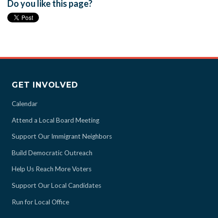
Do you like this page?
GET INVOLVED
Calendar
Attend a Local Board Meeting
Support Our Immigrant Neighbors
Build Democratic Outreach
Help Us Reach More Voters
Support Our Local Candidates
Run for Local Office