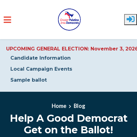
UPCOMING GENERAL ELECTION: November 3, 202
Candidate Information
Local Campaign Events
Sample ballot
Skip to main content
Home
Blog
Help A Good Democrat
Get on the Ballot!