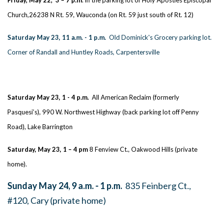
Church,26238 N Rt. 59, Wauconda (on Rt. 59 just south of Rt. 12)
Saturday May 23, 11 a.m. - 1 p.m.
Old Dominick's Grocery parking lot.
Corner of Randall and Huntley Roads, Carpentersville
Saturday May 23, 1 - 4 p.m.
All American Reclaim (formerly
Pasquesi’s), 990 W. Northwest Highway (back parking lot off Penny
Road), Lake Barrington
Saturday, May 23, 1 – 4 pm
8 Fenview Ct., Oakwood Hills (private
home).
Sunday May 24, 9 a.m. - 1 p.m.
835 Feinberg Ct.,
#120, Cary (private home)