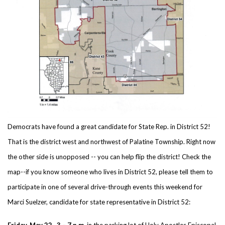
Democrats have found a great candidate for State Rep. in District 52!
That is the district west and northwest of Palatine Township. Right now
the other side is unopposed -- you can help flip the district! Check the
map--if you know someone who lives in District 52, please tell them to
participate in one of several drive-through events this weekend for
Marci Suelzer, candidate for state representative in District 52:
Friday, May 22, 3 – 7 p.m
. in the parking lot of Holy Apostles Episcopal