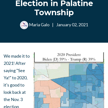
Election in Palatine
Township
Maria Galo
|
January 02, 2021
We made it to
2021! After
saying "See
Ya!" to 2020,
it's good to
look back at
the Nov. 3
election