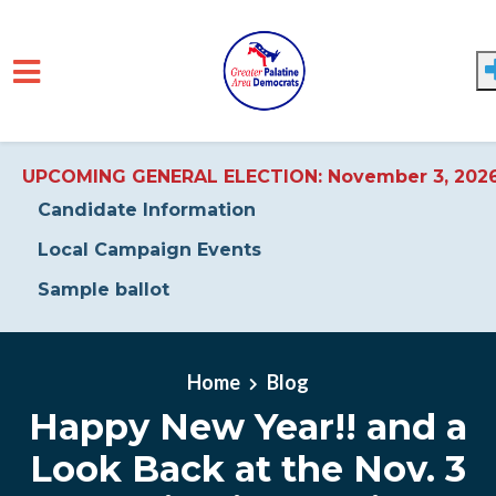
UPCOMING GENERAL ELECTION: November 3, 202
Candidate Information
Local Campaign Events
Sample ballot
Skip to main content
Home
Blog
Happy New Year!! and a
Look Back at the Nov. 3