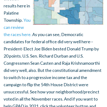
results here in
Palatine
Township.
You
can review
the races here.
As you can see, Democratic
candidates for federal office did very well here--
President-Elect Joe Biden bested Donald Trump by
20 points. U.S. Sen. Richard Durban and U.S.
Congressmen Sean Casten and Raja Krishnamoorthi
did very well, also. But the constitutional amendment
to switch to a progressive income tax and the
campaign to flip the 54th House District were
unsuccessful. See how your neighborhood/precinct
voted in all the November races. And if you want to
help GPAD in 2021, click the volunteer button and