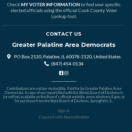
Check
MY VOTER INFORMATION
to find your specific
elected officials using the official Cook County Voter
Lookup tool.
CONTACT US
Greater Palatine Area Democrats
PO Box 2120, Palatine, IL 60078-2120, United States
(847) 454-0134
Contributions are not tax-deductible. Paid for by Greater Palatine Area
Democrats. A copy of our report filed with the Illinois Board of Elections is
(or will be) available on the Board's official website,
www.elections.il.gov
, or
for purchase from the State Board of Elections, Springfield, IL.
Sign in
Created with
NationBuilder