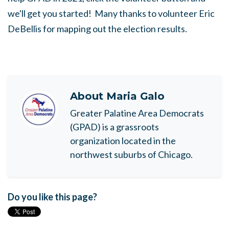
we'll get you started! Many thanks to volunteer Eric
DeBellis for mapping out the election results.
About
Maria Galo
Greater Palatine Area Democrats
(GPAD) is a grassroots
organization located in the
northwest suburbs of Chicago.
Do you like this page?