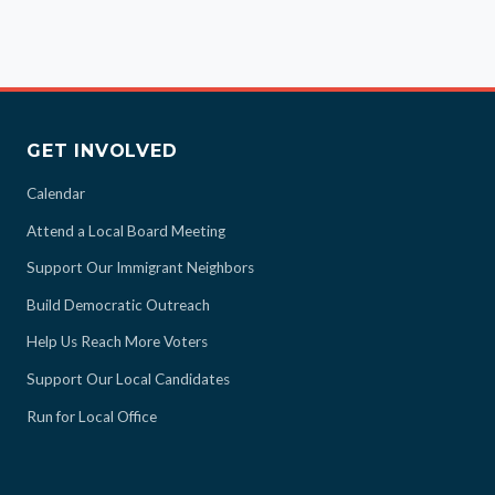
GET INVOLVED
Calendar
Attend a Local Board Meeting
Support Our Immigrant Neighbors
Build Democratic Outreach
Help Us Reach More Voters
Support Our Local Candidates
Run for Local Office