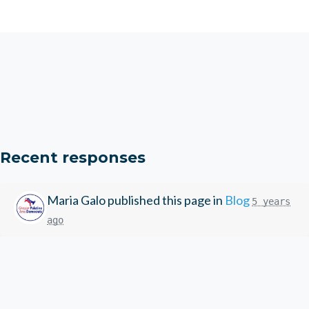
Recent responses
Maria Galo
published this page in
Blog
5 years
ago