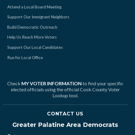
Attend a Local Board Meeting
Support Our Immigrant Neighbors
Build Democratic Outreach
Help Us Reach More Voters
Support Our Local Candidates
Run for Local Office
Check
MY VOTER INFORMATION
to find your specific
elected officials using the official Cook County Voter
Lookup tool.
CONTACT US
Greater Palatine Area Democrats