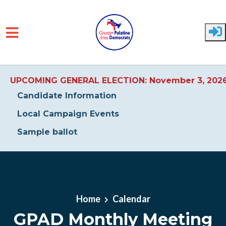
UPCOMING GENERAL ELECTION: November 3, 202
Candidate Information
Local Campaign Events
Sample ballot
Skip to main content
Home
Calendar
GPAD Monthly Meeting