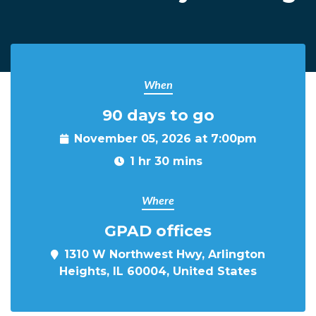
When
90 days to go
November 05, 2026 at 7:00pm
1 hr 30 mins
Where
GPAD offices
1310 W Northwest Hwy, Arlington
Heights, IL 60004, United States