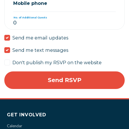
Mobile phone
No. of Additional Guests
Send me email updates
Send me text messages
Don't publish my RSVP on the website
GET INVOLVED
Calendar