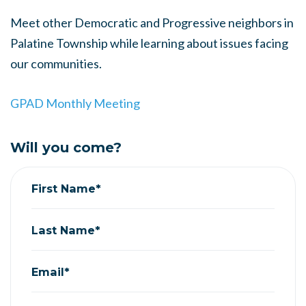
Meet other Democratic and Progressive neighbors in
Palatine Township while learning about issues facing
our communities.
GPAD Monthly Meeting
Will you come?
First Name*
Last Name*
Email*